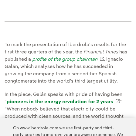
To mark the presentation of Iberdrola’s results for the
first three quarters of the year, the
Financial Times
has
published a
profile of the group chairman
External link
, Ignacio
Galán, which analyses how he has succeeded in
growing the company from a second-tier Spanish
conglomerate into the world’s third largest utility.
In the piece, Galán speaks with pride of having been
“
pioneers in the energy revolution for 2 years
Extern
”.
“When nobody believed that electricity could be
produced with clean sources, and the world thought
that coal would be around for centuries... And that oil
On www.iberdrola.com we use first-party and third-
and gas were absolutely essential, we were the only
party cookies to improve your browsing experience. We