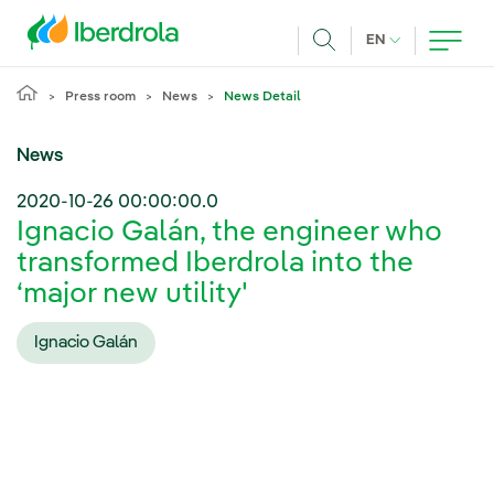
Skip to main content
CURRENT LANG
EN
Search
Press room
News
News Detail
News
2020-10-26 00:00:00.0
Ignacio Galán, the engineer who
transformed Iberdrola into the
‘major new utility'
Ignacio Galán