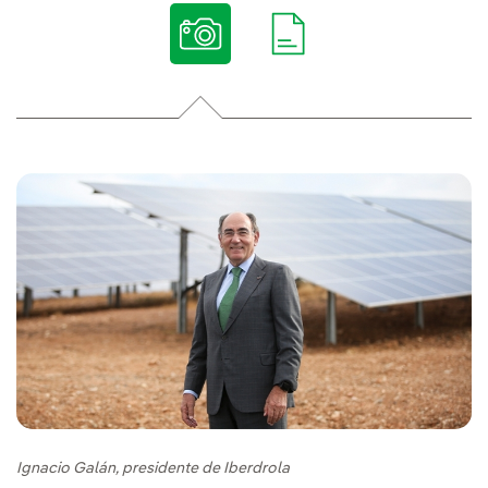
Ignacio Galán, presidente de Iberdrola