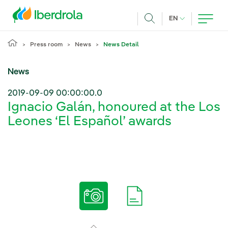
Skip to main content
CURRENT LANG
EN
Search
Press room
News
News Detail
News
2019-09-09 00:00:00.0
Ignacio Galán, honoured at the Los
Leones ‘El Español’ awards