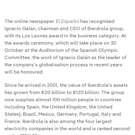
The online newspaper
El Español
has recognised
Ignacio Galán, chairman and CEO of Iberdrola group,
with its Los Leones award in the business category. At
the awards ceremony, which will take place on 30
October at the Auditorium of the Spanish Olympic
Committee, the work of Ignacio Galán as the leader of
the company's globalisation process in recent years
will be honoured.
Since he arrived in 2001, the value of Iberdrola’s assets
has grown from €20 billion to €120 billion. The group
now supplies almost 100 million people in countries
including Spain, the United Kingdom, the United
States), Brazil, Mexico, Germany, Portugal, Italy and
France. Iberdrola is also among the four largest
electricity companies in the world and is ranked second