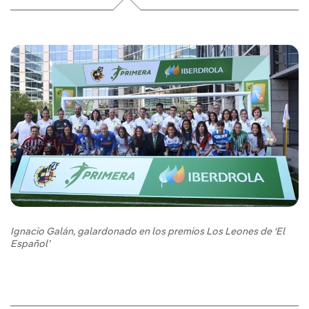
Ignacio Galán, galardonado en los premios Los Leones de ‘El
Español’