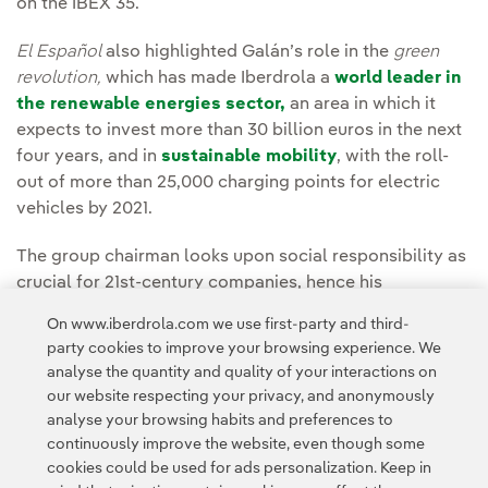
on the IBEX 35.
El Español
also highlighted Galán’s role in the
green
revolution,
which has made Iberdrola a
world leader in
the renewable energies sector,
an area in which it
expects to invest more than 30 billion euros in the next
four years, and in
sustainable mobility
, with the roll-
out of more than 25,000 charging points for electric
vehicles by 2021.
The group chairman looks upon social responsibility as
crucial for 21st-century companies, hence his
commitment to quality of life for everyone, to the
On www.iberdrola.com we use first-party and third-
environment, and to young people and equality, which
party cookies to improve your browsing experience. We
has led Iberdrola to position itself as the
main driver of
analyse the quantity and quality of your interactions on
women's sport in Spain
.
our website respecting your privacy, and anonymously
analyse your browsing habits and preferences to
continuously improve the website, even though some
cookies could be used for ads personalization. Keep in