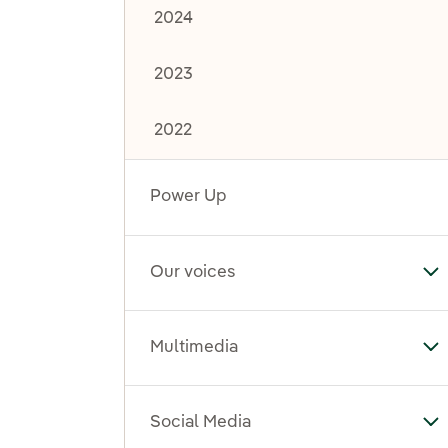
2024
2023
2022
Power Up
Our voices
To
Multimedia
To
Social Media
To