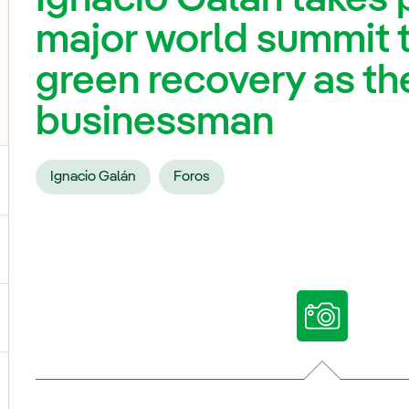
major world summit 
green recovery as th
businessman
Ignacio Galán
Foros
ggle submenu for Our voices
ggle submenu for Multimedia
ggle submenu for Social Media