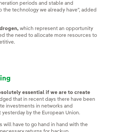
muneration periods and stable and
op the technology we already have”, added
ydrogen,
which represent an opportunity
ted the need to allocate more resources to
titive.
ing
olutely essential if we are to create
ged that in recent days there have been
rate investments in networks and
t yesterday by the European Union.
his will have to go hand in hand with the
 necessary returns for backup