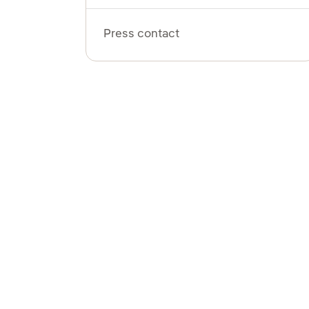
Press contact