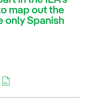
to map out the
e only Spanish