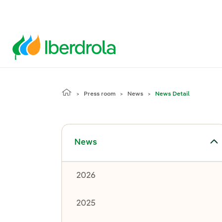
Press room
News
News Detail
Toggle submenu for News
News
2026
2025