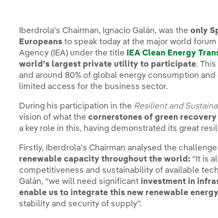
Iberdrola's Chairman, Ignacio Galán, was the
only S
Europeans
to speak today at the major world forum
Agency (IEA) under the title
IEA Clean Energy Tran
world’s largest private utility to participate
. Thi
and around 80% of global energy consumption and 
limited access for the business sector.
During his participation in the
Resilient and Sustaina
vision of what the
cornerstones of green recovery
a key role in this, having demonstrated its great resi
Firstly, Iberdrola's Chairman analysed the challeng
renewable capacity throughout the world:
“It is 
competitiveness and sustainability of available tech
Galán, “we will need significant
investment in infra
enable us to integrate this new renewable energy
stability and security of supply”.