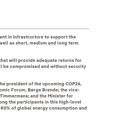
ent in infrastructure to support the
well as short, medium and long term
that will provide adequate returns for
ll be compromised and without security
the president of the upcoming COP26,
omic Forum, Børge Brende; the vice-
Timmermans; and the Minister for
ng the participants in this high-level
d 80% of global energy consumption and