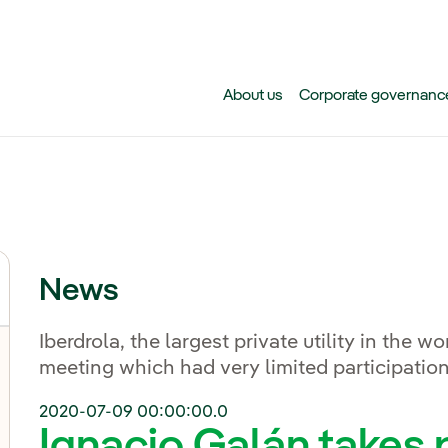
Skip to main content
About us
Corporate governanc
News
Iberdrola, the largest private utility in the wo
meeting which had very limited participation
2020-07-09 00:00:00.0
Ignacio Galán takes p