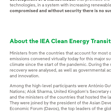
technologies, in a system with increasing renewabl
compromised and without security there is no sus
About the IEA Clean Energy Transi
Ministers from the countries that account for most 
emissions convened virtually today for this major s
climate since the start of the pandemic. During the
recovery were analysed, as well as governmental act
and innovation.
Among the high-level participants were António Gut
Nations; Alok Sharma, United Kingdom's Secretary o
and the ministers of the countries that hosted the 
They were joined by the president of the Asian Dev
Economic Forum (Davos), the top leaders of the glo