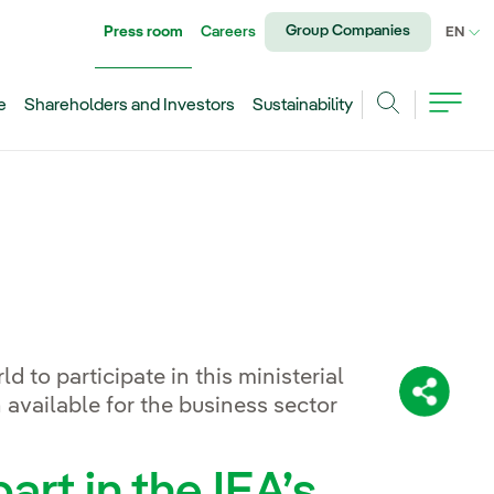
Group Companies
Press room
Careers
CU
EN
e
Shareholders and Investors
Sustainability
Search
rld to participate in this ministerial
Share:
 available for the business sector
art in the IEA’s