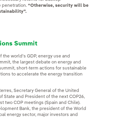
e penetration.
“Otherwise, security will be
tainability”.
tions Summit
of the world's GDP, energy use and
ummit, the largest debate on energy and
 summit, short-term actions for sustainable
ions to accelerate the energy transition
erres, Secretary General of the United
f State and President of the next COP26,
last two COP meetings (Spain and Chile).
elopment Bank, the president of the World
bal energy sector, major investors and