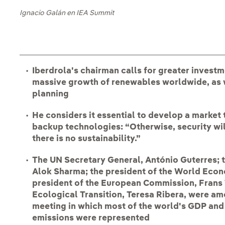
Ignacio Galán en IEA Summit
Iberdrola's chairman calls for greater investm
massive growth of renewables worldwide, as 
planning
He considers it essential to develop a market 
backup technologies: “Otherwise, security wi
there is no sustainability.”
The UN Secretary General, António Guterres; 
Alok Sharma; the president of the World Econ
president of the European Commission, Frans 
Ecological Transition, Teresa Ribera, were amo
meeting in which most of the world's GDP an
emissions were represented