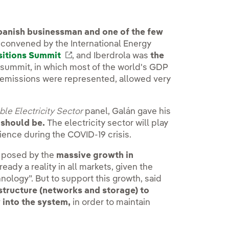
panish businessman and one of the few
 convened by the International Energy
sitions Summit
External link, opens in new window.
, and Iberdrola was
the
s summit, in which most of the world's GDP
emissions were represented, allowed very
ble Electricity Sector
panel, Galán gave his
 should be.
The electricity sector will play
lience during the COVID-19 crisis.
e posed by the
massive growth in
already a reality in all markets, given the
nology”. But to support this growth, said
structure (networks and storage) to
 into the system,
in order to maintain