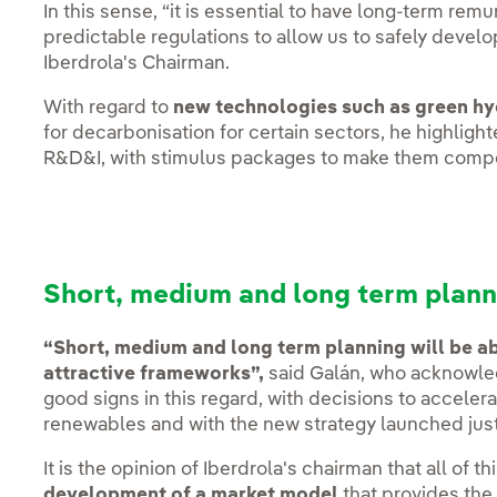
In this sense, “it is essential to have long-term re
predictable regulations to allow us to safely devel
Iberdrola's Chairman.
With regard to
new technologies such as green h
for decarbonisation for certain sectors, he highligh
R&D&I, with stimulus packages to make them compe
Short, medium and long term plann
“Short, medium and long term planning will be abs
attractive frameworks”,
said Galán, who acknowled
good signs in this regard, with decisions to accele
renewables and with the new strategy launched jus
It is the opinion of Iberdrola's chairman that all of t
development of a market model
that provides the