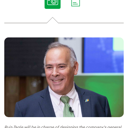
Ruiz-Tagle will be in charge of designing the company's general