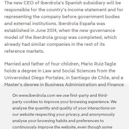
The new CEO of Iberdrola's Spanish subsidiary will be
responsible for the country's income statement and for
representing the company before government bodies
and external institutions. Iberdrola España was
established in June 2014, when the new governance
model of the Iberdrola group was completed, which
already had similar companies in the rest of its
reference markets.
Married and father of four children, Mario Ruiz-Tagle
holds a degree in Law and Social Sciences from the
Universidad Diego Portales, in Santiago de Chile, and a
Master's degree in Business Administration and Finance
from the Universidad Pontificia Católica de Chile.
On www.iberdrola.com we use first-party and third-
party cookies to improve your browsing experience. We
analyse the quantity and quality of your interactions on
our website respecting your privacy, and anonymously
analyse your browsing habits and preferences to
continuously improve the website, even though some