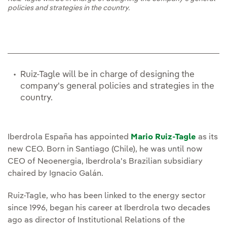
policies and strategies in the country.
Ruiz-Tagle will be in charge of designing the
company's general policies and strategies in the
country.
Iberdrola España has appointed
Mario Ruiz-Tagle
as its
new CEO. Born in Santiago (Chile), he was until now
CEO of Neoenergia, Iberdrola's Brazilian subsidiary
chaired by Ignacio Galán.
Ruiz-Tagle, who has been linked to the energy sector
since 1996, began his career at Iberdrola two decades
ago as director of Institutional Relations of the