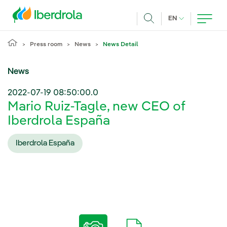
Skip to main content
CURRENT LANG
EN
Search
Press room
News
News Detail
News
2022-07-19 08:50:00.0
Mario Ruiz-Tagle, new CEO of
Iberdrola España
Iberdrola España