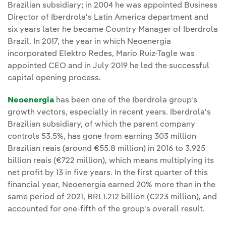
Brazilian subsidiary; in 2004 he was appointed Business
Director of Iberdrola's Latin America department and
six years later he became Country Manager of Iberdrola
Brazil. In 2017, the year in which Neoenergia
incorporated Elektro Redes, Mario Ruiz-Tagle was
appointed CEO and in July 2019 he led the successful
capital opening process.
Neoenergia
has been one of the Iberdrola group's
growth vectors, especially in recent years. Iberdrola's
Brazilian subsidiary, of which the parent company
controls 53.5%, has gone from earning 303 million
Brazilian reais (around €55.8 million) in 2016 to 3.925
billion reais (€722 million), which means multiplying its
net profit by 13 in five years. In the first quarter of this
financial year, Neoenergia earned 20% more than in the
same period of 2021, BRL1.212 billion (€223 million), and
accounted for one-fifth of the group's overall result.