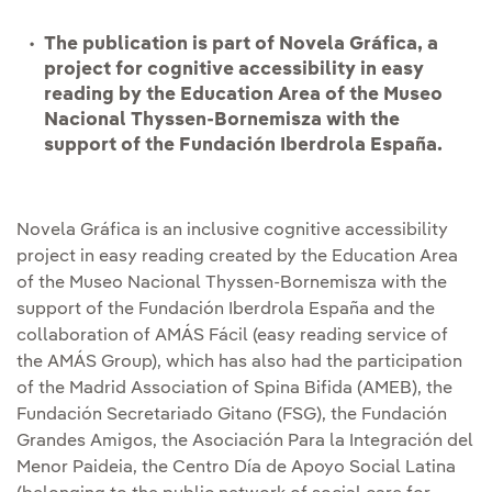
The publication is part of Novela Gráfica, a
project for cognitive accessibility in easy
reading by the Education Area of the Museo
Nacional Thyssen-Bornemisza with the
support of the Fundación Iberdrola España.
Novela Gráfica is an inclusive cognitive accessibility
project in easy reading created by the Education Area
of the Museo Nacional Thyssen-Bornemisza with the
support of the Fundación Iberdrola España and the
collaboration of AMÁS Fácil (easy reading service of
the AMÁS Group), which has also had the participation
of the Madrid Association of Spina Bifida (AMEB), the
Fundación Secretariado Gitano (FSG), the Fundación
Grandes Amigos, the Asociación Para la Integración del
Menor Paideia, the Centro Día de Apoyo Social Latina