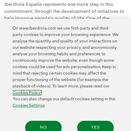
Iberdrola España represents one more step in this
commitment; through the development of initiatives to
help improve people's quality of life. One of the
Foundation's main areas of activity focuses on the care,
On www.iberdrola.com we use first-party and third-
maintenance and promotion of art and culture.
party cookies to improve your browsing experience. We
analyse the quantity and quality of your interactions on
our website respecting your privacy, and anonymously
analyse your browsing habits and preferences to
continuously improve the website, even though some
cookies could be used for ads personalization. Keep in
mind that rejecting certain cookies may affect the
Contact
Customers
Privacy Policy
Legal Information
Cookie policy
proper functioning of the website (for example the
playback of videos). To learn more, please read our
Cookies Settings
Accesibility
Whistle-blower channel
Cookies Policy
You can also change our default cookies setting in this
Cookies Settings
© 2026 Iberdrola, S.A. All rights reserved.
NO
YES