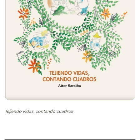
Tejiendo vidas, contando cuadros