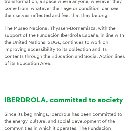
transformation; a space where anyone, wherever they
come from, whatever their age or condition, can see
themselves reflected and feel that they belong.
The Museo Nacional Thyssen-Bornemisza, with the
support of the Fundación Iberdrola España, in line with
the United Nations' SDGs, continues to work on
improving accessibility to its collection and its
contents through the Education and Social Action lines
of its Education Area.
IBERDROLA, committed to society
Since its beginnings, Iberdrola has been committed to
the energy, cultural and social development of the
communities in which it operates. The Fundación