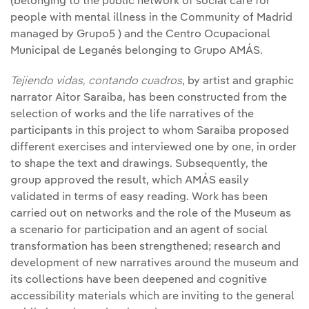
(belonging to the public network of social care for
people with mental illness in the Community of Madrid
managed by Grupo5 ) and the Centro Ocupacional
Municipal de Leganés belonging to Grupo AMÁS.
Tejiendo vidas, contando cuadros
, by artist and graphic
narrator Aitor Saraiba, has been constructed from the
selection of works and the life narratives of the
participants in this project to whom Saraiba proposed
different exercises and interviewed one by one, in order
to shape the text and drawings. Subsequently, the
group approved the result, which AMÁS easily
validated in terms of easy reading. Work has been
carried out on networks and the role of the Museum as
a scenario for participation and an agent of social
transformation has been strengthened; research and
development of new narratives around the museum and
its collections have been deepened and cognitive
accessibility materials which are inviting to the general