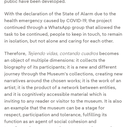
public have been developed.
With the declaration of the State of Alarm due to the
health emergency caused by COVID-19, the project
continued through a WhatsApp group that allowed the
task to be continued, people to keep in touch, to remain
in isolation, but not alone and caring for each other.
Therefore,
Tejiendo vidas, contando cuadros
becomes
an object of multiple dimensions: it collects the
biography of its participants; it is a new and different
journey through the Museum's collections, creating new
narratives around the chosen works; it is the work of an
artist; it is the product of a network between entities,
and it is cognitively accessible material which is
inviting to any reader or visitor to the museum. It is also
an example that the museum can be a stage for
respect, participation and tolerance, fulfilling its
function as an agent of social cohesion and