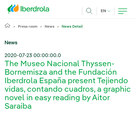
Skip to main content
CURRENT LANG
EN
Search
Press room
News
News Detail
News
2020-07-23 00:00:00.0
The Museo Nacional Thyssen-
Bornemisza and the Fundación
Iberdrola España present Tejiendo
vidas, contando cuadros, a graphic
novel in easy reading by Aitor
Saraiba