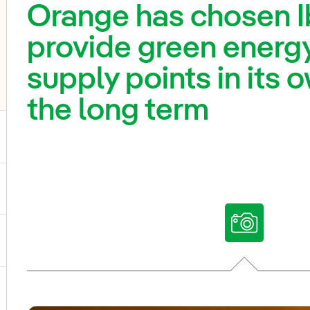
Orange has chosen I
provide green energy
supply points in its
the long term
ggle submenu for Our voices
ggle submenu for Multimedia
ggle submenu for Social Media