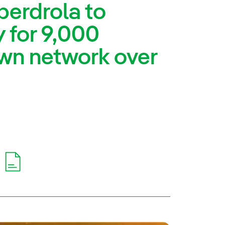
berdrola to
 for 9,000
 own network over