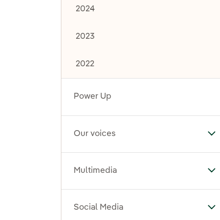
2024
2023
2022
Power Up
Our voices
To
Multimedia
To
Social Media
To