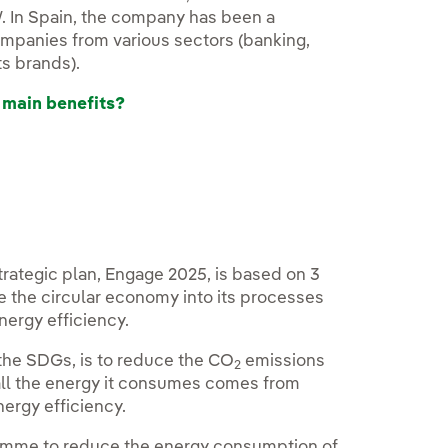
W. In Spain, the company has been a
ompanies from various sectors (banking,
s brands).
 main benefits?
strategic plan, Engage 2025, is based on 3
 the circular economy into its processes
nergy efficiency.
 the SDGs, is to reduce the CO
emissions
2
t all the energy it consumes comes from
nergy efficiency.
gramme to reduce the energy consumption of