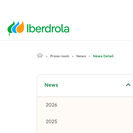
Press room
News
News Detail
Toggle submenu for News
News
2026
2025