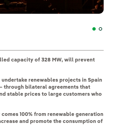
Planta fotovolt
alled capacity of 328 MW, will prevent
to undertake renewables projects in Spain
— through bilateral agreements that
nd stable prices to large customers who
y comes 100% from renewable generation
o increase and promote the consumption of