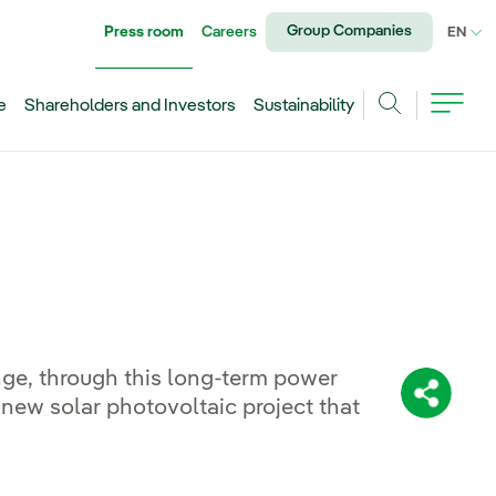
Group Companies
Press room
Careers
CU
EN
e
Shareholders and Investors
Sustainability
Search
nge, through this long-term power
Share:
new solar photovoltaic project that