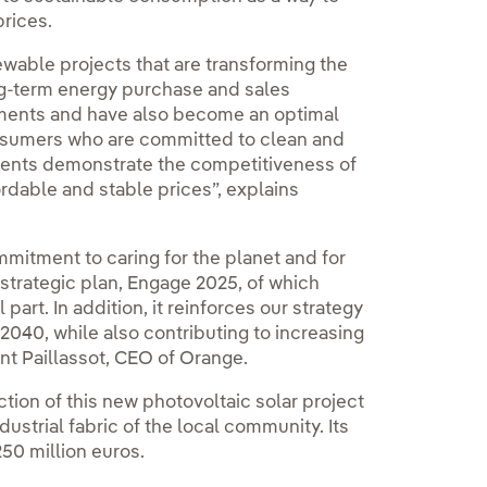
prices.
wable projects that are transforming the
ng-term energy purchase and sales
stments and have also become an optimal
consumers who are committed to clean and
ments demonstrate the competitiveness of
ordable and stable prices”, explains
ommitment to caring for the planet and for
s strategic plan, Engage 2025, of which
part. In addition, it reinforces our strategy
2040, while also contributing to increasing
nt Paillassot, CEO of Orange.
tion of this new photovoltaic solar project
dustrial fabric of the local community. Its
50 million euros.