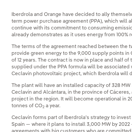
Iberdrola and Orange have decided to ally themselves
term power purchase agreement (PPA), which will a
continue with its commitment to consuming emissions
already demonstrates as it uses energy from 100% re
The terms of the agreement reached between the tw
provide green energy to the 9,000 supply points in 
of 12 years. The contract is now in place and half
supplied under the PPA formula will be associated 
Ceclavín photovoltaic project, which Iberdrola will 
The plant will have an installed capacity of 328 MW 
Ceclavín and Alcántara, in the province of Cáceres, 
project in the region. It will become operational in
tonnes of CO
a year.
2
Ceclavín forms part of Iberdrola’s strategy to inves
Spain — where it plans to install 3,000 MW by 2022 
agreements with big customers who are committed 