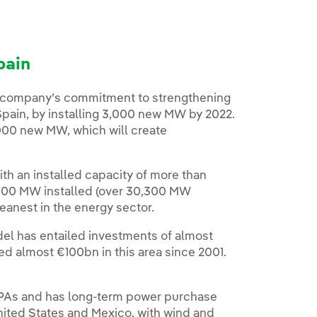
pain
he company’s commitment to strengthening
 Spain, by installing 3,000 new MW by 2022.
0,000 new MW, which will create
ith an installed capacity of more than
000 MW installed (over 30,300 MW
leanest in the energy sector.
el has entailed investments of almost
ed almost €100bn in this area since 2001.
f PPAs and has long-term power purchase
nited States and Mexico, with wind and