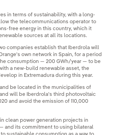
 in terms of sustainability, with a long-
llow the telecommunications operator to
-free energy in this country, which it
newable sources at all its locations.
o companies establish that Iberdrola will
Orange's own network in Spain, for a period
 of the consumption — 200 GWh/year — to be
with a new-build renewable asset, the
develop in Extremadura during this year.
and be located in the municipalities of
and will be Iberdrola's third photovoltaic
 2020 and avoid the emission of 110,000
t in clean power generation projects in
— and its commitment to using bilateral
to sustainable consumption as a way to