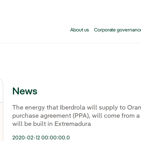
Skip to main content
About us
Corporate governanc
News
The energy that Iberdrola will supply to Ora
purchase agreement (PPA), will come from a 
will be built in Extremadura
2020-02-12 00:00:00.0