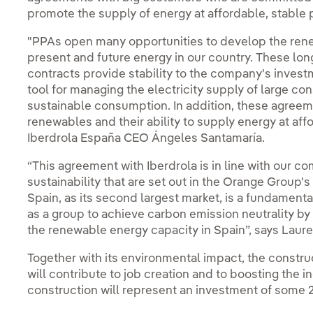
promote the supply of energy at affordable, stable 
"PPAs open many opportunities to develop the rene
present and future energy in our country. These lo
contracts provide stability to the company's inve
tool for managing the electricity supply of large 
sustainable consumption. In addition, these agree
renewables and their ability to supply energy at aff
Iberdrola España CEO Ángeles Santamaría.
“This agreement with Iberdrola is in line with our c
sustainability that are set out in the Orange Group'
Spain, as its second largest market, is a fundamental 
as a group to achieve carbon emission neutrality by 
the renewable energy capacity in Spain”, says Laure
Together with its environmental impact, the construc
will contribute to job creation and to boosting the in
construction will represent an investment of some 2