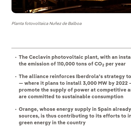
Planta fotovoltaica Nuñez de Balboa
The Ceclavín photovoltaic plant, with an inst
the emission of 110,000 tons of CO
per year
2
The alliance reinforces Iberdrola’s strategy 
— where it plans to install 3,000 MW by 2022 
promote the supply of power at competitive a
are committed to sustainable consumption
Orange, whose energy supply in Spain alread
sources, is thus contributing to its efforts t
green energy in the country