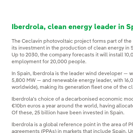
Iberdrola, clean energy leader in S
The Ceclavín photovoltaic project forms part of t
its investment in the production of clean energy in
Up to 2030, the company forecasts it will install 1
employment for 20,000 people.
In Spain, Iberdrola is the leader wind developer — w
5,800 MW — and renewable energy leader, with 16,
worldwide), making its generation fleet one of the c
Iberdrola’s choice of a decarbonised economic mod
€10bn euros a year around the world, having allocat
Of these, 25 billion have been invested in Spain.
Iberdrola is a global reference point in the area o
agreements (PPAs) in markets that include Spain, U