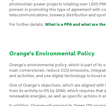
photovoltaic power projects totalling over 1,500 M
pioneer in promoting this type of agreement with c
telecommunications, brewery distribution and sport
For further details:
What is a PPA and what are the
Orange's Environmental Policy
Orange's environmental policy, which is part of its 
main cornerstones: reduce CO2 emissions, integrate
and activities, and use digital technology to boost e
One of Orange's objectives, which are aligned with
from its activity to 0% by 2040, which requires tha
renewable energies, as well as specific actions in e
In addition, Orange will expand its Green ITN pro