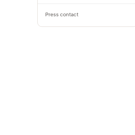
Press contact