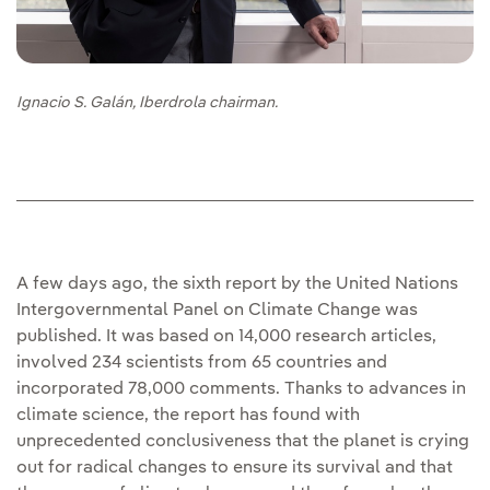
Ignacio S. Galán, Iberdrola chairman.
A few days ago, the sixth report by the United Nations
Intergovernmental Panel on Climate Change was
published. It was based on 14,000 research articles,
involved 234 scientists from 65 countries and
incorporated 78,000 comments. Thanks to advances in
climate science, the report has found with
unprecedented conclusiveness that the planet is crying
out for radical changes to ensure its survival and that