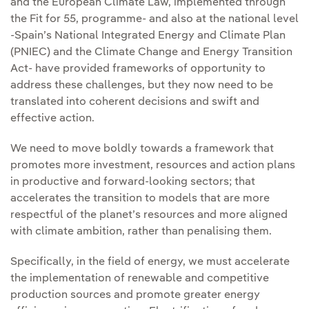
and the European Climate Law, implemented through
the Fit for 55, programme- and also at the national level
-Spain’s National Integrated Energy and Climate Plan
(PNIEC) and the Climate Change and Energy Transition
Act- have provided frameworks of opportunity to
address these challenges, but they now need to be
translated into coherent decisions and swift and
effective action.
We need to move boldly towards a framework that
promotes more investment, resources and action plans
in productive and forward-looking sectors; that
accelerates the transition to models that are more
respectful of the planet’s resources and more aligned
with climate ambition, rather than penalising them.
Specifically, in the field of energy, we must accelerate
the implementation of renewable and competitive
production sources and promote greater energy