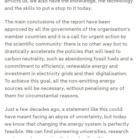
afflicts us, we also have the knowledge, the technology
and the skills to put a stop to it today.
The main conclusions of the report have been
approved by all the governments of the organisation’s
member countries and it is a call for urgent action by
the scientific community: there is no other way but to
drastically accelerate the policies that will lead to
carbon neutrality, such as abandoning fossil fuels and a
commitment to efficiency, renewable energy and
investment in electricity grids and their digitalisation.
To achieve this goal, all the non-emitting energy
sources will be necessary, without penalising any of
them for circumstantial reasons.
Just a few decades ago, a statement like this could
have meant facing an abyss of uncertainty, but today
we know that changing the energy system is perfectly
feasible. We can find pioneering universities, research