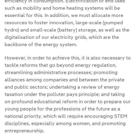
efficiency in consumption. Electrification of end uses
such as mobility and home heating systems will be
essential for this. In addition, we must allocate more
resources to foster innovation, large-scale (pumped
hydro) and small-scale (battery) storage, as well as the
digitalisation of our electricity grids, which are the
backbone of the energy system.
However, in order to achieve this, it is also necessary to
tackle reforms that go beyond energy regulation,
streamlining administrative processes; promoting
alliances among companies and between the private
and public sectors; undertaking a review of energy
taxation under the polluter pays principle; and taking
on profound educational reform in order to prepare our
young people for the professions of the future as a
national priority, which will require encouraging STEM
disciplines, especially among women, and promoting
entrepreneurship.