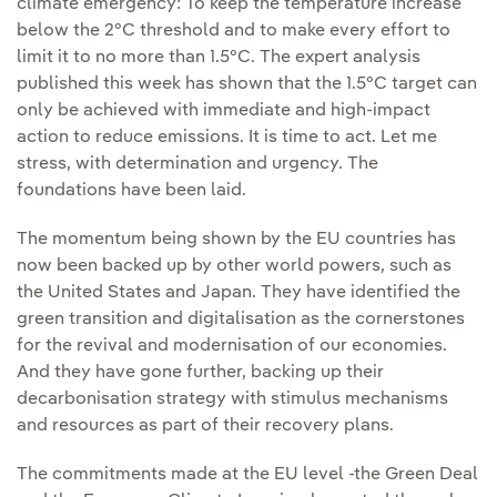
climate emergency: To keep the temperature increase
below the 2°C threshold and to make every effort to
limit it to no more than 1.5°C. The expert analysis
published this week has shown that the 1.5°C target can
only be achieved with immediate and high-impact
action to reduce emissions. It is time to act. Let me
stress, with determination and urgency. The
foundations have been laid.
The momentum being shown by the EU countries has
now been backed up by other world powers, such as
the United States and Japan. They have identified the
green transition and digitalisation as the cornerstones
for the revival and modernisation of our economies.
And they have gone further, backing up their
decarbonisation strategy with stimulus mechanisms
and resources as part of their recovery plans.
The commitments made at the EU level -the Green Deal