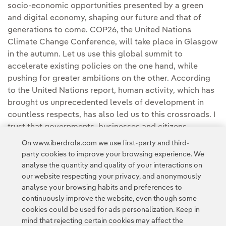
socio-economic opportunities presented by a green
and digital economy, shaping our future and that of
generations to come. COP26, the United Nations
Climate Change Conference, will take place in Glasgow
in the autumn. Let us use this global summit to
accelerate existing policies on the one hand, while
pushing for greater ambitions on the other. According
to the United Nations report, human activity, which has
brought us unprecedented levels of development in
countless respects, has also led us to this crossroads. I
trust that governments, businesses and citizens,
collectively, will retain their willingness to find a
On www.iberdrola.com we use first-party and third-
solution.
party cookies to improve your browsing experience. We
analyse the quantity and quality of your interactions on
our website respecting your privacy, and anonymously
analyse your browsing habits and preferences to
continuously improve the website, even though some
cookies could be used for ads personalization. Keep in
mind that rejecting certain cookies may affect the