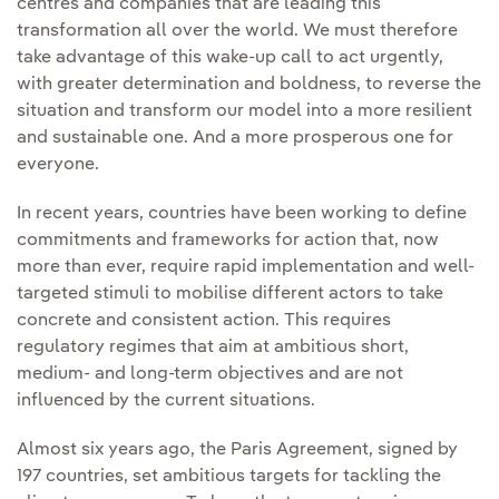
centres and companies that are leading this
transformation all over the world. We must therefore
take advantage of this wake-up call to act urgently,
with greater determination and boldness, to reverse the
situation and transform our model into a more resilient
and sustainable one. And a more prosperous one for
everyone.
In recent years, countries have been working to define
commitments and frameworks for action that, now
more than ever, require rapid implementation and well-
targeted stimuli to mobilise different actors to take
concrete and consistent action. This requires
regulatory regimes that aim at ambitious short,
medium- and long-term objectives and are not
influenced by the current situations.
Almost six years ago, the Paris Agreement, signed by
197 countries, set ambitious targets for tackling the