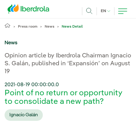
Skip to main content
CURRENT LANG
EN
Search
Press room
News
News Detail
News
Opinion article by Iberdrola Chairman Ignacio
S. Galán, published in ‘Expansión’ on August
19
2021-08-19 00:00:00.0
Point of no return or opportunity
to consolidate a new path?
Ignacio Galán