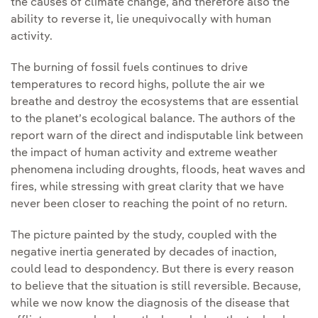
the causes of climate change, and therefore also the
ability to reverse it, lie unequivocally with human
activity.
The burning of fossil fuels continues to drive
temperatures to record highs, pollute the air we
breathe and destroy the ecosystems that are essential
to the planet’s ecological balance. The authors of the
report warn of the direct and indisputable link between
the impact of human activity and extreme weather
phenomena including droughts, floods, heat waves and
fires, while stressing with great clarity that we have
never been closer to reaching the point of no return.
The picture painted by the study, coupled with the
negative inertia generated by decades of inaction,
could lead to despondency. But there is every reason
to believe that the situation is still reversible. Because,
while we now know the diagnosis of the disease that