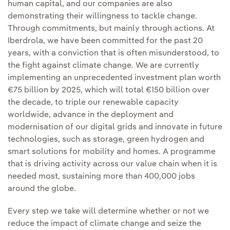
human capital, and our companies are also
demonstrating their willingness to tackle change.
Through commitments, but mainly through actions. At
Iberdrola, we have been committed for the past 20
years, with a conviction that is often misunderstood, to
the fight against climate change. We are currently
implementing an unprecedented investment plan worth
€75 billion by 2025, which will total €150 billion over
the decade, to triple our renewable capacity
worldwide, advance in the deployment and
modernisation of our digital grids and innovate in future
technologies, such as storage, green hydrogen and
smart solutions for mobility and homes. A programme
that is driving activity across our value chain when it is
needed most, sustaining more than 400,000 jobs
around the globe.
Every step we take will determine whether or not we
reduce the impact of climate change and seize the