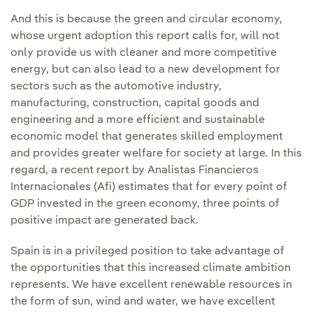
And this is because the green and circular economy,
whose urgent adoption this report calls for, will not
only provide us with cleaner and more competitive
energy, but can also lead to a new development for
sectors such as the automotive industry,
manufacturing, construction, capital goods and
engineering and a more efficient and sustainable
economic model that generates skilled employment
and provides greater welfare for society at large. In this
regard, a recent report by Analistas Financieros
Internacionales (Afi) estimates that for every point of
GDP invested in the green economy, three points of
positive impact are generated back.
Spain is in a privileged position to take advantage of
the opportunities that this increased climate ambition
represents. We have excellent renewable resources in
the form of sun, wind and water, we have excellent