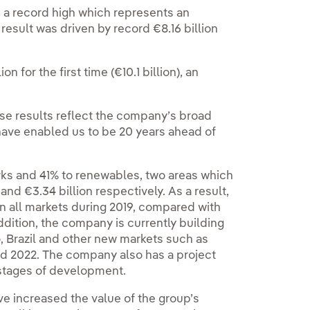
19, a record high which represents an
result was driven by record €8.16 billion
 for the first time (€10.1 billion), an
se results reflect the company’s broad
h have enabled us to be 20 years ahead of
rks and 41% to renewables, two areas which
nd €3.34 billion respectively. As a result,
 all markets during 2019, compared with
ddition, the company is currently building
, Brazil and other new markets such as
nd 2022. The company also has a project
 stages of development.
e increased the value of the group’s