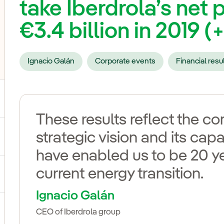
take Iberdrola’s net p
€3.4 billion in 2019 (
Ignacio Galán
Corporate events
Financial resu
These results reflect the 
strategic vision and its capa
ggle submenu for Our voices
have enabled us to be 20 y
current energy transition.
ggle submenu for Multimedia
Ignacio Galán
CEO of Iberdrola group
ggle submenu for Social Media