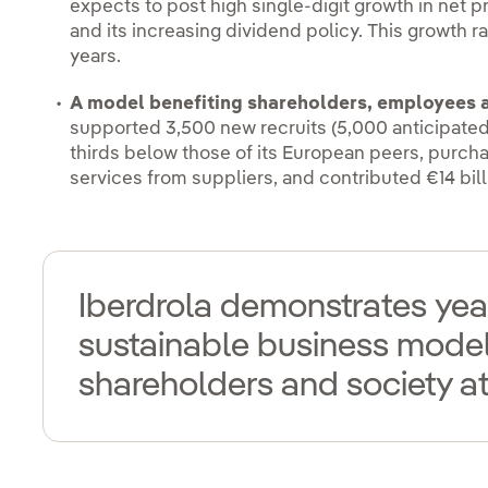
expects to post high single-digit growth in net pr
and its increasing dividend policy. This growth ra
years.
A model benefiting shareholders, employees a
supported 3,500 new recruits (5,000 anticipated 
thirds below those of its European peers, purch
services from suppliers, and contributed €14 bill
Iberdrola demonstrates year 
sustainable business model 
shareholders and society at