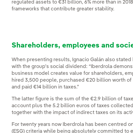
regulated assets to €31 billion, 6% more than in 201
frameworks that contribute greater stability.
Shareholders, employees and socie
When presenting results, Ignacio Galán also stated
with the group’s social dividend: “Iberdrola demonstr
business model creates value for shareholders, empl
hired 3,500 people, purchased €20 billion worth of
and paid €14 billion in taxes.”
The latter figure is the sum of the €2.9 billion of tax
account plus the 5.2 billion euros of taxes collect
together with the impact of indirect taxes on its activ
For twenty years now Iberdrola has been centred o
(ESG) criteria while being absolutely committed to