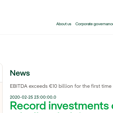
Skip to main content
About us
Corporate governanc
News
EBITDA exceeds €10 billion for the first time
2020-02-25 23:00:00.0
Record investments o