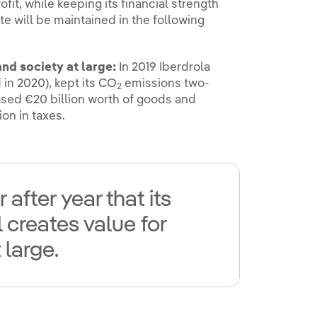
ofit, while keeping its financial strength
te will be maintained in the following
nd society at large:
In 2019 Iberdrola
in 2020), kept its CO
emissions two-
2
ased €20 billion worth of goods and
ion in taxes.
after year that its
creates value for
 large.