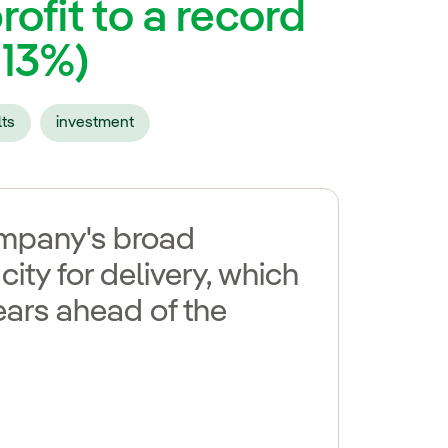
rofit to a record
+13%)
lts
investment
company's broad
city for delivery, which
ears ahead of the