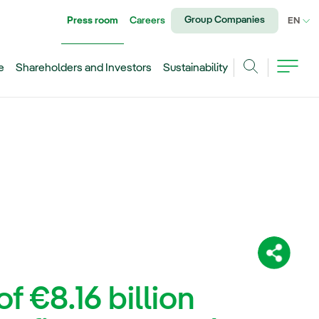
Group Companies
Press room
Careers
CU
EN
e
Shareholders and Investors
Sustainability
Search
Share:
f €8.16 billion