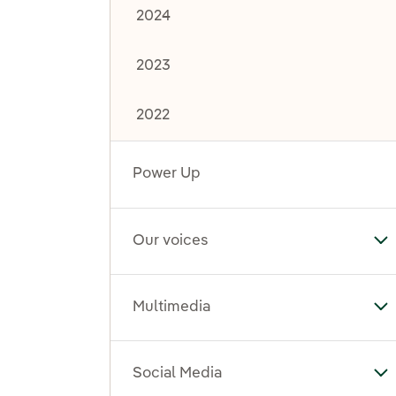
2024
2023
2022
Power Up
Our voices
To
Multimedia
To
Social Media
To