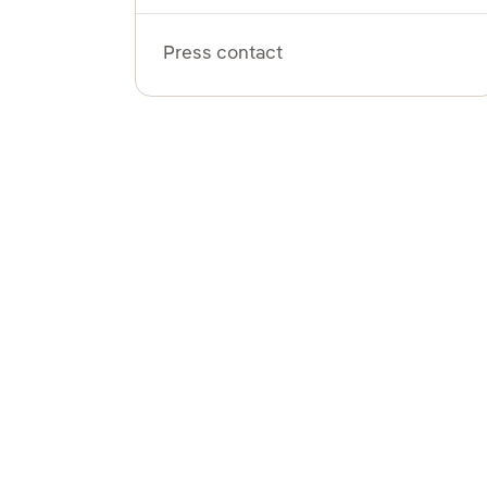
Press contact