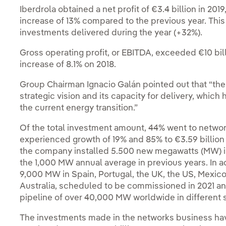
Iberdrola obtained a net profit of €3.4 billion in 20
increase of 13% compared to the previous year. This 
investments delivered during the year (+32%).
Gross operating profit, or EBITDA, exceeded €10 billion
increase of 8.1% on 2018.
Group Chairman Ignacio Galán pointed out that “the
strategic vision and its capacity for delivery, whic
the current energy transition.”
Of the total investment amount, 44% went to netwo
experienced growth of 19% and 85% to €3.59 billion a
the company installed 5.500 new megawatts (MW) in
the 1,000 MW annual average in previous years. In a
9,000 MW in Spain, Portugal, the UK, the US, Mexico
Australia, scheduled to be commissioned in 2021 a
pipeline of over 40,000 MW worldwide in different
The investments made in the networks business hav