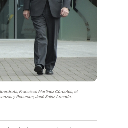
Iberdrola, Francisco Martínez Córcoles; el
Finanzas y Recursos, José Sainz Armada.