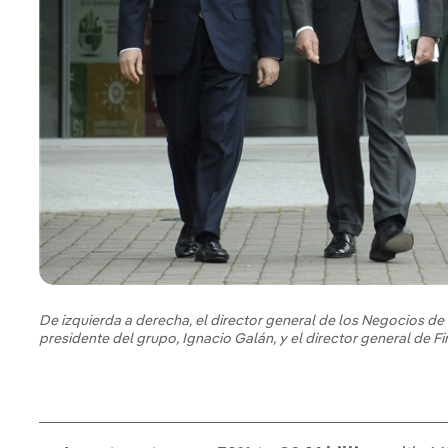
De izquierda a derecha, el director general de los Negocios de 
presidente del grupo, Ignacio Galán, y el director general de 