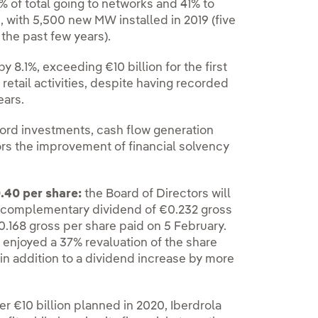
% of total going to networks and 41% to
, with 5,500 new MW installed in 2019 (five
the past few years).
 8.1%, exceeding €10 billion for the first
retail activities, despite having recorded
ears.
cord investments, cash flow generation
rors the improvement of financial solvency
.40 per share:
the Board of Directors will
a complementary dividend of €0.232 gross
€0.168 gross per share paid on 5 February.
njoyed a 37% revaluation of the share
in addition to a dividend increase by more
r €10 billion planned in 2020, Iberdrola