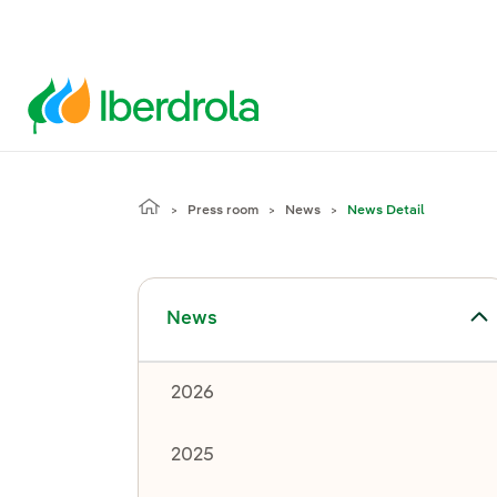
Press room
News
News Detail
Toggle submenu for News
News
2026
2025