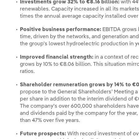
I
nvestments grow 32% to €8.16 billion:
with 44
renewables. Capacity increased in all its markets
times the annual average capacity installed over 
Positive business performance:
EBITDA grows by
time, driven by the networks, and generation and 
the group’s lowest hydroelectric production in y
Improved financial strength:
in a context of re
grows by 10% to €8.06 billion. This situation mir
ratios.
Shareholder remuneration grows by 14% to €0
propose to the General Shareholders’ Meeting 
per share in addition to the interim dividend of 
The company’s over 600,000 shareholders have e
and dividends paid by the company for the year, 
than 47% over five years.
Future prospects:
With record investment of ove