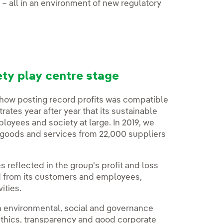
8 – all in an environment of new regulatory
ty play centre stage
 how posting record profits was compatible
ates year after year that its sustainable
oyees and society at large. In 2019, we
 goods and services from 22,000 suppliers
es reflected in the group's profit and loss
ed from its customers and employees,
ities.
n environmental, social and governance
 ethics, transparency and good corporate