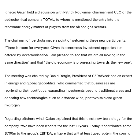
Ignacio Galán held a discussion with Patrick Pouyanné, chairman and CEO of the
petrochemical company TOTAL, to whom he mentioned the entry into the
renewable energy market of players from the oil and gas sectors.
The chairman of Iberdrola made a point of welcoming these new participants.
“There is room for everyone. Given the enormous investment opportunities
offered by decarbonisation, I am pleased to see that we are all moving in the
same direction” and that “the old economy is progressing towards the new one”.
The meeting was chaired by Daniel Yergin, President of CERAWeek and an expert
in energy and global geopolitics, who commented that businesses are
reorienting their portfolios, expanding investments beyond traditional areas and
adopting new technologies such as offshore wind, photovoltaic and green
hydrogen.
Regarding offshore wind, Galán explained that this is not new technology for the
company. “We have been leaders for the last 10 years. Today it contributes some
$700m to the group's EBITDA, a figure that will at least quadruple in the coming