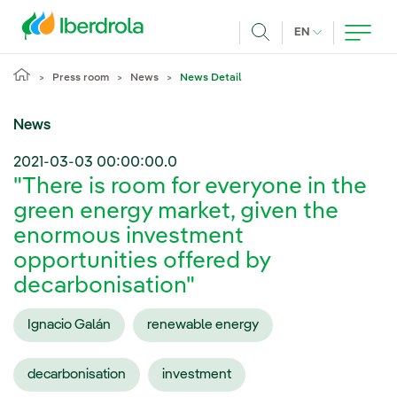
Skip to main content
CURRENT LANG
EN
Search
Press room
News
News Detail
News
2021-03-03 00:00:00.0
"There is room for everyone in the
green energy market, given the
enormous investment
opportunities offered by
decarbonisation"
Ignacio Galán
renewable energy
decarbonisation
investment