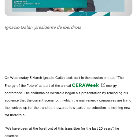
Ignacio Galán, presidente de Iberdrola
On Wednesday 3 March Ignacio Galán took part in the session entitled "The
CERAWeek
External lin
Energy of the Future" as part of the annual
energy
conference. The chairman of Iberdrola began his presentation by reminding his
audience that the current scenario, in which the main energy companies are lining
themselves up for the transition towards low-carbon production, is nothing new
for Iberdrola.
“We have been at the forefront of this transition for the last 20 years”, he
asserted.