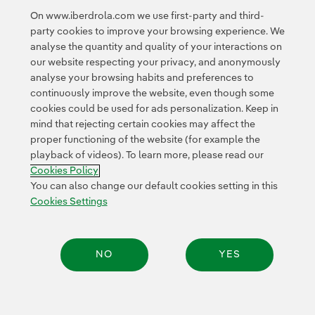
of American investors.”
On www.iberdrola.com we use first-party and third-
party cookies to improve your browsing experience. We
analyse the quantity and quality of your interactions on
our website respecting your privacy, and anonymously
analyse your browsing habits and preferences to
continuously improve the website, even though some
cookies could be used for ads personalization. Keep in
Contact
Customers
Privacy Policy
Legal Information
mind that rejecting certain cookies may affect the
Transparency in the use of AI
Cookie policy
Cookies Settings
proper functioning of the website (for example the
playback of videos). To learn more, please read our
Accesibility
Whistle-blower channel
Cookies Policy
You can also change our default cookies setting in this
Cookies Settings
© 2026 Iberdrola, S.A. All rights reserved.
NO
YES
Share: