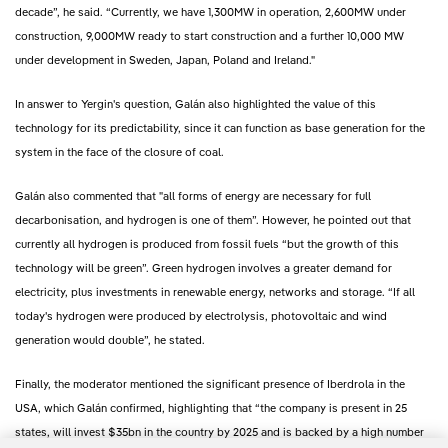
decade”, he said. “Currently, we have 1,300MW in operation, 2,600MW under
construction, 9,000MW ready to start construction and a further 10,000 MW
under development in Sweden, Japan, Poland and Ireland."
In answer to Yergin's question, Galán also highlighted the value of this
technology for its predictability, since it can function as base generation for the
system in the face of the closure of coal.
Galán also commented that "all forms of energy are necessary for full
decarbonisation, and hydrogen is one of them”. However, he pointed out that
currently all hydrogen is produced from fossil fuels “but the growth of this
technology will be green”. Green hydrogen involves a greater demand for
electricity, plus investments in renewable energy, networks and storage. “If all
today's hydrogen were produced by electrolysis, photovoltaic and wind
generation would double”, he stated.
Finally, the moderator mentioned the significant presence of Iberdrola in the
USA, which Galán confirmed, highlighting that “the company is present in 25
states, will invest $35bn in the country by 2025 and is backed by a high number