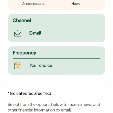
Annual reports
News
Channel
E-mail
Frequency
Your choice