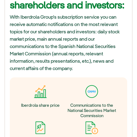
shareholders and investors:
With Iberdrola Group's subscription service you can
receive automatic notifications on the most relevant
topics for our shareholders and investors: daily stock
market price, main annual reports and our
communications to the Spanish National Securities
Market Commission (annual reports, relevant
information, results presentations, etc.), news and
current affairs of the company.
Iberdrola share price
Communications to the
National Securities Market
Commission