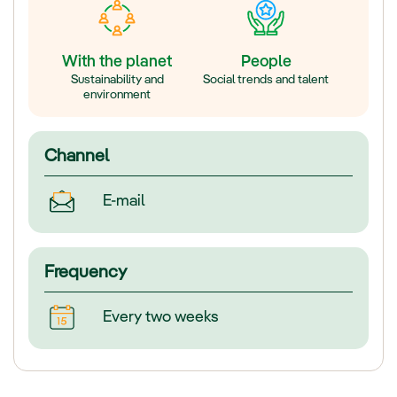
With the planet
People
Sustainability and
Social trends and talent
environment
Channel
E-mail
Frequency
Every two weeks