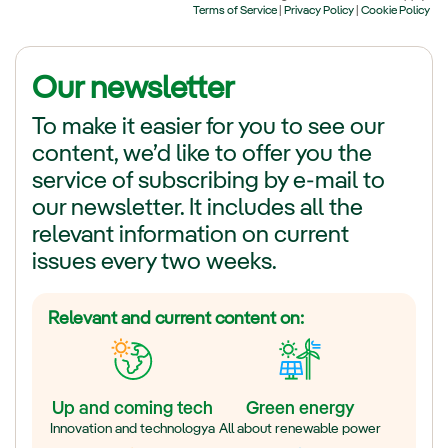
Our newsletter
To make it easier for you to see our
content, we’d like to offer you the
service of subscribing by e-mail to
our newsletter. It includes all the
relevant information on current
issues every two weeks.
Relevant and current content on:
Up and coming tech
Green energy
Innovation and technologya
All about renewable power