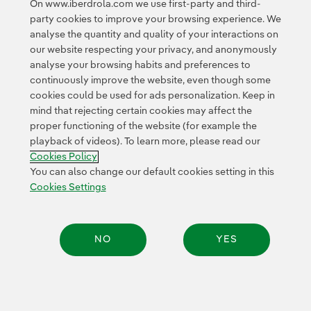
On www.iberdrola.com we use first-party and third-
party cookies to improve your browsing experience. We
analyse the quantity and quality of your interactions on
our website respecting your privacy, and anonymously
analyse your browsing habits and preferences to
continuously improve the website, even though some
cookies could be used for ads personalization. Keep in
Contact
Customers
Privacy Policy
Legal Information
mind that rejecting certain cookies may affect the
Transparency in the use of AI
Cookie policy
Cookies Settings
proper functioning of the website (for example the
playback of videos). To learn more, please read our
Accesibility
Whistle-blower channel
Cookies Policy
You can also change our default cookies setting in this
Cookies Settings
© 2026 Iberdrola, S.A. All rights reserved.
NO
YES
Share: