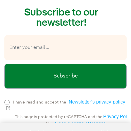
Subscribe to our
newsletter!
Subscribe
Newsletter’s privacy policy
I have read and accept the
External link, opens in new window.
Privacy Polic
This page is protected by reCAPTCHA and the
Google Terms of Service
and the
.