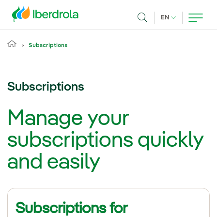
Skip to main content
CURRENT LANG
EN
Search
Subscriptions
Subscriptions
Manage your
subscriptions quickly
and easily
Subscriptions for