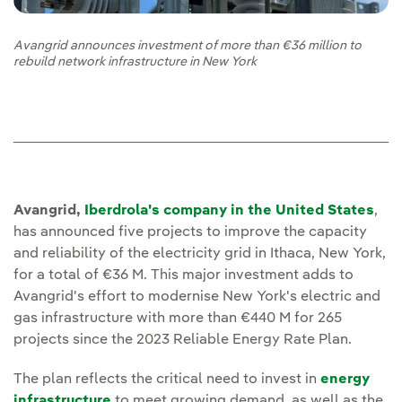
Avangrid announces investment of more than €36 million to
rebuild network infrastructure in New York
Avangrid,
Iberdrola's company in the United States
,
has announced five projects to improve the capacity
and reliability of the electricity grid in Ithaca, New York,
for a total of €36 M. This major investment adds to
Avangrid's effort to modernise New York's electric and
gas infrastructure with more than €440 M for 265
projects since the 2023 Reliable Energy Rate Plan.
The plan reflects the critical need to invest in
energy
infrastructure
to meet growing demand, as well as the