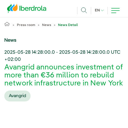
Skip to main content
CURRENT LANG
EN
Search
Press room
News
News Detail
News
2025-05-28 14:28:00.0
-
2025-05-28 14:28:00.0
UTC
+02:00
Avangrid announces investment of
more than €36 million to rebuild
network infrastructure in New York
Avangrid