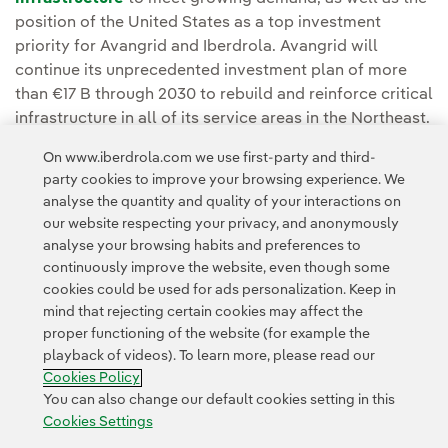
position of the United States as a top investment
priority for Avangrid and Iberdrola. Avangrid will
continue its unprecedented investment plan of more
than €17 B through 2030 to rebuild and reinforce critical
infrastructure in all of its service areas in the Northeast.
On www.iberdrola.com we use first-party and third-
You can read the full story at the
Avangrid Press
party cookies to improve your browsing experience. We
Room.
analyse the quantity and quality of your interactions on
our website respecting your privacy, and anonymously
analyse your browsing habits and preferences to
continuously improve the website, even though some
cookies could be used for ads personalization. Keep in
mind that rejecting certain cookies may affect the
proper functioning of the website (for example the
Contact
Customers
Privacy Policy
Legal Information
playback of videos). To learn more, please read our
Transparency in the use of AI
Cookie policy
Cookies Settings
Cookies Policy
Accesibility
Whistle-blower channel
You can also change our default cookies setting in this
Cookies Settings