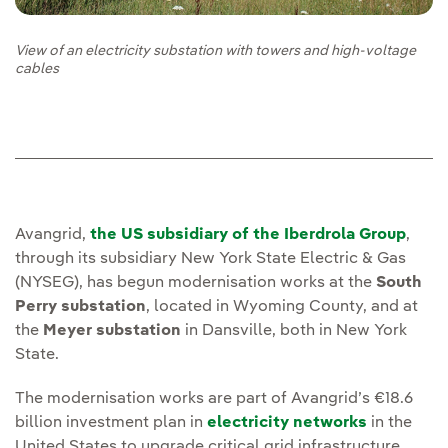
View of an electricity substation with towers and high-voltage
cables
Avangrid,
the US subsidiary of the Iberdrola Group
,
through its subsidiary New York State Electric & Gas
(NYSEG), has begun modernisation works at the
South
Perry substation
, located in Wyoming County, and at
the
Meyer substation
in Dansville, both in New York
State.
The modernisation works are part of Avangrid’s €18.6
billion investment plan in
electricity networks
in the
United States to upgrade critical grid infrastructure