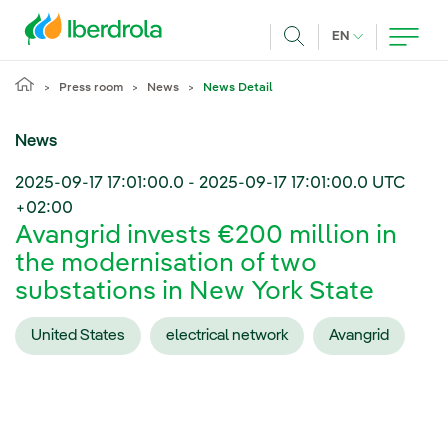
Skip to main content
CURRENT LANG
EN
Search
Press room
News
News Detail
News
2025-09-17 17:01:00.0
-
2025-09-17 17:01:00.0
UTC
+02:00
Avangrid invests €200 million in
the modernisation of two
substations in New York State
United States
electrical network
Avangrid