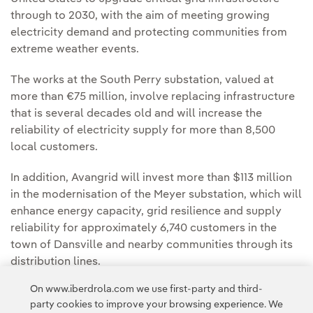
through to 2030, with the aim of meeting growing
electricity demand and protecting communities from
extreme weather events.
The works at the South Perry substation, valued at
more than €75 million, involve replacing infrastructure
that is several decades old and will increase the
reliability of electricity supply for more than 8,500
local customers.
In addition, Avangrid will invest more than $113 million
in the modernisation of the Meyer substation, which will
enhance energy capacity, grid resilience and supply
reliability for approximately 6,740 customers in the
town of Dansville and nearby communities through its
distribution lines.
On www.iberdrola.com we use first-party and third-
You can read the full news articles in the
NYSEG
party cookies to improve your browsing experience. We
Newsroom
and the
Avangrid Newsroom.