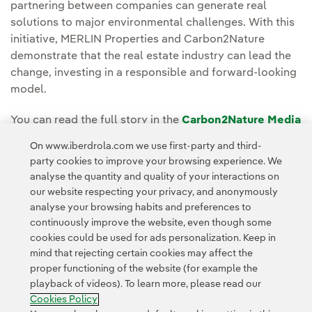
partnering between companies can generate real
solutions to major environmental challenges. With this
initiative, MERLIN Properties and Carbon2Nature
demonstrate that the real estate industry can lead the
change, investing in a responsible and forward-looking
model.
You can read the full story in the
Carbon2Nature Media
Room.
On www.iberdrola.com we use first-party and third-
party cookies to improve your browsing experience. We
analyse the quantity and quality of your interactions on
our website respecting your privacy, and anonymously
analyse your browsing habits and preferences to
continuously improve the website, even though some
cookies could be used for ads personalization. Keep in
Contact
Customers
Privacy Policy
Legal Information
mind that rejecting certain cookies may affect the
Transparency in the use of AI
Cookie policy
Cookies Settings
proper functioning of the website (for example the
playback of videos). To learn more, please read our
Accesibility
Whistle-blower channel
Cookies Policy