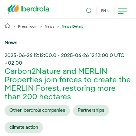
Skip to main content
CURRENT LANG
EN
Search
Press room
News
News Detail
News
2025-06-26 12:12:00.0
-
2025-06-26 12:12:00.0
UTC
+02:00
Carbon2Nature and MERLIN
Properties join forces to create the
MERLIN Forest, restoring more
than 200 hectares
Other Iberdrola companies
Partnerships
climate action