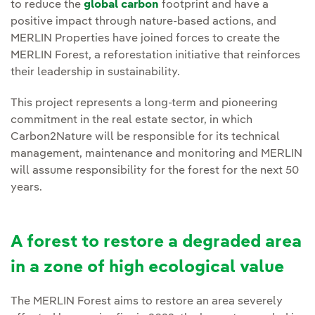
to reduce the
global carbon
footprint and have a
positive impact through nature-based actions, and
MERLIN Properties have joined forces to create the
MERLIN Forest, a reforestation initiative that reinforces
their leadership in sustainability.
This project represents a long-term and pioneering
commitment in the real estate sector, in which
Carbon2Nature will be responsible for its technical
management, maintenance and monitoring and MERLIN
will assume responsibility for the forest for the next 50
years.
A forest to restore a degraded area
in a zone of high ecological value
The MERLIN Forest aims to restore an area severely