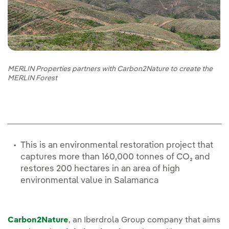
MERLIN Properties partners with Carbon2Nature to create the
MERLIN Forest
This is an environmental restoration project that
captures more than 160,000 tonnes of CO₂ and
restores 200 hectares in an area of high
environmental value in Salamanca
Carbon2Nature
, an Iberdrola Group company that aims