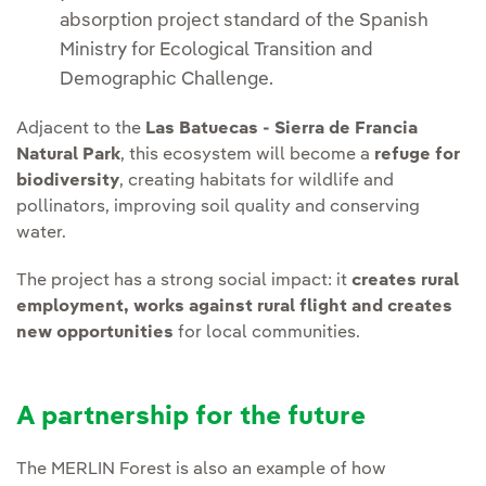
absorption project standard of the Spanish
Ministry for Ecological Transition and
Demographic Challenge.
Adjacent to the
Las Batuecas - Sierra de Francia
Natural Park
, this ecosystem will become a
refuge for
biodiversity
, creating habitats for wildlife and
pollinators, improving soil quality and conserving
water.
The project has a strong social impact: it
creates rural
employment, works against rural flight and creates
new opportunities
for local communities.
A partnership for the future
The MERLIN Forest is also an example of how