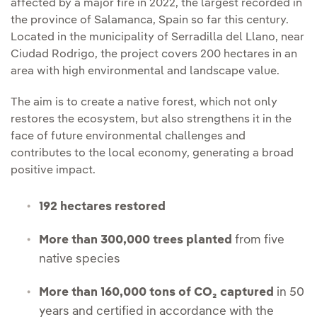
affected by a major fire in 2022, the largest recorded in
the province of Salamanca, Spain so far this century.
Located in the municipality of Serradilla del Llano, near
Ciudad Rodrigo, the project covers 200 hectares in an
area with high environmental and landscape value.
The aim is to create a native forest, which not only
restores the ecosystem, but also strengthens it in the
face of future environmental challenges and
contributes to the local economy, generating a broad
positive impact.
192 hectares restored
More than 300,000 trees planted
from five
native species
More than 160,000 tons of CO₂ captured
in 50
years and certified in accordance with the