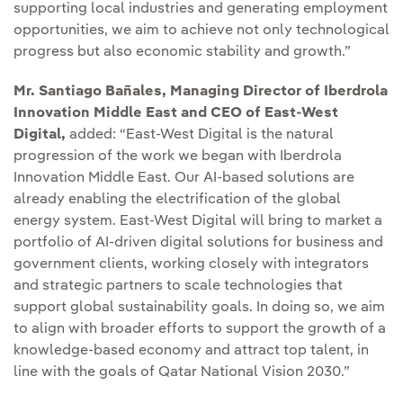
supporting local industries and generating employment
opportunities, we aim to achieve not only technological
progress but also economic stability and growth.”
Mr. Santiago Bañales, Managing Director of Iberdrola
Innovation Middle East and CEO of East-West
Digital,
added: “East-West Digital is the natural
progression of the work we began with Iberdrola
Innovation Middle East. Our AI-based solutions are
already enabling the electrification of the global
energy system. East-West Digital will bring to market a
portfolio of AI-driven digital solutions for business and
government clients, working closely with integrators
and strategic partners to scale technologies that
support global sustainability goals. In doing so, we aim
to align with broader efforts to support the growth of a
knowledge-based economy and attract top talent, in
line with the goals of Qatar National Vision 2030.”