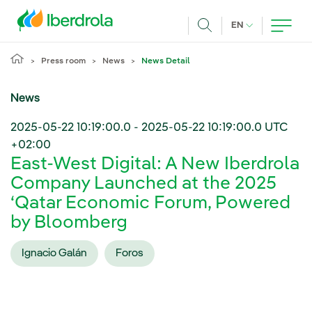
Skip to main content
CURRENT LANG
EN
Search
Press room
News
News Detail
News
2025-05-22 10:19:00.0
-
2025-05-22 10:19:00.0
UTC
+02:00
East-West Digital: A New Iberdrola
Company Launched at the 2025
‘Qatar Economic Forum, Powered
by Bloomberg
Ignacio Galán
Foros