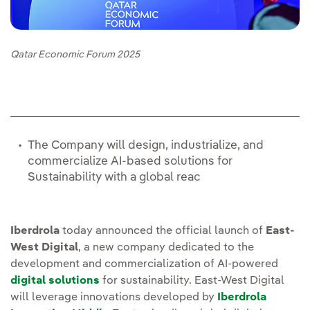
Qatar Economic Forum 2025
The Company will design, industrialize, and
commercialize AI-based solutions for
Sustainability with a global reac
Iberdrola
today announced the official launch of
East-
West Digital
, a new company dedicated to the
development and commercialization of AI-powered
digital solutions
for sustainability. East-West Digital
will leverage innovations developed by
Iberdrola