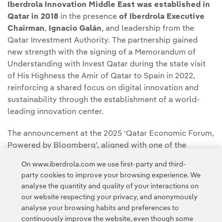
Iberdrola Innovation Middle East was established in
Qatar in 2018
in the presence
of Iberdrola Executive
Chairman
,
Ignacio Galán
, and leadership from the
Qatar Investment Authority. The partnership gained
new strength with the signing of a Memorandum of
Understanding with Invest Qatar during the state visit
of His Highness the Amir of Qatar to Spain in 2022,
reinforcing a shared focus on digital innovation and
sustainability through the establishment of a world-
leading innovation center.
The announcement at the 2025 ‘Qatar Economic Forum,
Powered by Bloomberg’, aligned with one of the
Forum’s core pillars – “Energy Supplies & Security” –
On www.iberdrola.com we use first-party and third-
focused on energy security and the future of global
party cookies to improve your browsing experience. We
energy systems, underscoring the relevance and timing
analyse the quantity and quality of your interactions on
of this new venture
our website respecting your privacy, and anonymously
analyse your browsing habits and preferences to
continuously improve the website, even though some