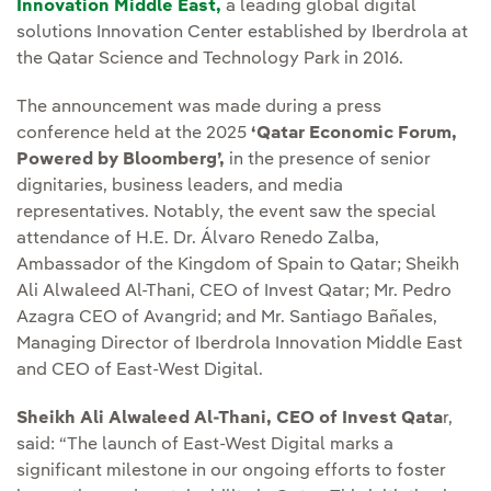
Innovation Middle East,
a leading global digital
solutions Innovation Center established by Iberdrola at
the Qatar Science and Technology Park in 2016.
The announcement was made during a press
conference held at the 2025
‘Qatar Economic Forum,
Powered by Bloomberg’,
in the presence of senior
dignitaries, business leaders, and media
representatives. Notably, the event saw the special
attendance of H.E. Dr. Álvaro Renedo Zalba,
Ambassador of the Kingdom of Spain to Qatar; Sheikh
Ali Alwaleed Al-Thani, CEO of Invest Qatar; Mr. Pedro
Azagra CEO of Avangrid; and Mr. Santiago Bañales,
Managing Director of Iberdrola Innovation Middle East
and CEO of East-West Digital.
Sheikh Ali Alwaleed Al-Thani, CEO of Invest Qata
r,
said: “The launch of East-West Digital marks a
significant milestone in our ongoing efforts to foster