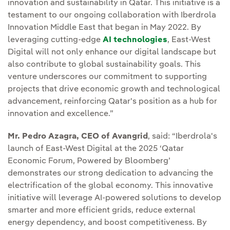
innovation and sustainability in Qatar. This initiative is a
testament to our ongoing collaboration with Iberdrola
Innovation Middle East that began in May 2022. By
leveraging cutting-edge
AI technologies
, East-West
Digital will not only enhance our digital landscape but
also contribute to global sustainability goals. This
venture underscores our commitment to supporting
projects that drive economic growth and technological
advancement, reinforcing Qatar's position as a hub for
innovation and excellence.”
Mr. Pedro Azagra, CEO of Avangrid
, said: “Iberdrola's
launch of East-West Digital at the 2025 ‘Qatar
Economic Forum, Powered by Bloomberg’
demonstrates our strong dedication to advancing the
electrification of the global economy. This innovative
initiative will leverage AI-powered solutions to develop
smarter and more efficient grids, reduce external
energy dependency, and boost competitiveness. By