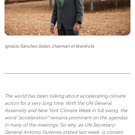
Ignacio Sánchez Galán, chairman of Iberdrola
The world has been talking about accelerating climate
action for a very long time. With the UN General
Assembly and New York Climate Week in full swing, the
word “acceleration” remains prominent on the agendas
in many of the meetings. So why, as UN Secretary-
General António Guterres stated last week, is climate