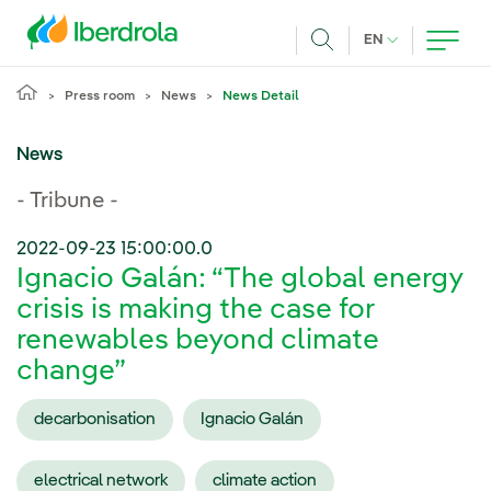
Skip to main content
CURRENT LANG
EN
Search
Press room
News
News Detail
News
- Tribune -
2022-09-23 15:00:00.0
Ignacio Galán: “The global energy
crisis is making the case for
renewables beyond climate
change”
decarbonisation
Ignacio Galán
electrical network
climate action