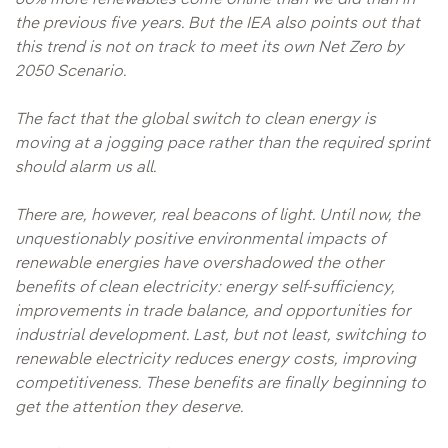
60% more renewables come online than we did than in
the previous five years. But the IEA also points out that
this trend is not on track to meet its own Net Zero by
2050 Scenario.
The fact that the global switch to clean energy is
moving at a jogging pace rather than the required sprint
should alarm us all.
There are, however, real beacons of light. Until now, the
unquestionably positive environmental impacts of
renewable energies have overshadowed the other
benefits of clean electricity: energy self-sufficiency,
improvements in trade balance, and opportunities for
industrial development. Last, but not least, switching to
renewable electricity reduces energy costs, improving
competitiveness. These benefits are finally beginning to
get the attention they deserve.