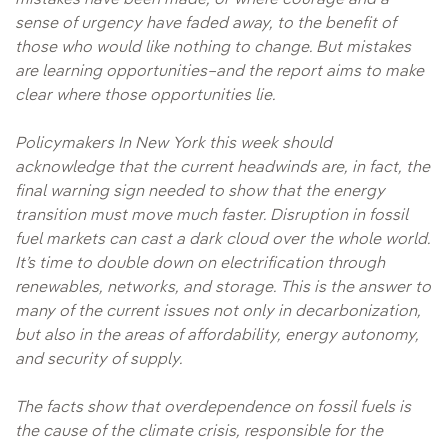
mistakes have been made, or where courage and a
sense of urgency have faded away, to the benefit of
those who would like nothing to change. But mistakes
are learning opportunities–and the report aims to make
clear where those opportunities lie.
Policymakers In New York this week should
acknowledge that the current headwinds are, in fact, the
final warning sign needed to show that the energy
transition must move much faster. Disruption in fossil
fuel markets can cast a dark cloud over the whole world.
It’s time to double down on electrification through
renewables, networks, and storage. This is the answer to
many of the current issues not only in decarbonization,
but also in the areas of affordability, energy autonomy,
and security of supply.
The facts show that overdependence on fossil fuels is
the cause of the climate crisis, responsible for the