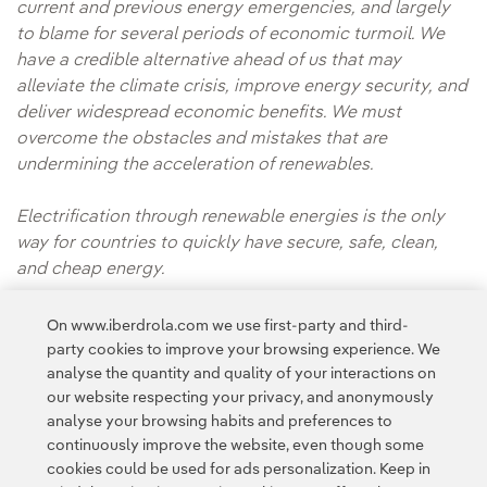
current and previous energy emergencies, and largely
to blame for several periods of economic turmoil. We
have a credible alternative ahead of us that may
alleviate the climate crisis, improve energy security, and
deliver widespread economic benefits. We must
overcome the obstacles and mistakes that are
undermining the acceleration of renewables.
Electrification through renewable energies is the only
way for countries to quickly have secure, safe, clean,
and cheap energy.
* This article originally appeared on
Fortune.com
On www.iberdrola.com we use first-party and third-
party cookies to improve your browsing experience. We
analyse the quantity and quality of your interactions on
our website respecting your privacy, and anonymously
analyse your browsing habits and preferences to
continuously improve the website, even though some
cookies could be used for ads personalization. Keep in