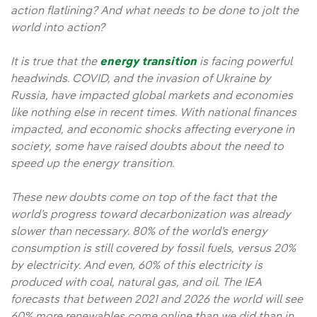
action flatlining? And what needs to be done to jolt the
world into action?
It is true that the
energy transition
is facing powerful
headwinds. COVID, and the invasion of Ukraine by
Russia, have impacted global markets and economies
like nothing else in recent times. With national finances
impacted, and economic shocks affecting everyone in
society, some have raised doubts about the need to
speed up the energy transition.
These new doubts come on top of the fact that the
world’s progress toward decarbonization was already
slower than necessary. 80% of the world’s energy
consumption is still covered by fossil fuels, versus 20%
by electricity. And even, 60% of this electricity is
produced with coal, natural gas, and oil. The IEA
forecasts that between 2021 and 2026 the world will see