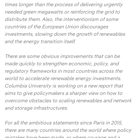
times longer than the process of delivering urgently
needed green megawatts or reinforcing the grid to
distribute them. Also, the interventionism of some
countries of the European Union discourages
investments, slowing down the growth of renewables
and the energy transition itself.
There are some obvious improvements that can be
made quickly to strengthen economic, policy, and
regulatory frameworks in most countries across the
world to accelerate renewable energy investments.
Columbia University is working on a new report that
aims to give policymakers a sharper view on how to
overcome obstacles to scaling renewables and network
and storage infrastructures.
For all the ambitious statements since Paris in 2015,
there are many countries around the world where policy