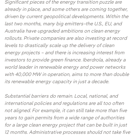
Significant pieces of the energy transition puzzle are
already in place, and some others are coming together,
driven by current geopolitical developments. Within the
last two months, many big emitters–the U.S., EU, and
Australia have upgraded ambitions on clean energy
rollouts. Private companies are also investing at record
levels to drastically scale up the delivery of clean
energy projects – and there is increasing interest from
investors to provide green finance. Iberdrola, already a
world leader in renewable energy and power networks
with 40,000 MW in operation, aims to more than double
its renewable energy capacity in just a decade.
Substantial barriers do remain. Local, national, and
international policies and regulations are all too often
not aligned. For example, it can still take more than five
years to gain permits from a wide range of authorities
for a large clean energy project that can be built in just
12 months. Administrative processes should not take five