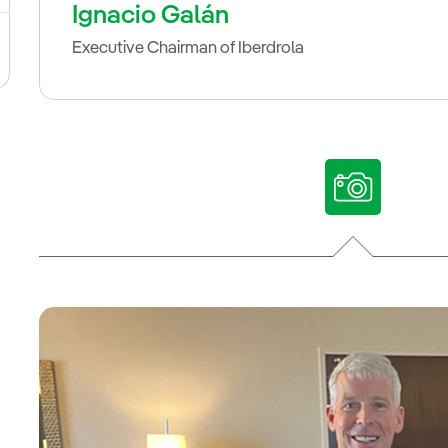
Ignacio Galán
Executive Chairman of Iberdrola