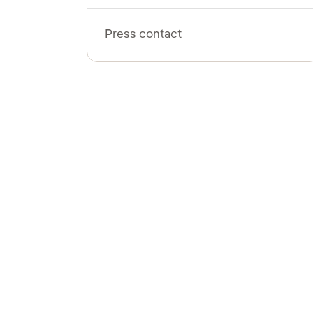
Press contact