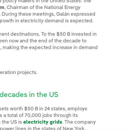
 policy makers in the United States: the
um
, Chairman of the National Energy
r. During these meetings, Galán expressed
 growth in electricity demand is expected.
ment destinations. To the $50 B invested in
ween now and the end of the decade to
re, making the expected increase in demand
ration projects.
o decades in the US
ssets worth $50 B in 24 states, employs
 a total of 70,000 jobs through its
n the US is
electricity grids
. The company
power lines in the states of New York,