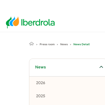
Press room
News
News Detail
Toggle submenu for News
News
2026
2025