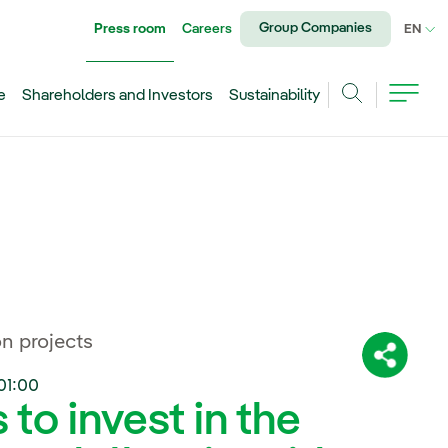
Group Companies
Press room
Careers
CU
EN
e
Shareholders and Investors
Sustainability
Search
n projects
Share:
01:00
to invest in the