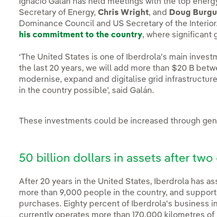
Ignacio Galán has held meetings with the top energy
Secretary of Energy,
Chris Wright
, and
Doug Burg
Dominance Council and US Secretary of the Interio
his commitment to the country
, where significant
‘The United States is one of Iberdrola's main invest
the last 20 years, we will add more than $20 B bet
modernise, expand and digitalise grid infrastructu
in the country possible’, said Galán.
These investments could be increased through gene
50 billion dollars in assets after tw
After 20 years in the United States, Iberdrola has a
more than 9,000 people in the country, and supports
purchases. Eighty percent of Iberdrola's business i
currently operates more than 170,000 kilometres of 