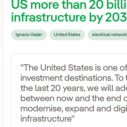
US more than 20 billi
infrastructure by 20
Ignacio Galán
United States
electrical network
"The United States is one of
investment destinations. To 
ggle submenu for Our voices
the last 20 years, we will 
between now and the end o
ggle submenu for Multimedia
modernise, expand and digit
infrastructure"
ggle submenu for Social Media