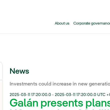
Skip to main content
About us
Corporate governanc
News
Investments could increase in new generatio
2025-03-11 17:20:00.0
-
2025-03-11 17:20:00.0
UTC +
Galán presents plans 