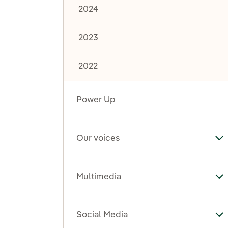
2024
2023
2022
Power Up
Our voices
To
Multimedia
To
Social Media
To