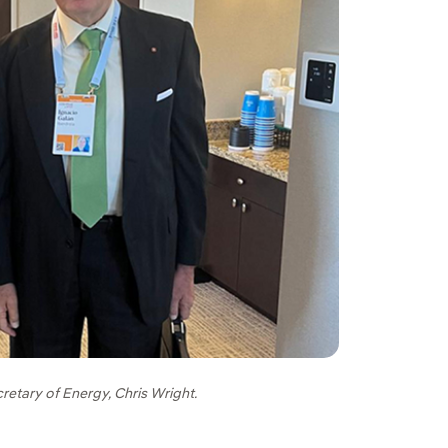
retary of Energy, Chris Wright.