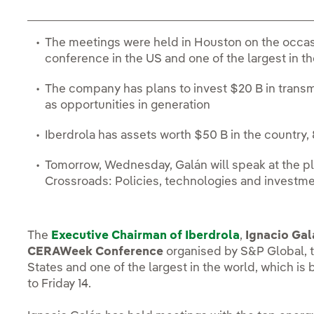
The meetings were held in Houston on the occa
conference in the US and one of the largest in t
The company has plans to invest $20 B in transmi
as opportunities in generation
Iberdrola has assets worth $50 B in the country, 
Tomorrow, Wednesday, Galán will speak at the pl
Crossroads: Policies, technologies and investm
The
Executive Chairman of Iberdrola
,
Ignacio Gal
CERAWeek Conference
organised by S&P Global, t
States and one of the largest in the world, which is
to Friday 14.