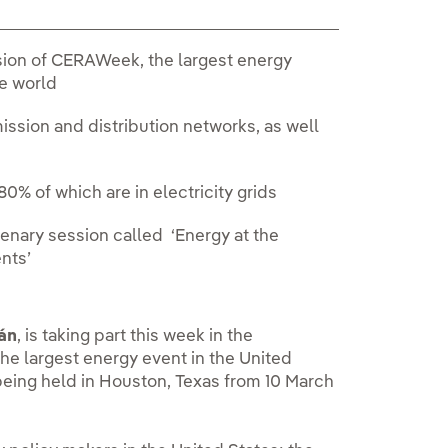
sion of CERAWeek, the largest energy
he world
ssion and distribution networks, as well
80% of which are in electricity grids
enary session called ‘Energy at the
ents’
án
, is taking part this week in the
he largest energy event in the United
 being held in Houston, Texas from 10 March