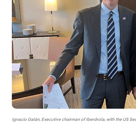
Ignacio Galán, Executive chairman of Iberdrola, with the US Sec