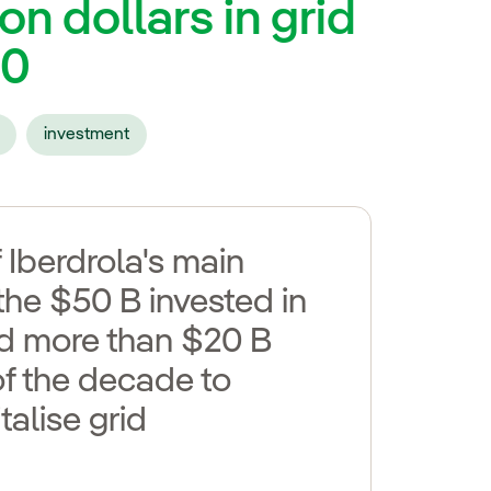
on dollars in grid
30
investment
 Iberdrola's main
the $50 B invested in
add more than $20 B
f the decade to
alise grid