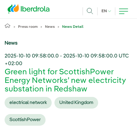
Skip to main content
CURRENT LANG
EN
Search
Press room
News
News Detail
News
2025-10-10 09:58:00.0
-
2025-10-10 09:58:00.0
UTC
+02:00
Green light for ScottishPower
Energy Networks’ new electricity
substation in Redshaw
electrical network
United Kingdom
ScottishPower