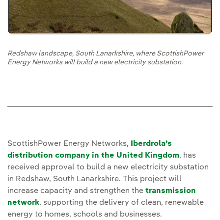
Redshaw landscape, South Lanarkshire, where ScottishPower
Energy Networks will build a new electricity substation.
ScottishPower Energy Networks,
Iberdrola’s
distribution company in the United Kingdom
, has
received approval to build a new electricity substation
in Redshaw, South Lanarkshire. This project will
increase capacity and strengthen the
transmission
network
, supporting the delivery of clean, renewable
energy to homes, schools and businesses.