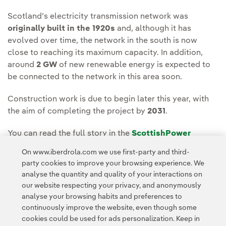
Scotland’s electricity transmission network was
originally built in the 1920s
and, although it has
evolved over time, the network in the south is now
close to reaching its maximum capacity. In addition,
around
2 GW
of new renewable energy is expected to
be connected to the network in this area soon.
Construction work is due to begin later this year, with
the aim of completing the project by
2031
.
You can read the full story in the
ScottishPower
Energy Networks Media Room.
On www.iberdrola.com we use first-party and third-
party cookies to improve your browsing experience. We
analyse the quantity and quality of your interactions on
our website respecting your privacy, and anonymously
analyse your browsing habits and preferences to
continuously improve the website, even though some
cookies could be used for ads personalization. Keep in
Contact
Customers
Privacy Policy
Legal Information