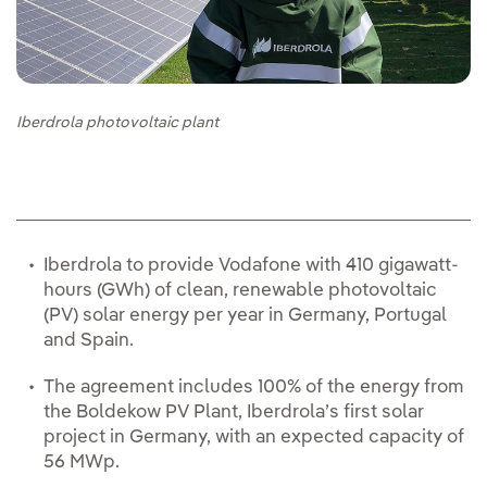
Iberdrola photovoltaic plant
Iberdrola to provide Vodafone with 410 gigawatt-
hours (GWh) of clean, renewable photovoltaic
(PV) solar energy per year in Germany, Portugal
and Spain.
The agreement includes 100% of the energy from
the Boldekow PV Plant, Iberdrola’s first solar
project in Germany, with an expected capacity of
56 MWp.