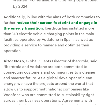
Western Pomerania. It will be fully operational
by 2024.
Additionally, in line with the aims of both companies to
further
reduce their carbon footprint and engage in
the energy transition
, Iberdrola has installed more
than 140 electric vehicle charging points in the main
facilities operated by Vodafone in Spain, as well as
providing a service to manage and optimize their
operation.
Aitor Moso
, Global Clients Director of Iberdrola, said:
“Iberdrola and Vodafone are both committed to
connecting customers and communities to a cleaner
and smarter future. As a global developer of clean
energy, we have the projects around the world that
allow us to support multinational companies like
Vodafone who are committed to sustainability right
across their business operations. Agreements with