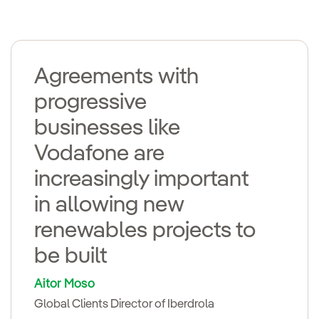
Agreements with
progressive
businesses like
Vodafone are
increasingly important
in allowing new
renewables projects to
be built
Aitor Moso
Global Clients Director of Iberdrola