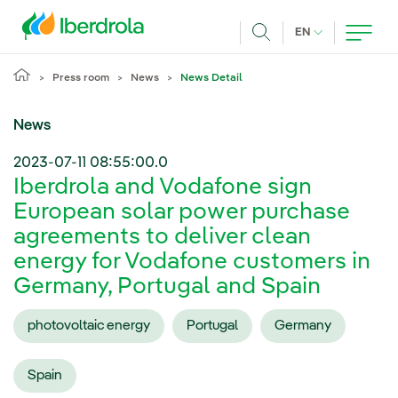
Skip to main content
CURRENT LANG
EN
Search
Press room
News
News Detail
News
2023-07-11 08:55:00.0
Iberdrola and Vodafone sign
European solar power purchase
agreements to deliver clean
energy for Vodafone customers in
Germany, Portugal and Spain
photovoltaic energy
Portugal
Germany
Spain