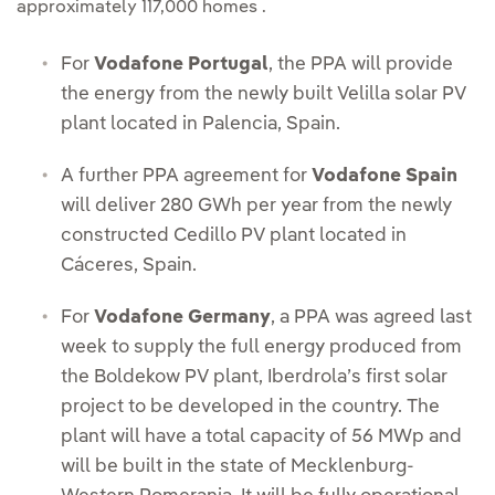
approximately 117,000 homes .
For
Vodafone Portugal
, the PPA will provide
the energy from the newly built Velilla solar PV
plant located in Palencia, Spain.
A further PPA agreement for
Vodafone Spain
will deliver 280 GWh per year from the newly
constructed Cedillo PV plant located in
Cáceres, Spain.
For
Vodafone Germany
, a PPA was agreed last
week to supply the full energy produced from
the Boldekow PV plant, Iberdrola’s first solar
project to be developed in the country. The
plant will have a total capacity of 56 MWp and
will be built in the state of Mecklenburg-