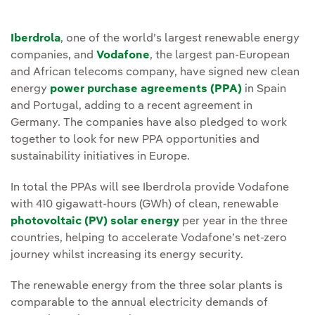
Iberdrola
, one of the world’s largest renewable energy
companies, and
Vodafone
, the largest pan-European
and African telecoms company, have signed new clean
energy
power purchase agreements (PPA)
in Spain
and Portugal, adding to a recent agreement in
Germany. The companies have also pledged to work
together to look for new PPA opportunities and
sustainability initiatives in Europe.
In total the PPAs will see Iberdrola provide Vodafone
with 410 gigawatt-hours (GWh) of clean, renewable
photovoltaic (PV) solar energy
per year in the three
countries, helping to accelerate Vodafone’s net-zero
journey whilst increasing its energy security.
The renewable energy from the three solar plants is
comparable to the annual electricity demands of