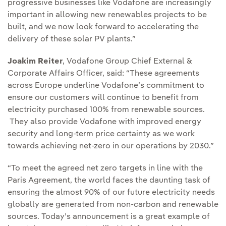
progressive businesses like Vodafone are increasingly
important in allowing new renewables projects to be
built, and we now look forward to accelerating the
delivery of these solar PV plants.”
Joakim Reiter
, Vodafone Group Chief External &
Corporate Affairs Officer, said: “These agreements
across Europe underline Vodafone’s commitment to
ensure our customers will continue to benefit from
electricity purchased 100% from renewable sources.
They also provide Vodafone with improved energy
security and long-term price certainty as we work
towards achieving net-zero in our operations by 2030.”
“To meet the agreed net zero targets in line with the
Paris Agreement, the world faces the daunting task of
ensuring the almost 90% of our future electricity needs
globally are generated from non-carbon and renewable
sources. Today’s announcement is a great example of