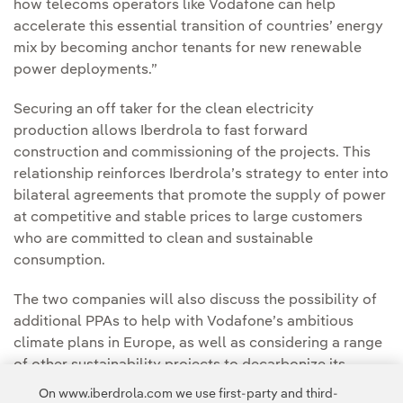
how telecoms operators like Vodafone can help
accelerate this essential transition of countries’ energy
mix by becoming anchor tenants for new renewable
power deployments.”
Securing an off taker for the clean electricity
production allows Iberdrola to fast forward
construction and commissioning of the projects. This
relationship reinforces Iberdrola’s strategy to enter into
bilateral agreements that promote the supply of power
at competitive and stable prices to large customers
who are committed to clean and sustainable
consumption.
The two companies will also discuss the possibility of
additional PPAs to help with Vodafone’s ambitious
climate plans in Europe, as well as considering a range
of other sustainability projects to decarbonize its
operations and meet its environmental goals that could
On www.iberdrola.com we use first-party and third-