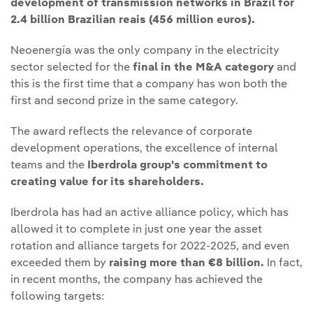
development of transmission networks in Brazil for
2.4 billion Brazilian reais (456 million euros).
Neoenergía was the only company in the electricity
sector selected for the
final in the M&A category
and
this is the first time that a company has won both the
first and second prize in the same category.
The award reflects the relevance of corporate
development operations, the excellence of internal
teams and the
Iberdrola group's commitment to
creating value for its shareholders.
Iberdrola has had an active alliance policy, which has
allowed it to complete in just one year the asset
rotation and alliance targets for 2022-2025, and even
exceeded them by
raising more than €8 billion.
In fact,
in recent months, the company has achieved the
following targets: