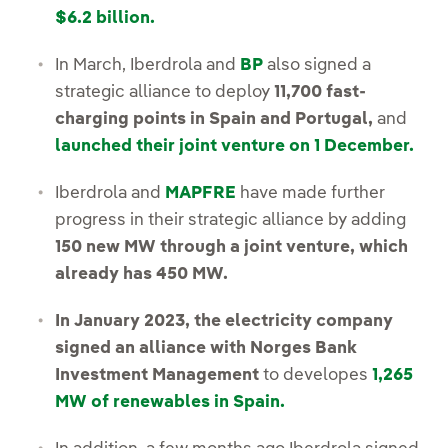
$6.2 billion.
In March, Iberdrola and
BP
also signed a
strategic alliance to deploy
11,700 fast-
charging points in Spain and Portugal,
and
launched their joint venture on 1 December.
Iberdrola and
MAPFRE
have made further
progress in their strategic alliance by adding
150 new MW through a joint venture, which
already has 450 MW.
In January 2023, the electricity company
signed an alliance with Norges Bank
Investment Management
to developes
1,265
MW of renewables in Spain.