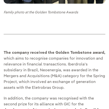
Family photo at the Golden Tombstone Awards
The company received the Golden Tombstone award,
which aims to recognise companies for innovation and
relevance in financial transactions. Iberdrola's
subsidiary in Brazil, Neoenergia, was awarded in the
Mergers and Acquisitions (M&A) category for the Spring
Project, which involved an exchange of generation
assets with the Eletrobras Group.
In addition, the company was recognised with the
second prize for its alliance with GIC for the