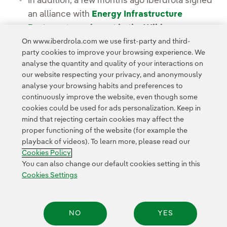
In addition, a few months ago Iberdrola signed
an alliance with
Energy Infrastructure
Partners
to
co-invest in the Wikinger
offshore wind farm
and boost its offshore
On www.iberdrola.com we use first-party and third-
party cookies to improve your browsing experience. We
wind portfolio.
analyse the quantity and quality of your interactions on
our website respecting your privacy, and anonymously
analyse your browsing habits and preferences to
continuously improve the website, even though some
cookies could be used for ads personalization. Keep in
mind that rejecting certain cookies may affect the
proper functioning of the website (for example the
Contact
Customers
Privacy Policy
Legal Information
playback of videos). To learn more, please read our
Transparency in the use of AI
Cookie policy
Cookies Settings
Cookies Policy
Accesibility
Whistle-blower channel
You can also change our default cookies setting in this
Cookies Settings
© 2026 Iberdrola, S.A. All rights reserved.
NO
YES