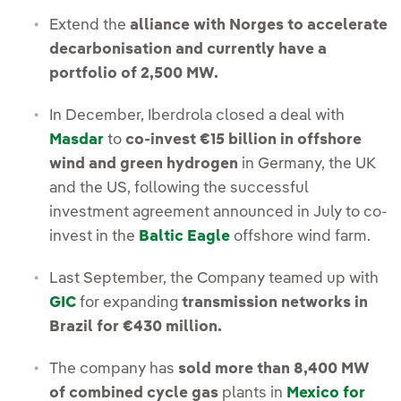
Extend the
alliance with Norges to accelerate
decarbonisation and currently have a
portfolio of 2,500 MW.
In December, Iberdrola closed a deal with
Masdar
to
co-invest €15 billion in offshore
wind and green hydrogen
in Germany, the UK
and the US, following the successful
investment agreement announced in July to co-
invest in the
Baltic Eagle
offshore wind farm.
Last September, the Company teamed up with
GIC
for expanding
transmission networks in
Brazil for €430 million.
The company has
sold more than 8,400 MW
of combined cycle gas
plants in
Mexico for