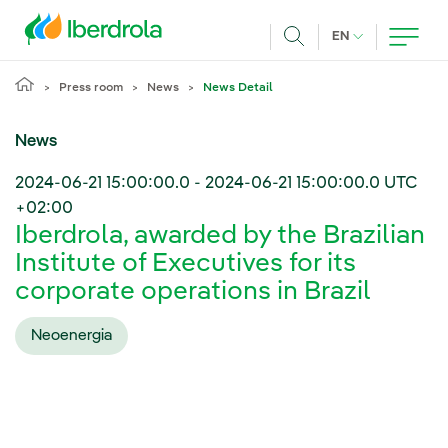
Skip to main content
CURRENT LANG
EN
Search
Press room
News
News Detail
News
2024-06-21 15:00:00.0
-
2024-06-21 15:00:00.0
UTC
+02:00
Iberdrola, awarded by the Brazilian
Institute of Executives for its
corporate operations in Brazil
Neoenergia