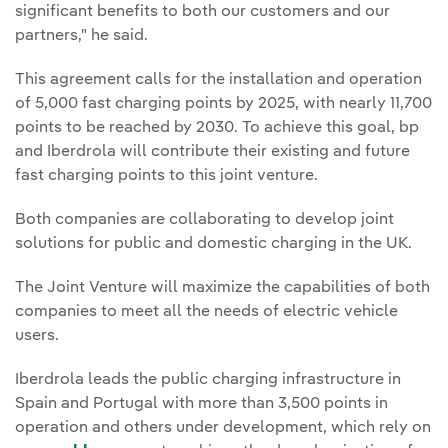
significant benefits to both our customers and our
partners," he said.
This agreement calls for the installation and operation
of 5,000 fast charging points by 2025, with nearly 11,700
points to be reached by 2030. To achieve this goal, bp
and Iberdrola will contribute their existing and future
fast charging points to this joint venture.
Both companies are collaborating to develop joint
solutions for public and domestic charging in the UK.
The Joint Venture will maximize the capabilities of both
companies to meet all the needs of electric vehicle
users.
Iberdrola leads the public charging infrastructure in
Spain and Portugal with more than 3,500 points in
operation and others under development, which rely on