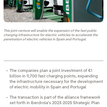
This joint venture will enable the expansion of the fast public
charging infrastructure for electric vehicles to accelerate the
penetration of electric vehicles in Spain and Portugal.
The companies plan a joint investment of €1
billion in 11,700 fast charging points, expanding
the infrastructure necessary for the development
of electric mobility in Spain and Portugal
The transaction is part of the alliance framework
set forth in Iberdrola's 2023-2025 Strategic Plan