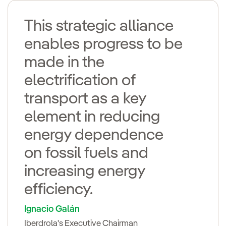
This strategic alliance
enables progress to be
made in the
electrification of
transport as a key
element in reducing
energy dependence
on fossil fuels and
increasing energy
efficiency.
Ignacio Galán
Iberdrola's Executive Chairman