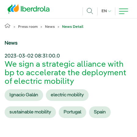
Skip to main content
CURRENT LANG
EN
Search
Press room
News
News Detail
News
2023-03-02 08:31:00.0
We sign a strategic alliance with
bp to accelerate the deployment
of electric mobility
Ignacio Galán
electric mobility
sustainable mobility
Portugal
Spain