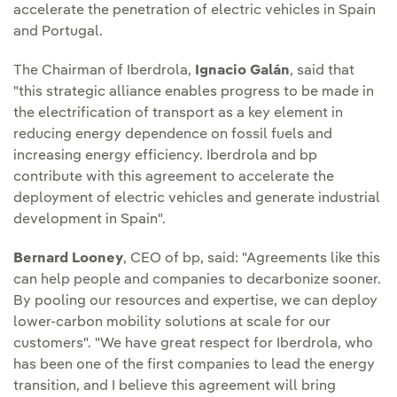
accelerate the penetration of electric vehicles in Spain
and Portugal.
The Chairman of Iberdrola,
Ignacio Galán
, said that
"this strategic alliance enables progress to be made in
the electrification of transport as a key element in
reducing energy dependence on fossil fuels and
increasing energy efficiency. Iberdrola and bp
contribute with this agreement to accelerate the
deployment of electric vehicles and generate industrial
development in Spain".
Bernard Looney
, CEO of bp, said: "Agreements like this
can help people and companies to decarbonize sooner.
By pooling our resources and expertise, we can deploy
lower-carbon mobility solutions at scale for our
customers". "We have great respect for Iberdrola, who
has been one of the first companies to lead the energy
transition, and I believe this agreement will bring