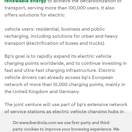
renewable energy
to achieve the decarbonization of
transport, serving more than 100,000 users. It also
offers solutions for electric
vehicle users: residential, business and public
recharging, including solutions for urban and heavy
transport (electrification of buses and trucks).
Bp's goal is to rapidly expand its electric vehicle
charging points worldwide, and to continue investing in
fast and ultra-fast charging infrastructure. Electric
vehicle drivers can already access bp's European
network of more than 10,000 charging points, mainly in
the United Kingdom and Germany.
The joint venture will use part of bp's extensive network
of service stations as electric vehicle charging hubs in
Spain and Portugal.
On www.iberdrola.com we use first-party and third-
party cookies to improve your browsing experience. We