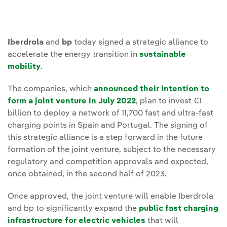
Iberdrola
and
bp
today signed a strategic alliance to
accelerate the energy transition in
sustainable
mobility
.
The companies, which
announced their intention to
form a joint venture in July 2022
, plan to invest €1
billion to deploy a network of 11,700 fast and ultra-fast
charging points in Spain and Portugal. The signing of
this strategic alliance is a step forward in the future
formation of the joint venture, subject to the necessary
regulatory and competition approvals and expected,
once obtained, in the second half of 2023.
Once approved, the joint venture will enable Iberdrola
and bp to significantly expand the
public fast charging
infrastructure for electric vehicles
that will