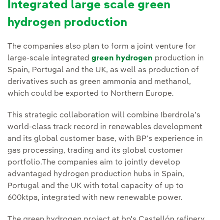
Integrated large scale green
hydrogen production
The companies also plan to form a joint venture for
large-scale integrated
green hydrogen
production in
Spain, Portugal and the UK, as well as production of
derivatives such as green ammonia and methanol,
which could be exported to Northern Europe.
This strategic collaboration will combine Iberdrola’s
world-class track record in renewables development
and its global customer base, with BP’s experience in
gas processing, trading and its global customer
portfolio.The companies aim to jointly develop
advantaged hydrogen production hubs in Spain,
Portugal and the UK with total capacity of up to
600ktpa, integrated with new renewable power.
The green hydrogen project at bp's Castellón refinery