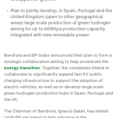
Plan to jointly develop, in Spain, Portugal and the
United Kingdom (open to other geographical
areas) large scale production of green hydrogen
aiming for up to 600ktpa production capacity,
integrated with new renewable power.
Iberdrola and BP today announced their plan to form a
strategic collaboration aiming to help accelerate the
energy transition
. Together, the companies intend to
collaborate to significantly expand fast EV public
charging infrastructure to support the adoption of
electric vehicles, as well as to develop large scale
green hydrogen production hubs in Spain, Portugal and
the UK.
The Chairman of Iberdrola, Ignacio Galán, has stated:
“with BP, we intend to help advance in the