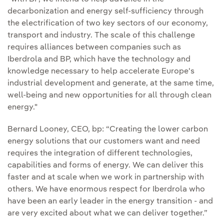
decarbonization and energy self-sufficiency through
the electrification of two key sectors of our economy,
transport and industry. The scale of this challenge
requires alliances between companies such as
Iberdrola and BP, which have the technology and
knowledge necessary to help accelerate Europe's
industrial development and generate, at the same time,
well-being and new opportunities for all through clean
energy."
Bernard Looney, CEO, bp: “Creating the lower carbon
energy solutions that our customers want and need
requires the integration of different technologies,
capabilities and forms of energy. We can deliver this
faster and at scale when we work in partnership with
others. We have enormous respect for Iberdrola who
have been an early leader in the energy transition - and
are very excited about what we can deliver together.”