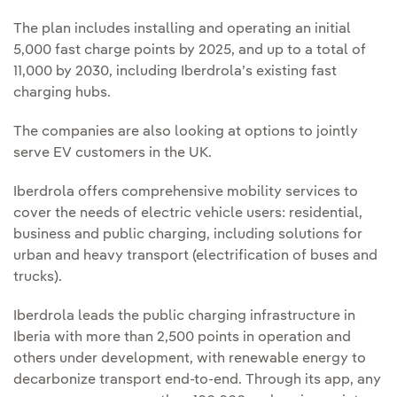
The plan includes installing and operating an initial
5,000 fast charge points by 2025, and up to a total of
11,000 by 2030, including Iberdrola’s existing fast
charging hubs.
The companies are also looking at options to jointly
serve EV customers in the UK.
Iberdrola offers comprehensive mobility services to
cover the needs of electric vehicle users: residential,
business and public charging, including solutions for
urban and heavy transport (electrification of buses and
trucks).
Iberdrola leads the public charging infrastructure in
Iberia with more than 2,500 points in operation and
others under development, with renewable energy to
decarbonize transport end-to-end. Through its app, any