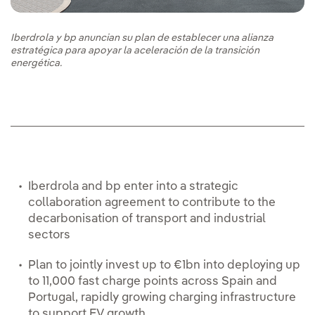
Iberdrola y bp anuncian su plan de establecer una alianza
estratégica para apoyar la aceleración de la transición
energética.
Iberdrola and bp enter into a strategic
collaboration agreement to contribute to the
decarbonisation of transport and industrial
sectors
Plan to jointly invest up to €1bn into deploying up
to 11,000 fast charge points across Spain and
Portugal, rapidly growing charging infrastructure
to support EV growth.