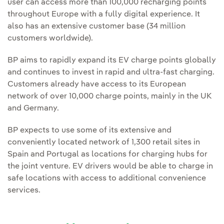
user can access more than 100,000 recharging points
throughout Europe with a fully digital experience. It
also has an extensive customer base (34 million
customers worldwide).
BP aims to rapidly expand its EV charge points globally
and continues to invest in rapid and ultra-fast charging.
Customers already have access to its European
network of over 10,000 charge points, mainly in the UK
and Germany.
BP expects to use some of its extensive and
conveniently located network of 1,300 retail sites in
Spain and Portugal as locations for charging hubs for
the joint venture. EV drivers would be able to charge in
safe locations with access to additional convenience
services.