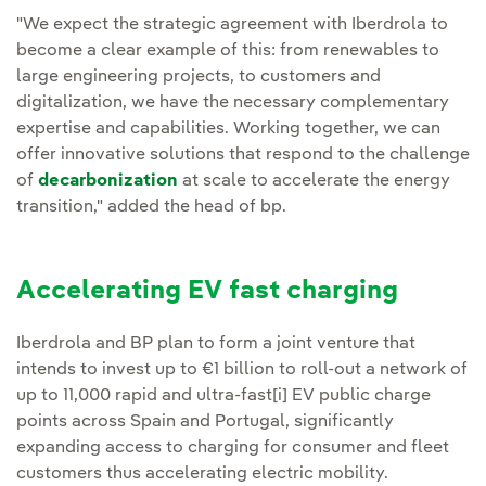
"We expect the strategic agreement with Iberdrola to
become a clear example of this: from renewables to
large engineering projects, to customers and
digitalization, we have the necessary complementary
expertise and capabilities. Working together, we can
offer innovative solutions that respond to the challenge
of
decarbonization
at scale to accelerate the energy
transition," added the head of bp.
Accelerating EV fast charging
Iberdrola and BP plan to form a joint venture that
intends to invest up to €1 billion to roll-out a network of
up to 11,000 rapid and ultra-fast[i] EV public charge
points across Spain and Portugal, significantly
expanding access to charging for consumer and fleet
customers thus accelerating electric mobility.