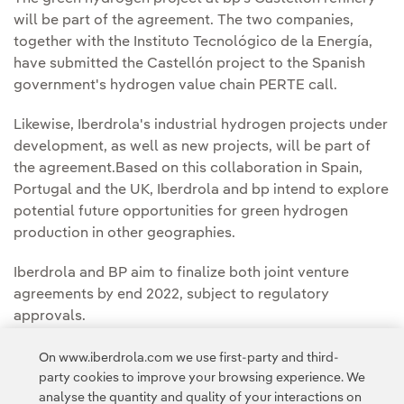
will be part of the agreement. The two companies,
together with the Instituto Tecnológico de la Energía,
have submitted the Castellón project to the Spanish
government's hydrogen value chain PERTE call.
Likewise, Iberdrola's industrial hydrogen projects under
development, as well as new projects, will be part of
the agreement.Based on this collaboration in Spain,
Portugal and the UK, Iberdrola and bp intend to explore
potential future opportunities for green hydrogen
production in other geographies.
Iberdrola and BP aim to finalize both joint venture
agreements by end 2022, subject to regulatory
approvals.
On www.iberdrola.com we use first-party and third-
party cookies to improve your browsing experience. We
analyse the quantity and quality of your interactions on