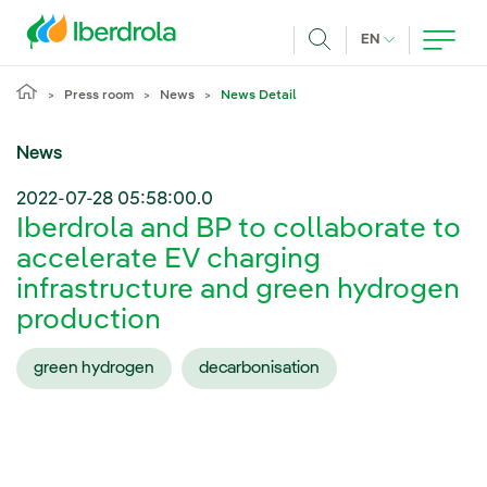
Skip to main content
CURRENT LANG
EN
Search
Press room
News
News Detail
News
2022-07-28 05:58:00.0
Iberdrola and BP to collaborate to
accelerate EV charging
infrastructure and green hydrogen
production
green hydrogen
decarbonisation