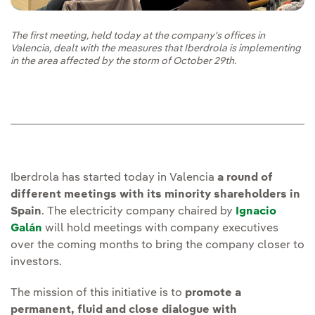
The first meeting, held today at the company's offices in
Valencia, dealt with the measures that Iberdrola is implementing
in the area affected by the storm of October 29th.
Iberdrola has started today in Valencia
a round of
different meetings with its minority shareholders in
Spain
. The electricity company chaired by
Ignacio
Galán
will hold meetings with company executives
over the coming months to bring the company closer to
investors.
The mission of this initiative is to
promote a
permanent, fluid and close dialogue with