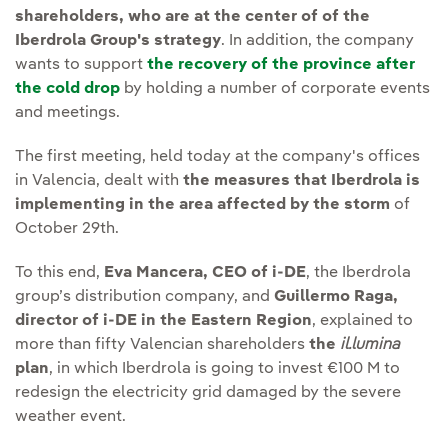
shareholders, who are at the center of of the
Iberdrola Group's strategy
. In addition, the company
wants to support
the recovery of the province after
the
cold drop
by holding a number of corporate events
and meetings.
The first meeting, held today at the company's offices
in Valencia, dealt with
the measures that Iberdrola is
implementing in the area affected by the storm
of
October 29th.
To this end,
Eva Mancera, CEO of i-DE
, the Iberdrola
group’s distribution company, and
Guillermo Raga,
director of i-DE in the Eastern Region
, explained to
more than fifty Valencian shareholders
the
il.lumina
plan
, in which Iberdrola is going to invest €100 M to
redesign the electricity grid damaged by the severe
weather event.