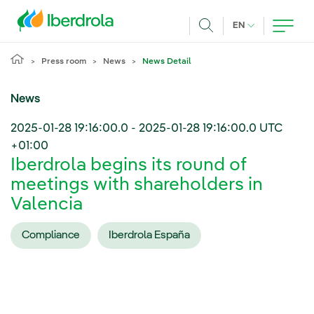
Skip to main content
CURRENT LANG
EN
Search
Press room
News
News Detail
News
2025-01-28 19:16:00.0
-
2025-01-28 19:16:00.0
UTC
+01:00
Iberdrola begins its round of
meetings with shareholders in
Valencia
Compliance
Iberdrola España