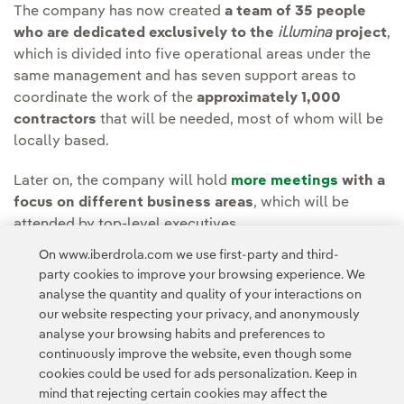
The company has now created
a team of 35 people
who are dedicated exclusively to the
il.lumina
project
,
which is divided into five operational areas under the
same management and has seven support areas to
coordinate the work of the
approximately 1,000
contractors
that will be needed, most of whom will be
locally based.
Later on, the company will hold
more meetings
with a
focus on different business areas
, which will be
attended by top-level executives.
On www.iberdrola.com we use first-party and third-
The meetings will be held in person and will be
party cookies to improve your browsing experience. We
broadcast live on
analyse the quantity and quality of your interactions on
https://www.iberdrola.com/accionistas-inversores
.
our website respecting your privacy, and anonymously
analyse your browsing habits and preferences to
continuously improve the website, even though some
cookies could be used for ads personalization. Keep in
mind that rejecting certain cookies may affect the