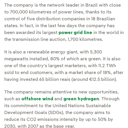
The company is the network leader in Brazil with close
to 700,000 kilometres of power lines, thanks to its
control of five distribution companies in 18 Brazilian
states. In fact, in the last few days the company has
been awarded its largest
power grid line
in the world in
the transmission line auction, 1,700 kilometres.
It is also a renewable energy giant, with 5,300
megawatts installed, 80% of which are green. It is also
one of the country's largest marketers, with 11.2 TWh
sold to end customers, with a market share of 18%, after
having invested 65 billion reais (around €12.5 billion).
The company remains attentive to new opportunities,
such as
offshore wind
and
green hydrogen
. Through
its commitment to the United Nations Sustainable
Development Goals (SDGs), the company aims to
reduce its CO2 emissions intensity by up to 50% by
2030, with 2007 as the base year.