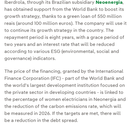
Iberdrola, through its Brazilian subsidiary
Neoenergia
,
has obtained support from the World Bank to boost its
growth strategy, thanks to a green loan of 550 million
reais (around 100 million euros). The company will use it
to continue its growth strategy in the country. The
repayment period is eight years, with a grace period of
two years and an interest rate that will be reduced
according to various ESG (environmental, social and
governance) indicators.
The price of the financing, granted by the International
Finance Corporation (IFC) - part of the World Bank and
the world's largest development institution focused on
the private sector in developing countries - is linked to
the percentage of women electricians in Neonergia and
the reduction of the carbon emissions rate, which will
be measured in 2026. If the targets are met, there will
be a reduction in the debt spread.