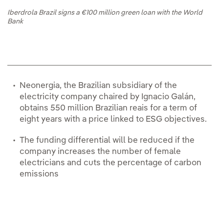
Iberdrola Brazil signs a €100 million green loan with the World
Bank
Neonergia, the Brazilian subsidiary of the
electricity company chaired by Ignacio Galán,
obtains 550 million Brazilian reais for a term of
eight years with a price linked to ESG objectives.
The funding differential will be reduced if the
company increases the number of female
electricians and cuts the percentage of carbon
emissions