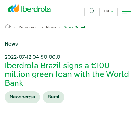
Skip to main content
CURRENT LANG
EN
Search
Press room
News
News Detail
News
2022-07-12 04:50:00.0
Iberdrola Brazil signs a €100
million green loan with the World
Bank
Neoenergia
Brazil