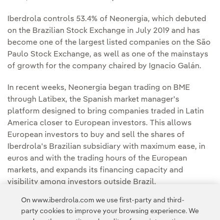
Iberdrola controls 53.4% of Neonergia, which debuted
on the Brazilian Stock Exchange in July 2019 and has
become one of the largest listed companies on the São
Paulo Stock Exchange, as well as one of the mainstays
of growth for the company chaired by Ignacio Galán.
In recent weeks, Neonergia began trading on BME
through Latibex, the Spanish market manager's
platform designed to bring companies traded in Latin
America closer to European investors. This allows
European investors to buy and sell the shares of
Iberdrola's Brazilian subsidiary with maximum ease, in
euros and with the trading hours of the European
markets, and expands its financing capacity and
visibility among investors outside Brazil.
On www.iberdrola.com we use first-party and third-
party cookies to improve your browsing experience. We