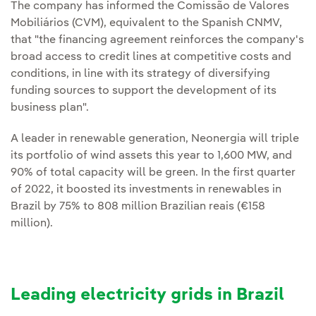
The company has informed the Comissão de Valores
Mobiliários (CVM), equivalent to the Spanish CNMV,
that "the financing agreement reinforces the company's
broad access to credit lines at competitive costs and
conditions, in line with its strategy of diversifying
funding sources to support the development of its
business plan".
A leader in renewable generation, Neonergia will triple
its portfolio of wind assets this year to 1,600 MW, and
90% of total capacity will be green. In the first quarter
of 2022, it boosted its investments in renewables in
Brazil by 75% to 808 million Brazilian reais (€158
million).
Leading electricity grids in Brazil