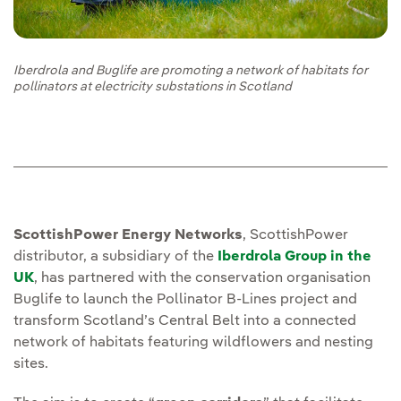
Iberdrola and Buglife are promoting a network of habitats for
pollinators at electricity substations in Scotland
ScottishPower Energy Networks
, ScottishPower
distributor, a subsidiary of the
Iberdrola Group in the
UK
, has partnered with the conservation organisation
Buglife to launch the Pollinator B-Lines project and
transform Scotland’s Central Belt into a connected
network of habitats featuring wildflowers and nesting
sites.