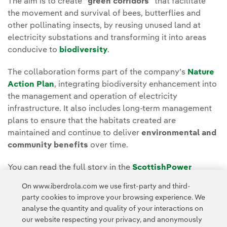
The aim is to create “
green corridors
” that facilitate
the movement and survival of bees, butterflies and
other pollinating insects, by reusing unused land at
electricity substations and transforming it into areas
conducive to
biodiversity
.
The collaboration forms part of the company’s
Nature
Action Plan
, integrating biodiversity enhancement into
the management and operation of electricity
infrastructure. It also includes long-term management
plans to ensure that the habitats created are
maintained and continue to deliver
environmental and
community benefits
over time.
You can read the full story in the
ScottishPower
Energy Networks Media room
.
On www.iberdrola.com we use first-party and third-
party cookies to improve your browsing experience. We
analyse the quantity and quality of your interactions on
our website respecting your privacy, and anonymously