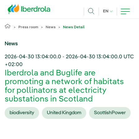
Skip to main content
CURRENT LANG
EN
Search
Press room
News
News Detail
News
2026-04-30 13:04:00.0
-
2026-04-30 13:04:00.0
UTC
+02:00
Iberdrola and Buglife are
promoting a network of habitats
for pollinators at electricity
substations in Scotland
biodiversity
United Kingdom
ScottishPower