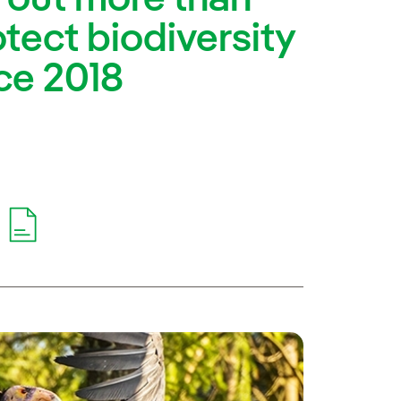
otect biodiversity
ce 2018