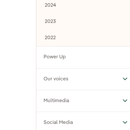
2024
2023
2022
Power Up
Our voices
To
Multimedia
To
Social Media
To