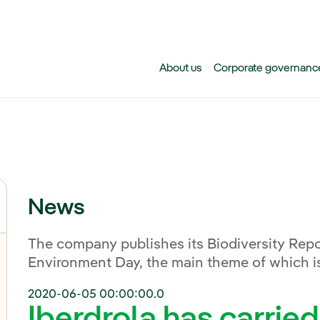
Skip to main content
About us
Corporate governanc
News
The company publishes its Biodiversity Repo
Environment Day, the main theme of which is
2020-06-05 00:00:00.0
Iberdrola has carrie