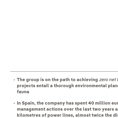
The group is on the path to achieving
zero net 
projects entail a thorough environmental plan
fauna
In Spain, the company has spent 40 million eu
management actions over the last two years a
kilometres of power lines, almost twice the d