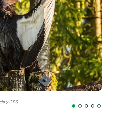
cia y GPS