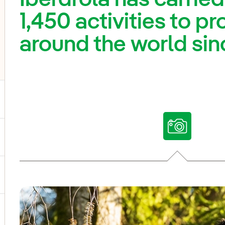
1,450 activities to pr
around the world sin
ggle submenu for Our voices
ggle submenu for Multimedia
ggle submenu for Social Media