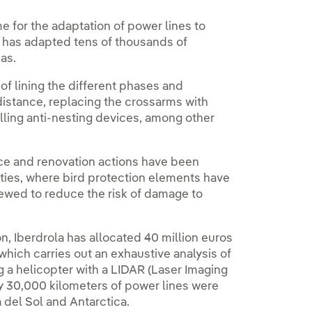
 for the adaptation of power lines to
t has adapted tens of thousands of
as.
f lining the different phases and
distance, replacing the crossarms with
alling anti-nesting devices, among other
nce and renovation actions have been
ilities, where bird protection elements have
ewed to reduce the risk of damage to
, Iberdrola has allocated 40 million euros
, which carries out an exhaustive analysis of
ng a helicopter with a LIDAR (Laser Imaging
ly 30,000 kilometers of power lines were
del Sol and Antarctica.