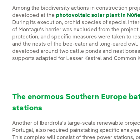
Among the biodiversity actions in construction proj
developed at the
photovoltaic solar plant in Núñ
During its execution, orchid species of special inter
of Montagu's harrier was excluded from the project ar
protection, and specific measures were taken to re
and the nests of the bee-eater and long-eared owl. 
developed around two cattle ponds and nest boxes h
supports adapted for Lesser Kestrel and Common K
The enormous Southern Europe bat
stations
Another of Iberdrola’s large-scale renewable projec
Portugal, also required painstaking specific analyses 
This complex will consist of three power stations, 