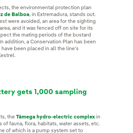
ects, the environmental protection plan
ez de Balboa
, in Extremadura, stands out.
est were avoided, an area for the sighting
ea, and it was fenced off on site for its
spect the mating periods of the bustard
In addition, a Conservation Plan has been
ave been placed in all the line's
estrel.
tery gets 1,000 sampling
ts, the
Támega hydro-electric complex
in
of fauna, flora, habitats, water assets, etc.
one of which is a pump system set to