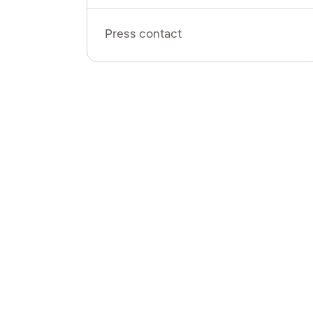
Press contact