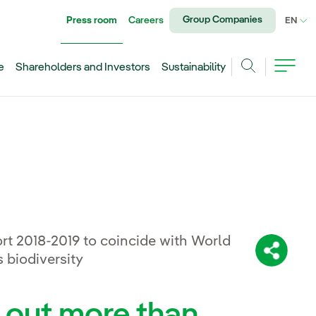
Group Companies
Press room
Careers
CU
EN
e
Shareholders and Investors
Sustainability
Search
rt 2018-2019 to coincide with World
Share:
 biodiversity
d out more than