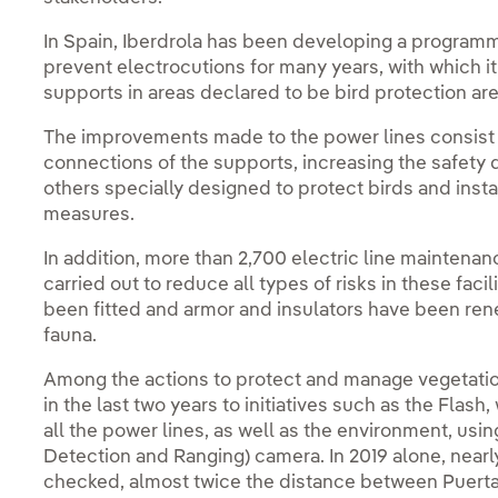
In Spain, Iberdrola has been developing a programme
prevent electrocutions for many years, with which i
supports in areas declared to be bird protection are
The improvements made to the power lines consist o
connections of the supports, increasing the safety 
others specially designed to protect birds and inst
measures.
In addition, more than 2,700 electric line maintena
carried out to reduce all types of risks in these fac
been fitted and armor and insulators have been ren
fauna.
Among the actions to protect and manage vegetation
in the last two years to initiatives such as the Flash
all the power lines, as well as the environment, usi
Detection and Ranging) camera. In 2019 alone, near
checked, almost twice the distance between Puerta 