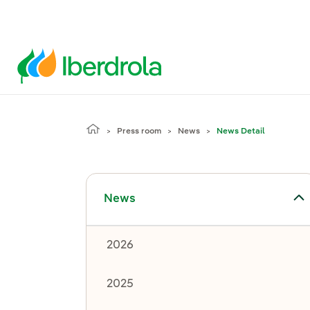
Press room
News
News Detail
Toggle submenu for News
News
2026
2025