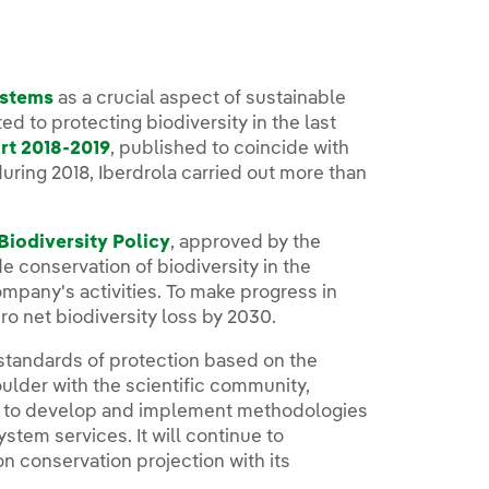
ystems
as a crucial aspect of sustainable
ed to protecting biodiversity in the last
rt 2018-2019
, published to coincide with
during 2018, Iberdrola carried out more than
Biodiversity Policy
, approved by the
e conservation of biodiversity in the
pany's activities. To make progress in
ro net biodiversity loss by 2030.
t standards of protection based on the
oulder with the scientific community,
s to develop and implement methodologies
ystem services. It will continue to
n conservation projection with its