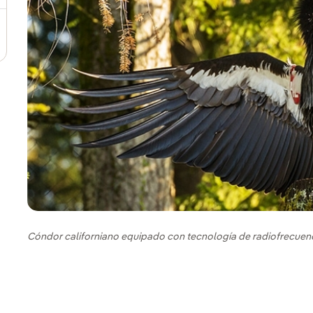
Cóndor californiano equipado con tecnología de radiofrecuen