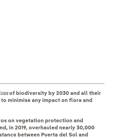
loss
of biodiversity by 2030 and all their
 to minimise any impact on flora and
ros on vegetation protection and
nd, in 2019, overhauled nearly 30,000
istance between Puerta del Sol and