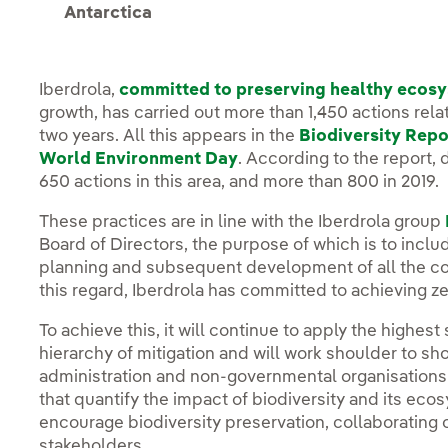
Antarctica
Iberdrola,
committed to preserving healthy ecos
growth, has carried out more than 1,450 actions relat
two years. All this appears in the
Biodiversity Repo
World Environment Day
. According to the report, 
650 actions in this area, and more than 800 in 2019.
These practices are in line with the Iberdrola group
Board of Directors, the purpose of which is to includ
planning and subsequent development of all the com
this regard, Iberdrola has committed to achieving ze
To achieve this, it will continue to apply the highes
hierarchy of mitigation and will work shoulder to sh
administration and non-governmental organisation
that quantify the impact of biodiversity and its ecos
encourage biodiversity preservation, collaborating o
stakeholders.