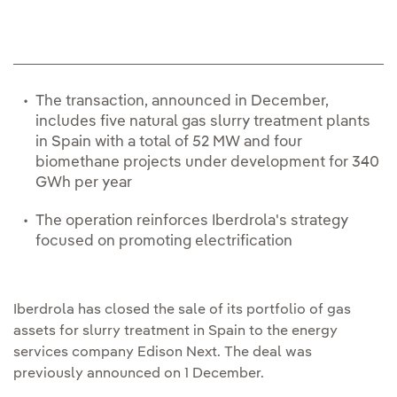
The transaction, announced in December,
includes five natural gas slurry treatment plants
in Spain with a total of 52 MW and four
biomethane projects under development for 340
GWh per year
The operation reinforces Iberdrola's strategy
focused on promoting electrification
Iberdrola has closed the sale of its portfolio of gas
assets for slurry treatment in Spain to the energy
services company Edison Next. The deal was
previously announced on 1 December.