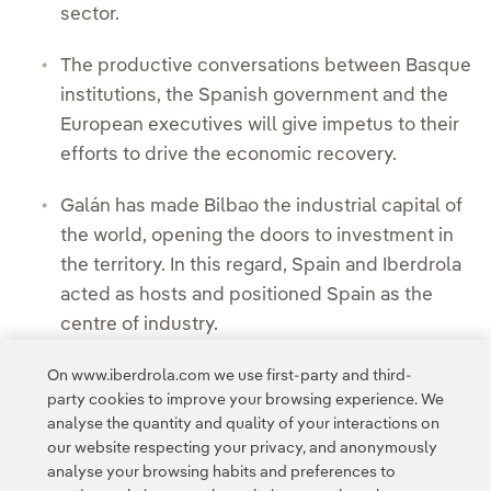
sector.
The productive conversations between Basque
institutions, the Spanish government and the
European executives will give impetus to their
efforts to drive the economic recovery.
Galán has made Bilbao the industrial capital of
the world, opening the doors to investment in
the territory. In this regard, Spain and Iberdrola
acted as hosts and positioned Spain as the
centre of industry.
On www.iberdrola.com we use first-party and third-
party cookies to improve your browsing experience. We
analyse the quantity and quality of your interactions on
our website respecting your privacy, and anonymously
Access to legal information
analyse your browsing habits and preferences to