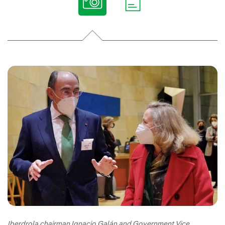
Iberdrola chairman Ignacio Galán and Government Vice