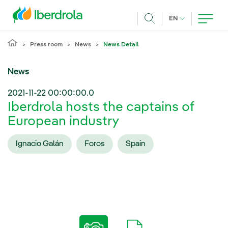
Skip to main content
CURRENT LANG
EN
Search
Press room
News
News Detail
News
2021-11-22 00:00:00.0
Iberdrola hosts the captains of
European industry
Ignacio Galán
Foros
Spain