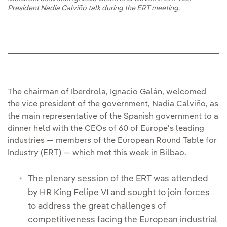
President Nadia Calviño talk during the ERT meeting.
The chairman of Iberdrola, Ignacio Galán, welcomed
the vice president of the government, Nadia Calviño, as
the main representative of the Spanish government to a
dinner held with the CEOs of 60 of Europe's leading
industries — members of the European Round Table for
Industry (ERT) — which met this week in Bilbao.
The plenary session of the ERT was attended
by HR King Felipe VI and sought to join forces
to address the great challenges of
competitiveness facing the European industrial