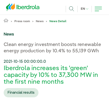
Skip to main content
CURRENT LANG
EN
Search
Press room
News
News Detail
News
Clean energy investment boosts renewable
energy production by 10.4% to 55,139 GWh
2021-10-15 00:00:00.0
Iberdrola increases its 'green'
capacity by 10% to 37,300 MW in
the first nine months
Financial results