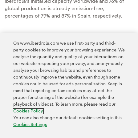
Iberdrola's installed capacity worldwide and 76% of
global production is already emission-free;
percentages of 79% and 87% in Spain, respectively.
On www.iberdrola.com we use first-party and third-
party cookies to improve your browsing experience. We
Access to legal information
analyse the quantity and quality of your interactions on
our website respecting your privacy, and anonymously
analyse your browsing habits and preferences to
continuously improve the website, even though some
cookies could be used for ads personalization. Keep in
mind that rejecting certain cookies may affect the
Contact
Customers
Privacy Policy
Legal Information
Cookie policy
proper functioning of the website (for example the
playback of videos). To learn more, please read our
Cookies Settings
Accesibility
Whistle-blower channel
Cookies Policy
You can also change our default cookies setting in this
Cookies Settings
© 2026 Iberdrola, S.A. All rights reserved.