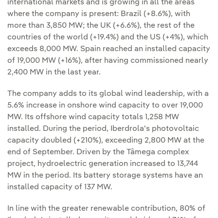
international markets and is growing in all the areas
where the company is present: Brazil (+8.6%), with
more than 3,850 MW; the UK (+6.6%), the rest of the
countries of the world (+19.4%) and the US (+4%), which
exceeds 8,000 MW. Spain reached an installed capacity
of 19,000 MW (+16%), after having commissioned nearly
2,400 MW in the last year.
The company adds to its global wind leadership, with a
5.6% increase in onshore wind capacity to over 19,000
MW. Its offshore wind capacity totals 1,258 MW
installed. During the period, Iberdrola's photovoltaic
capacity doubled (+210%), exceeding 2,800 MW at the
end of September. Driven by the Tâmega complex
project, hydroelectric generation increased to 13,744
MW in the period. Its battery storage systems have an
installed capacity of 137 MW.
In line with the greater renewable contribution, 80% of