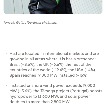
Ignacio Galán, Iberdrola chairman.
Half are located in international markets and are
growing in all areas where it is has a presence:
Brazil (+8.6%), the UK (+6.6%), the rest of the
countries of the world (+19.4%), the USA (+4%).
Spain reaches 19,000 MW installed (+16%)
Installed onshore wind power exceeds 19,000
MW (+5.6%), the Tâmega project (Portugal) boosts
hydropower to 13,600 MW, and solar power
doubles to more than 2,800 MW