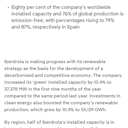
Eighty per cent of the company's worldwide
installed capacity and 76% of global production is
emission-free; with percentages rising to 79%
and 87%, respectively in Spain
Iberdrola is making progress with its renewable
strategy as the basis for the development of a
decarbonised and competitive economy. The company
increased its 'green' installed capacity by 10.4% to
37,378 MW in the first nine months of the year
compared to the same period last year. Investments in
clean energy also boosted the company's renewable
production, which grew by 10.4% to 55,139 GWh.
By region, half of Iberdrola's installed capacity is in