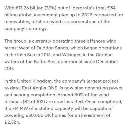
With €13.26 billion (39%) out of Iberdrola’s total €34
billion global investment plan up to 2022 earmarked for
renewables, offshore wind is a cornerstone of the
company's strategy.
The group is currently operating three offshore wind
farms: West of Duddon Sands, which began operations
in the Irish Sea in 2014, and Wikinger, in the German
waters of the Baltic Sea, operational since December
2017.
In the United Kingdom, the company's largest project
to date, East Anglia ONE, is now also generating power
and nearing completion. Around 80% of the wind
turbines (82 of 102) are now installed. Once completed,
the 714 MW of installed capacity will be capable of
powering 630,000 UK homes for an investment of
£2.5bn.