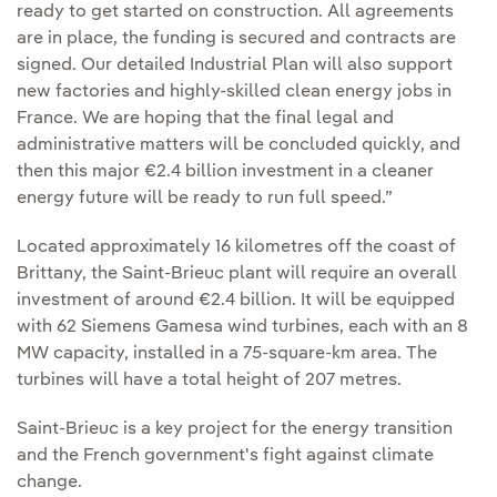
ready to get started on construction. All agreements
are in place, the funding is secured and contracts are
signed. Our detailed Industrial Plan will also support
new factories and highly-skilled clean energy jobs in
France. We are hoping that the final legal and
administrative matters will be concluded quickly, and
then this major €2.4 billion investment in a cleaner
energy future will be ready to run full speed.”
Located approximately 16 kilometres off the coast of
Brittany, the Saint-Brieuc plant will require an overall
investment of around €2.4 billion. It will be equipped
with 62 Siemens Gamesa wind turbines, each with an 8
MW capacity, installed in a 75-square-km area. The
turbines will have a total height of 207 metres.
Saint-Brieuc is a key project for the energy transition
and the French government's fight against climate
change.