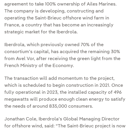
agreement to take 100% ownership of Ailes Marines.
The company is developing, constructing and
operating the Saint-Brieuc offshore wind farm in
France, a country that has become an increasingly
strategic market for the Iberdrola.
Iberdrola, which previously owned 70% of the
consortium's capital, has acquired the remaining 30%
from Avel Vor, after receiving the green light from the
French Ministry of the Economy.
The transaction will add momentum to the project,
which is scheduled to begin construction in 2021. Once
fully operational in 2023, the installed capacity of 496
megawatts will produce enough clean energy to satisfy
the needs of around 835,000 consumers.
Jonathan Cole, Iberdrola’s Global Managing Director
for offshore wind, said: “The Saint-Brieuc project is now