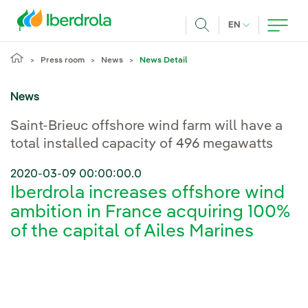
Skip to main content
CURRENT LANG
EN
Search
Press room
News
News Detail
News
Saint-Brieuc offshore wind farm will have a
total installed capacity of 496 megawatts
2020-03-09 00:00:00.0
Iberdrola increases offshore wind
ambition in France acquiring 100%
of the capital of Ailes Marines