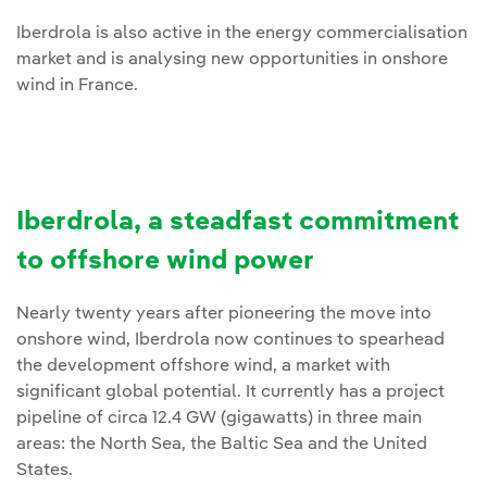
Iberdrola is also active in the energy commercialisation
market and is analysing new opportunities in onshore
wind in France.
Iberdrola, a steadfast commitment
to offshore wind power
Nearly twenty years after pioneering the move into
onshore wind, Iberdrola now continues to spearhead
the development offshore wind, a market with
significant global potential. It currently has a project
pipeline of circa 12.4 GW (gigawatts) in three main
areas: the North Sea, the Baltic Sea and the United
States.