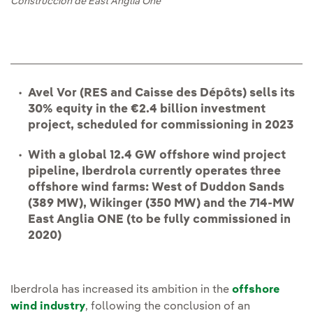
Construcción de East Anglia One
Avel Vor (RES and Caisse des Dépôts) sells its
30% equity in the €2.4 billion investment
project, scheduled for commissioning in 2023
With a global 12.4 GW offshore wind project
pipeline, Iberdrola currently operates three
offshore wind farms: West of Duddon Sands
(389 MW), Wikinger (350 MW) and the 714-MW
East Anglia ONE (to be fully commissioned in
2020)
Iberdrola has increased its ambition in the
offshore
wind industry
, following the conclusion of an