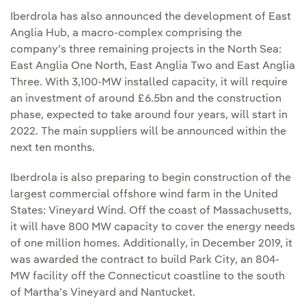
Iberdrola has also announced the development of East
Anglia Hub, a macro-complex comprising the
company’s three remaining projects in the North Sea:
East Anglia One North, East Anglia Two and East Anglia
Three. With 3,100-MW installed capacity, it will require
an investment of around £6.5bn and the construction
phase, expected to take around four years, will start in
2022. The main suppliers will be announced within the
next ten months.
Iberdrola is also preparing to begin construction of the
largest commercial offshore wind farm in the United
States: Vineyard Wind. Off the coast of Massachusetts,
it will have 800 MW capacity to cover the energy needs
of one million homes. Additionally, in December 2019, it
was awarded the contract to build Park City, an 804-
MW facility off the Connecticut coastline to the south
of Martha’s Vineyard and Nantucket.