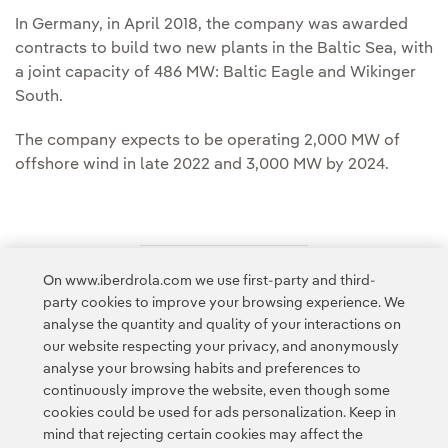
In Germany, in April 2018, the company was awarded
contracts to build two new plants in the Baltic Sea, with
a joint capacity of 486 MW: Baltic Eagle and Wikinger
South.
The company expects to be operating 2,000 MW of
offshore wind in late 2022 and 3,000 MW by 2024.
On www.iberdrola.com we use first-party and third-
Access to legal information
party cookies to improve your browsing experience. We
analyse the quantity and quality of your interactions on
our website respecting your privacy, and anonymously
analyse your browsing habits and preferences to
continuously improve the website, even though some
cookies could be used for ads personalization. Keep in
Contact
Customers
Privacy Policy
Legal Information
mind that rejecting certain cookies may affect the