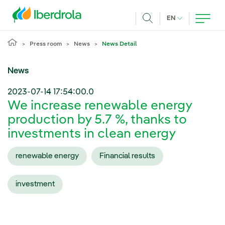
Skip to main content
CURRENT LANG
EN
Search
Press room
News
News Detail
News
2023-07-14 17:54:00.0
We increase renewable energy
production by 5.7 %, thanks to
investments in clean energy
renewable energy
Financial results
investment