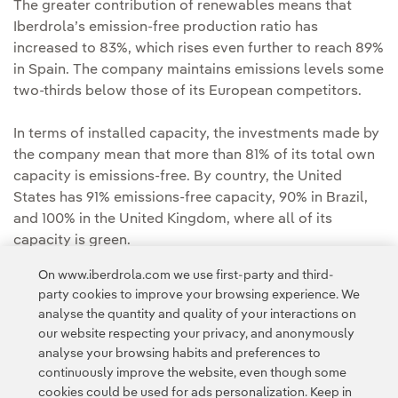
The greater contribution of renewables means that
Iberdrola’s emission-free production ratio has
increased to 83%, which rises even further to reach 89%
in Spain. The company maintains emissions levels some
two-thirds below those of its European competitors.
In terms of installed capacity, the investments made by
the company mean that more than 81% of its total own
capacity is emissions-free. By country, the United
States has 91% emissions-free capacity, 90% in Brazil,
and 100% in the United Kingdom, where all of its
capacity is green.
On www.iberdrola.com we use first-party and third-
party cookies to improve your browsing experience. We
analyse the quantity and quality of your interactions on
our website respecting your privacy, and anonymously
analyse your browsing habits and preferences to
continuously improve the website, even though some
cookies could be used for ads personalization. Keep in