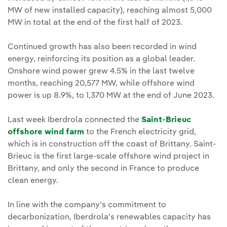
MW of new installed capacity), reaching almost 5,000
MW in total at the end of the first half of 2023.
Continued growth has also been recorded in wind
energy, reinforcing its position as a global leader.
Onshore wind power grew 4.5% in the last twelve
months, reaching 20,577 MW, while offshore wind
power is up 8.9%, to 1,370 MW at the end of June 2023.
Last week Iberdrola connected the
Saint-Brieuc
offshore wind farm
to the French electricity grid,
which is in construction off the coast of Brittany. Saint-
Brieuc is the first large-scale offshore wind project in
Brittany, and only the second in France to produce
clean energy.
In line with the company's commitment to
decarbonization, Iberdrola's renewables capacity has