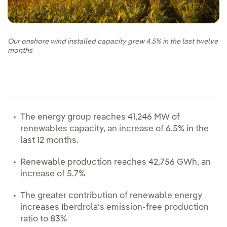
Our onshore wind installed capacity grew 4.5% in the last twelve
months
The energy group reaches 41,246 MW of
renewables capacity, an increase of 6.5% in the
last 12 months.
Renewable production reaches 42,756 GWh, an
increase of 5.7%
The greater contribution of renewable energy
increases Iberdrola’s emission-free production
ratio to 83%