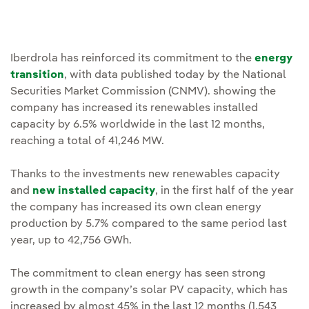
Iberdrola has reinforced its commitment to the
energy
transition
, with data published today by the National
Securities Market Commission (CNMV). showing the
company has increased its renewables installed
capacity by 6.5% worldwide in the last 12 months,
reaching a total of 41,246 MW.
Thanks to the investments new renewables capacity
and
new installed capacity
, in the first half of the year
the company has increased its own clean energy
production by 5.7% compared to the same period last
year, up to 42,756 GWh.
The commitment to clean energy has seen strong
growth in the company’s solar PV capacity, which has
increased by almost 45% in the last 12 months (1,543