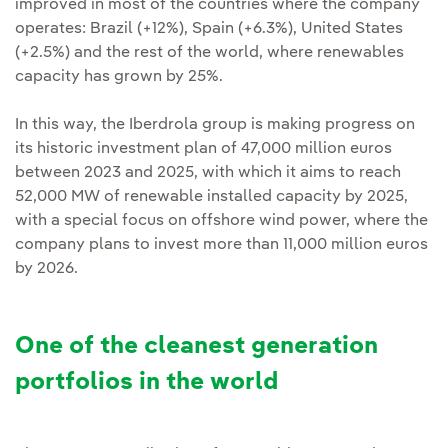
improved in most of the countries where the company
operates: Brazil (+12%), Spain (+6.3%), United States
(+2.5%) and the rest of the world, where renewables
capacity has grown by 25%.
In this way, the Iberdrola group is making progress on
its historic investment plan of 47,000 million euros
between 2023 and 2025, with which it aims to reach
52,000 MW of renewable installed capacity by 2025,
with a special focus on offshore wind power, where the
company plans to invest more than 11,000 million euros
by 2026.
One of the cleanest generation
portfolios in the world