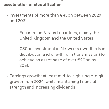
acceleration of electrification
Investments of more than €45bn between 2029
and 2031
Focused on A-rated countries, mainly the
United Kingdom and the United States.
€30bn investment in Networks (two-thirds in
distribution and one-third in transmission) to
achieve an asset base of over €90bn by
2031.
Earnings growth: at least mid-to-high single-digit
growth from 2024, while maintaining financial
strength and increasing dividends.