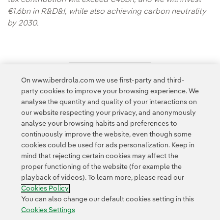
€1.6bn in R&D&I, while also achieving carbon neutrality
by 2030.
On www.iberdrola.com we use first-party and third-
Access to legal information
party cookies to improve your browsing experience. We
analyse the quantity and quality of your interactions on
our website respecting your privacy, and anonymously
analyse your browsing habits and preferences to
continuously improve the website, even though some
cookies could be used for ads personalization. Keep in
Contact
Customers
Privacy Policy
Legal Information
mind that rejecting certain cookies may affect the
Transparency in the use of AI
Cookie policy
Cookies Settings
proper functioning of the website (for example the
playback of videos). To learn more, please read our
Accesibility
Whistle-blower channel
Cookies Policy
You can also change our default cookies setting in this
Cookies Settings
© 2026 Iberdrola, S.A. All rights reserved.