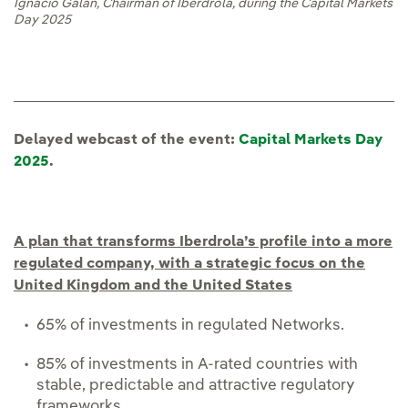
Ignacio Galán, Chairman of Iberdrola, during the Capital Markets
Day 2025
Delayed webcast of the event:
Capital Markets Day
2025
.
A plan that transforms Iberdrola’s profile into a more
regulated company, with a strategic focus on the
United Kingdom and the United States
65% of investments in regulated Networks.
85% of investments in A-rated countries with
stable, predictable and attractive regulatory
frameworks.