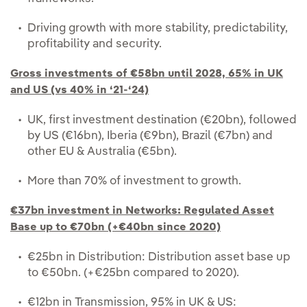
Driving growth with more stability, predictability,
profitability and security.
Gross investments of €58bn until 2028, 65% in UK
and US (vs 40% in ‘21-‘24)
UK, first investment destination (€20bn), followed
by US (€16bn), Iberia (€9bn), Brazil (€7bn) and
other EU & Australia (€5bn).
More than 70% of investment to growth.
€37bn investment in Networks: Regulated Asset
Base up to €70bn (+€40bn since 2020)
€25bn in Distribution: Distribution asset base up
to €50bn. (+€25bn compared to 2020).
€12bn in Transmission, 95% in UK & US: