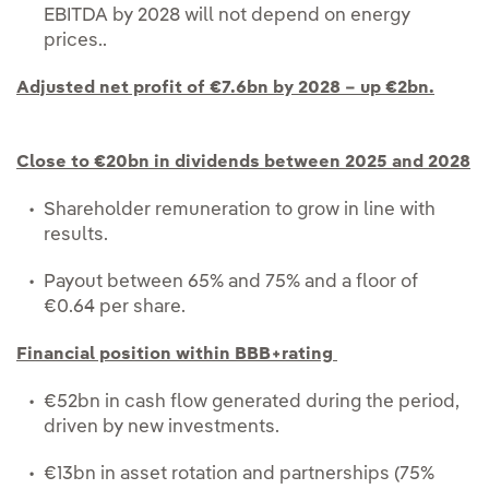
EBITDA by 2028 will not depend on energy
prices..
Adjusted net profit of €7.6bn by 2028 – up €2bn.
Close to €20bn in dividends between 2025 and 2028
Shareholder remuneration to grow in line with
results.
Payout between 65% and 75% and a floor of
€0.64 per share.
Financial position within BBB+rating
€52bn in cash flow generated during the period,
driven by new investments.
€13bn in asset rotation and partnerships (75%