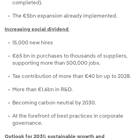
completed).
The €5bn expansion already implemented.
Increasing social dividend
15,000 new hires
€65 bn in purchases to thousands of suppliers,
supporting more than 500,000 jobs.
Tax contribution of more than €40 bn up to 2028.
More than €1.6bn in R&D.
Becoming carbon neutral by 2030.
At the forefront of best practices in corporate
governance.
Outlook for 2031: sustainable growth and