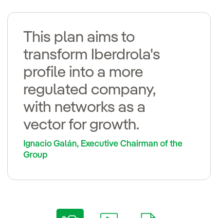
This plan aims to
transform Iberdrola's
profile into a more
regulated company,
with networks as a
vector for growth.
Ignacio Galán, Executive Chairman of the
Group