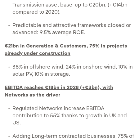
Transmission asset base up to €20bn. (+€14bn
compared to 2020).
Predictable and attractive frameworks closed or
advanced: 9.5% average ROE.
€21bn in Generation & Customers, 75% in projects
already under construction
38% in offshore wind, 24% in onshore wind, 10% in
solar PV, 10% in storage.
EBITDA reaches €18bn in 2028 (+€3bn), with
Networks as the driver
Regulated Networks increase EBITDA
contribution to 55% thanks to growth in UK and
US.
Adding Long-term contracted businesses, 75% of