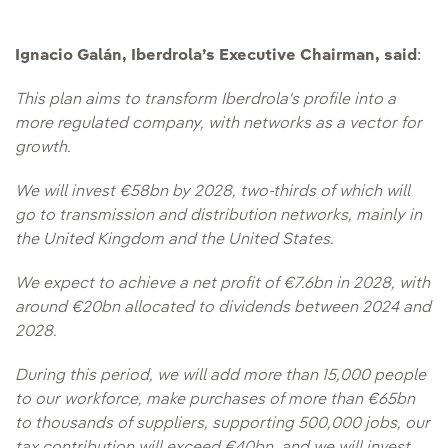
Ignacio Galán, Iberdrola’s Executive Chairman, said
:
This plan aims to transform Iberdrola's profile into a
more regulated company, with networks as a vector for
growth.
We will invest €58bn by 2028, two-thirds of which will
go to transmission and distribution networks, mainly in
the United Kingdom and the United States.
We expect to achieve a net profit of €7.6bn in 2028, with
around €20bn allocated to dividends between 2024 and
2028.
During this period, we will add more than 15,000 people
to our workforce, make purchases of more than €65bn
to thousands of suppliers, supporting 500,000 jobs, our
tax contribution will exceed €40bn, and we will invest