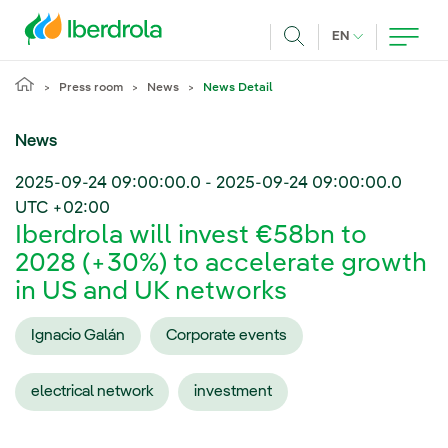
Skip to main content
CURRENT LANG
EN
Search
Press room
News
News Detail
News
2025-09-24 09:00:00.0
-
2025-09-24 09:00:00.0
UTC +02:00
Iberdrola will invest €58bn to
2028 (+30%) to accelerate growth
in US and UK networks
Ignacio Galán
Corporate events
electrical network
investment