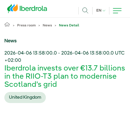
Skip to main content
CURRENT LANG
EN
Search
Press room
News
News Detail
News
2026-04-06 13:58:00.0
-
2026-04-06 13:58:00.0
UTC
+02:00
Iberdrola invests over €13.7 billions
in the RIIO-T3 plan to modernise
Scotland’s grid
United Kingdom