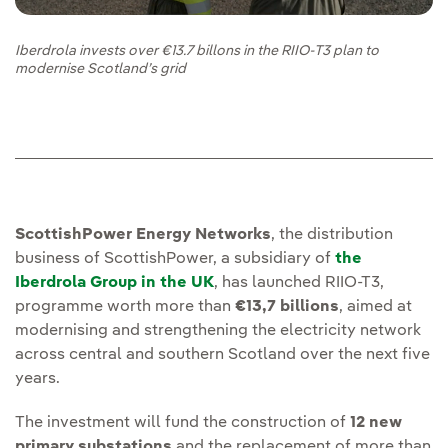
Iberdrola invests over €13.7 billons in the RIIO-T3 plan to
modernise Scotland’s grid
ScottishPower Energy Networks
, the distribution
business of ScottishPower, a subsidiary of
the
Iberdrola Group in the UK
, has launched RIIO-T3,
programme worth more than
€13,7 billions
, aimed at
modernising and strengthening the electricity network
across central and southern Scotland over the next five
years.
The investment will fund the construction of
12 new
primary substations
and the replacement of more than