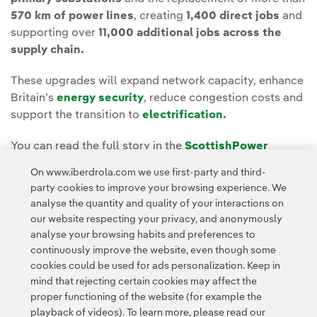
570 km of power lines
, creating
1,400 direct jobs
and
supporting over
11,000 additional jobs across the
supply chain.
These upgrades will expand network capacity, enhance
Britain’s
energy security
, reduce congestion costs and
support the transition to
electrification.
You can read the full story in the
ScottishPower
Energy Networks Media room.
On www.iberdrola.com we use first-party and third-
party cookies to improve your browsing experience. We
analyse the quantity and quality of your interactions on
our website respecting your privacy, and anonymously
analyse your browsing habits and preferences to
continuously improve the website, even though some
cookies could be used for ads personalization. Keep in
Contact
Customers
Privacy Policy
Legal Information
mind that rejecting certain cookies may affect the
Transparency in the use of AI
Cookie policy
Cookies Settings
proper functioning of the website (for example the
playback of videos). To learn more, please read our
Accesibility
Whistle-blower channel