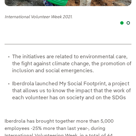
International Volunteer Week 2021.
In
The initiatives are related to environmental care,
the fight against climate change, the promotion of
inclusion and social emergencies.
Iberdrola launched My Social Footprint, a project
that allows us to know the impact that the work of
each volunteer has on society and on the SDGs
Iberdrola has brought together more than 5,000
employees -25% more than last year-, during