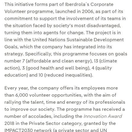
This initiative forms part of Iberdrola´s Corporate
Volunteer programme, launched in 2006, as part of its
commitment to support the involvement of its teams in
the situation faced by society's most disadvantaged,
turning them into agents for change. The project is in
line with the United Nations Sustainable Development
Goals, which the company has integrated into its
strategy. Specifically, this programme focuses on goals
number 7 (affordable and clean energy), 13 (climate
action), 3 (good health and well being), 4 (quality
education) and 10 (reduced inequalities).
Every year, the company offers its employees more
than 6,000 volunteer opportunities, with the aim of
rallying the talent, time and energy of its professionals
to improve our society. The programme has received a
number of accolades, including the
Innovation Award
2018 in the Private Sector category, granted by the
IMPACT2030 network (a private sector and UN