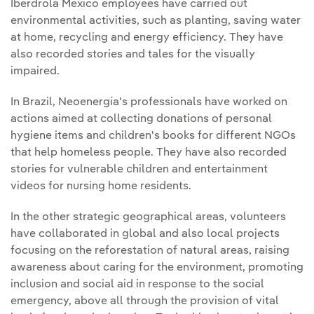
Iberdrola Mexico employees have carried out
environmental activities, such as planting, saving water
at home, recycling and energy efficiency. They have
also recorded stories and tales for the visually
impaired.
In Brazil, Neoenergía's professionals have worked on
actions aimed at collecting donations of personal
hygiene items and children's books for different NGOs
that help homeless people. They have also recorded
stories for vulnerable children and entertainment
videos for nursing home residents.
In the other strategic geographical areas, volunteers
have collaborated in global and also local projects
focusing on the reforestation of natural areas, raising
awareness about caring for the environment, promoting
inclusion and social aid in response to the social
emergency, above all through the provision of vital