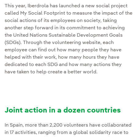
This year, Iberdrola has launched a new social project
called My Social Footprint to measure the impact of the
social actions of its employees on society, taking
another step forward in its commitment to achieving
the United Nations Sustainable Development Goals
(SDGs). Through the volunteering website, each
employee can find out how many people they have
helped with their work, how many hours they have
dedicated to each SDG and how many actions they
have taken to help create a better world.
Joint action in a dozen countries
In Spain, more than 2,200 volunteers have collaborated
in 17 activities, ranging from a global solidarity race to