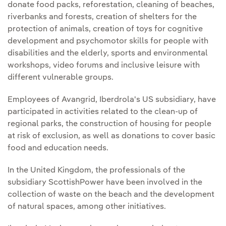
donate food packs, reforestation, cleaning of beaches,
riverbanks and forests, creation of shelters for the
protection of animals, creation of toys for cognitive
development and psychomotor skills for people with
disabilities and the elderly, sports and environmental
workshops, video forums and inclusive leisure with
different vulnerable groups.
Employees of Avangrid, Iberdrola's US subsidiary, have
participated in activities related to the clean-up of
regional parks, the construction of housing for people
at risk of exclusion, as well as donations to cover basic
food and education needs.
In the United Kingdom, the professionals of the
subsidiary ScottishPower have been involved in the
collection of waste on the beach and the development
of natural spaces, among other initiatives.