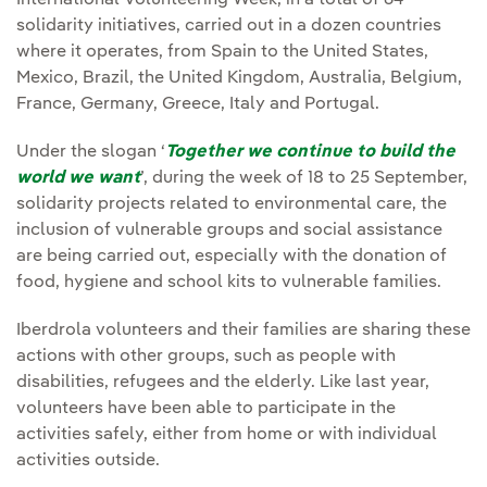
International Volunteering Week, in a total of 64
solidarity initiatives, carried out in a dozen countries
where it operates, from Spain to the United States,
Mexico, Brazil, the United Kingdom, Australia, Belgium,
France, Germany, Greece, Italy and Portugal.
Under the slogan ‘
Together we continue to build the
world we want
’, during the week of 18 to 25 September,
solidarity projects related to environmental care, the
inclusion of vulnerable groups and social assistance
are being carried out, especially with the donation of
food, hygiene and school kits to vulnerable families.
Iberdrola volunteers and their families are sharing these
actions with other groups, such as people with
disabilities, refugees and the elderly. Like last year,
volunteers have been able to participate in the
activities safely, either from home or with individual
activities outside.