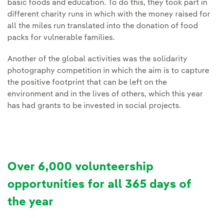
basic foods and education. To do this, they took part in
different charity runs in which with the money raised for
all the miles run translated into the donation of food
packs for vulnerable families.
Another of the global activities was the solidarity
photography competition in which the aim is to capture
the positive footprint that can be left on the
environment and in the lives of others, which this year
has had grants to be invested in social projects.
Over 6,000 volunteership
opportunities for all 365 days of
the year