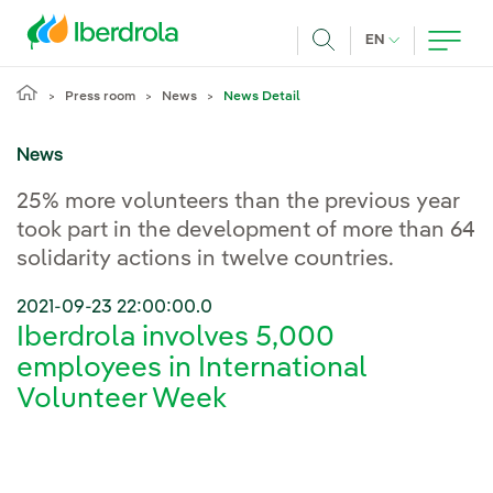
Skip to main content
CURRENT LANG
EN
Search
Press room
News
News Detail
News
25% more volunteers than the previous year
took part in the development of more than 64
solidarity actions in twelve countries.
2021-09-23 22:00:00.0
Iberdrola involves 5,000
employees in International
Volunteer Week