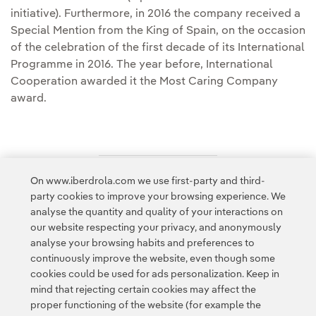
initiative). Furthermore, in 2016 the company received a
Special Mention from the King of Spain, on the occasion
of the celebration of the first decade of its International
Programme in 2016. The year before, International
Cooperation awarded it the Most Caring Company
award.
On www.iberdrola.com we use first-party and third-
Access to legal information
party cookies to improve your browsing experience. We
analyse the quantity and quality of your interactions on
our website respecting your privacy, and anonymously
analyse your browsing habits and preferences to
continuously improve the website, even though some
cookies could be used for ads personalization. Keep in
Contact
Customers
Privacy Policy
Legal Information
mind that rejecting certain cookies may affect the
Transparency in the use of AI
Cookie policy
Cookies Settings
proper functioning of the website (for example the