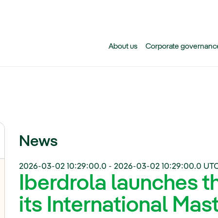
Skip to main content
About us
Corporate governanc
News
2026-03-02 10:29:00.0
-
2026-03-02 10:29:00.0
UTC
Iberdrola launches th
its International Mas