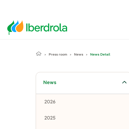
Press room
News
News Detail
Toggle submenu for News
News
2026
2025