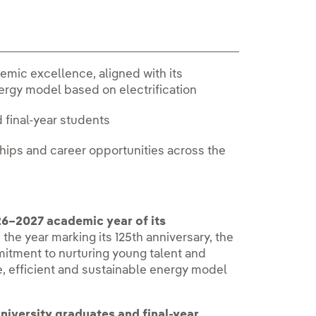
mic excellence, aligned with its
nergy model based on electrification
d final-year students
nships and career opportunities across the
6–2027 academic year of its
In the year marking its 125th anniversary, the
itment to nurturing young talent and
, efficient and sustainable energy model
niversity graduates and final-year