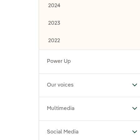
2024
2023
2022
Power Up
Our voices
To
Multimedia
To
Social Media
To