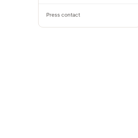
Press contact