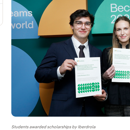
Students awarded scholarships by Iberdrola