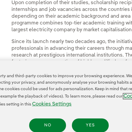
Upon completion of their studies, scholarship recipie
internships and job vacancies across the countries 
depending on their academic background and area of 
programme combines top-tier academic training with
largest electricity company by market capitalisatio
Since its launch nearly two decades ago, the initi
professionals in advancing their careers through m
research at prestigious international institutions. 
fostering a new generation of highly qualified profe
innovative sector offering significant long-term gro
ty and third-party cookies to improve your browsing experience. We 
pecting your privacy, and anonymously analyse your browsing habits 
 cookies could be used for ads personalization. Keep in mind that re
Coo
r example the playback of videos). To learn more, please read our
Cookies Settings
s setting in this
NO
YES
Legal Information
Transparency in the use of AI
Cookie policy
Cookies Settings