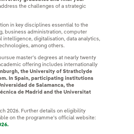
 address the challenges of a strategic
tion in key disciplines essential to the
ng, business administration, computer
 intelligence, digitalisation, data analytics,
echnologies, among others.
 pursue master’s degrees at nearly twenty
academic offering includes internationally
inburgh, the University of Strathclyde
. In Spain, participating institutions
 Universidad de Salamanca, the
técnica de Madrid and the Universitat
h 2026. Further details on eligibility
able on the programme’s official website:
026.