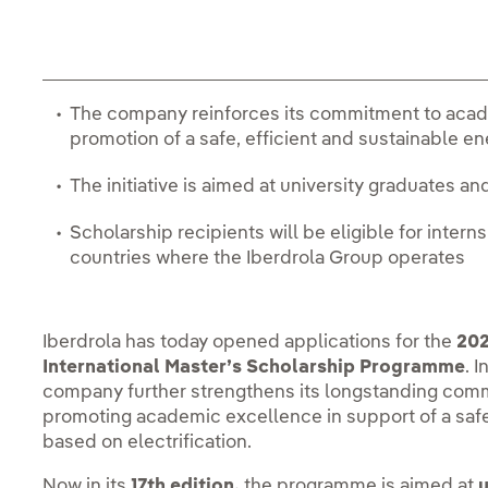
The company reinforces its commitment to acade
promotion of a safe, efficient and sustainable e
The initiative is aimed at university graduates an
Scholarship recipients will be eligible for inter
countries where the Iberdrola Group operates
Iberdrola has today opened applications for the
202
International Master’s Scholarship Programme
. 
company further strengthens its longstanding comm
promoting academic excellence in support of a safe
based on electrification.
Now in its
17th edition,
the programme is aimed at
u