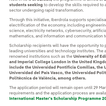
students seeking
to develop the skills required to
sector undergoing rapid transformation.
Through this initiative, Iberdrola supports specialisa
electrification of the economy, including engineeri
science, electricity networks, cybersecurity, artificial
mathematics, and information and communication t
Scholarship recipients will have the opportunity to
leading universities and technology institutes. The 
renowned institutions such as the
University of Ed
and Imperial College London in the United Kingdom
include the Universidad Pontificia Comillas, the
Universidad del País Vasco, the Universidad Poli
Politècnica de València, among others.
The application period will remain open until 29 Marc
requirements and the application process are avail
International Master's Scholarship Programme 2