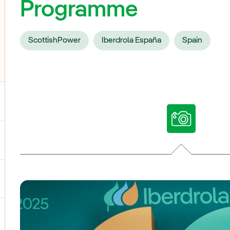
Programme
ScottishPower
Iberdrola España
Spain
ggle submenu for Our voices
ggle submenu for Multimedia
ggle submenu for Social Media