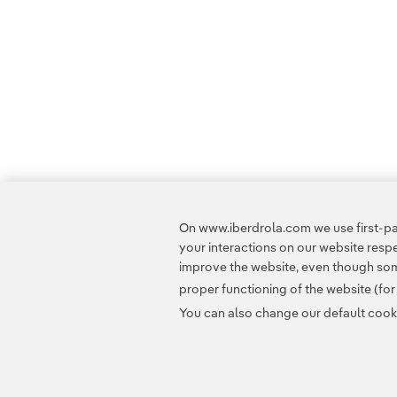
On www.iberdrola.com we use first-par
your interactions on our website res
improve the website, even though some
proper functioning of the website (fo
You can also change our default cookie
Contact
Customers
Privacy Policy