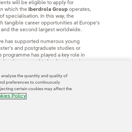
nts will be eligible to apply for
in which the
Iberdrola Group
operates,
specialisation. In this way, the
 tangible career opportunities at Europe’s
n and the second largest worldwide.
ative has supported numerous young
aster’s and postgraduate studies or
The programme has played a key role in
ssionals prepared to lead a strategic,
wth opportunities.
analyse the quantity and quality of
and preferences to continuously
jecting certain cookies may affect the
kies Policy
Accesibility
Whistle-blower channel