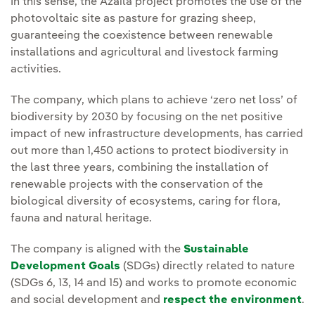
In this sense, the Azaila project promotes the use of the
photovoltaic site as pasture for grazing sheep,
guaranteeing the coexistence between renewable
installations and agricultural and livestock farming
activities.
The company, which plans to achieve ‘zero net loss’ of
biodiversity by 2030 by focusing on the net positive
impact of new infrastructure developments, has carried
out more than 1,450 actions to protect biodiversity in
the last three years, combining the installation of
renewable projects with the conservation of the
biological diversity of ecosystems, caring for flora,
fauna and natural heritage.
The company is aligned with the
Sustainable
Development Goals
(SDGs) directly related to nature
(SDGs 6, 13, 14 and 15) and works to promote economic
and social development and
respect the environment
.