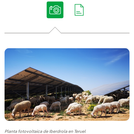
Planta fotovoltaica de Iberdrola en Teruel