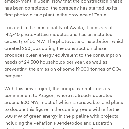
employment in Spain. Now that the construction phase
has been completed, the company has started up its
first photovoltaic plant in the province of Teruel.
Located in the municipality of Azaila, it consists of
142,740 photovoltaic modules and has an installed
capacity of 50 MW. The photovoltaic installation, which
created 250 jobs during the construction phase,
produces clean energy equivalent to the consumption
needs of 24,300 households per year, as well as
preventing the emission of some 19,000 tonnes of CO
2
per year.
With this new project, the company reinforces its
commitment to Aragon, where it already operates
around 500 MW, most of which is renewable, and plans
to double this figure in the coming years with a further
500 MW of green energy in the pipeline with projects
including the Peñaflor, Fuendetodos and Escatrón