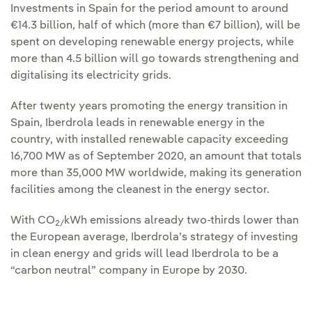
Investments in Spain for the period amount to around
€14.3 billion, half of which (more than €7 billion), will be
spent on developing renewable energy projects, while
more than 4.5 billion will go towards strengthening and
digitalising its electricity grids.
After twenty years promoting the energy transition in
Spain, Iberdrola leads in renewable energy in the
country, with installed renewable capacity exceeding
16,700 MW as of September 2020, an amount that totals
more than 35,000 MW worldwide, making its generation
facilities among the cleanest in the energy sector.
With CO
kWh emissions already two-thirds lower than
2/
the European average, Iberdrola’s strategy of investing
in clean energy and grids will lead Iberdrola to be a
“carbon neutral” company in Europe by 2030.