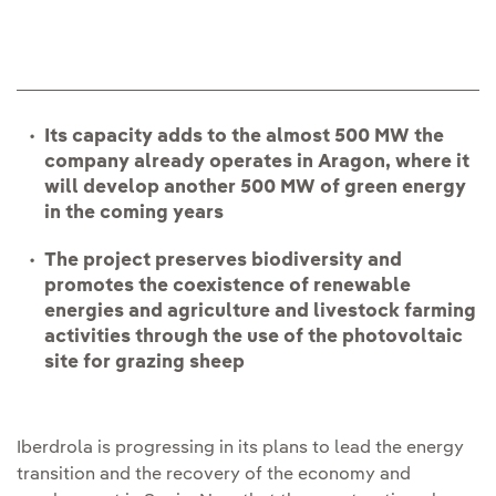
Its capacity adds to the almost 500 MW the
company already operates in Aragon, where it
will develop another 500 MW of green energy
in the coming years
The project preserves biodiversity and
promotes the coexistence of renewable
energies and agriculture and livestock farming
activities through the use of the photovoltaic
site for grazing sheep
Iberdrola is progressing in its plans to lead the energy
transition and the recovery of the economy and