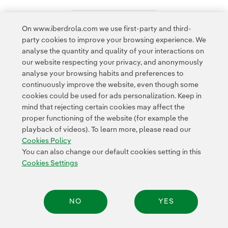
On www.iberdrola.com we use first-party and third-
Access to legal information
party cookies to improve your browsing experience. We
analyse the quantity and quality of your interactions on
our website respecting your privacy, and anonymously
analyse your browsing habits and preferences to
continuously improve the website, even though some
cookies could be used for ads personalization. Keep in
Contact
Customers
Privacy Policy
Legal Information
mind that rejecting certain cookies may affect the
Transparency in the use of AI
Cookie policy
Cookies Settings
proper functioning of the website (for example the
playback of videos). To learn more, please read our
Accesibility
Whistle-blower channel
Cookies Policy
You can also change our default cookies setting in this
Cookies Settings
© 2026 Iberdrola, S.A. All rights reserved.
NO
YES