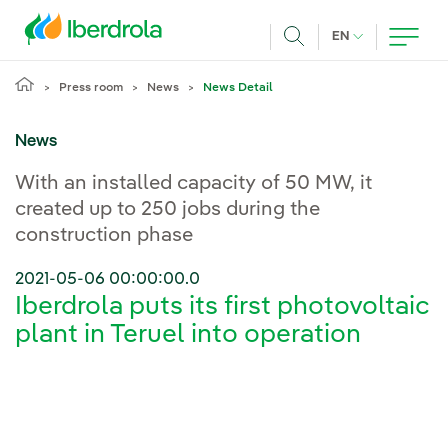
Skip to main content
CURRENT LANG
EN
Search
Press room
News
News Detail
News
With an installed capacity of 50 MW, it
created up to 250 jobs during the
construction phase
2021-05-06 00:00:00.0
Iberdrola puts its first photovoltaic
plant in Teruel into operation