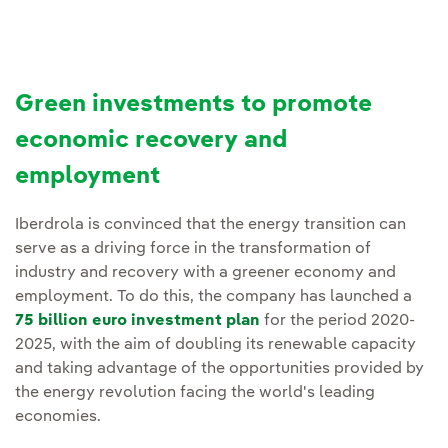
Green investments to promote
economic recovery and
employment
Iberdrola is convinced that the energy transition can
serve as a driving force in the transformation of
industry and recovery with a greener economy and
employment. To do this, the company has launched a
75 billion euro investment plan
for the period 2020-
2025, with the aim of doubling its renewable capacity
and taking advantage of the opportunities provided by
the energy revolution facing the world's leading
economies.