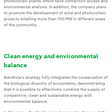
photovoltaic plants, which have connection access and
environmental analysis. In addition, the company plans
to promote the development of wind and photovoltaic
projects totalling more than 700 MW in different areas
of the community.
Clean energy and environmental
balance
Iberdrola’s strategy fully integrates the conservation of
the biological diversity of ecosystems, demonstrating
that it is possible to effectively combine the supply of
competitive, clean and sustainable energy with
environmental balance.