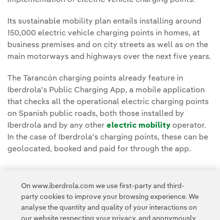
implementation of electric vehicle charging points.
Its sustainable mobility plan entails installing around
150,000 electric vehicle charging points in homes, at
business premises and on city streets as well as on the
main motorways and highways over the next five years.
The Tarancón charging points already feature in
Iberdrola's Public Charging App, a mobile application
that checks all the operational electric charging points
on Spanish public roads, both those installed by
Iberdrola and by any other
electric mobility
operator.
In the case of Iberdrola's charging points, these can be
geolocated, booked and paid for through the app.
On www.iberdrola.com we use first-party and third-
party cookies to improve your browsing experience. We
analyse the quantity and quality of your interactions on
Access to legal information
our website respecting your privacy, and anonymously