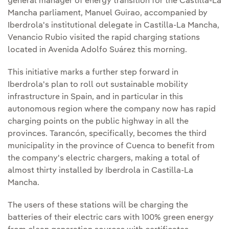
general manager of energy transition for the Castilla-La
Mancha parliament, Manuel Guirao, accompanied by
Iberdrola's institutional delegate in Castilla-La Mancha,
Venancio Rubio visited the rapid charging stations
located in Avenida Adolfo Suárez this morning.
This initiative marks a further step forward in
Iberdrola's plan to roll out sustainable mobility
infrastructure in Spain, and in particular in this
autonomous region where the company now has rapid
charging points on the public highway in all the
provinces. Tarancón, specifically, becomes the third
municipality in the province of Cuenca to benefit from
the company's electric chargers, making a total of
almost thirty installed by Iberdrola in Castilla-La
Mancha.
The users of these stations will be charging the
batteries of their electric cars with 100% green energy