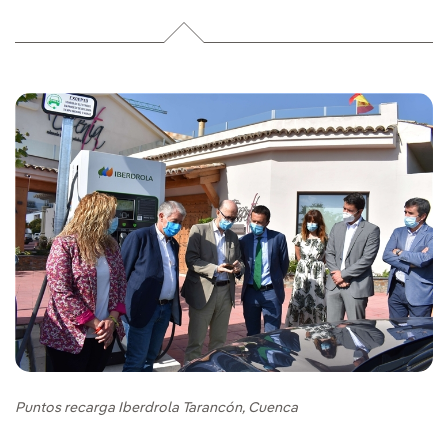
Puntos recarga Iberdrola Tarancón, Cuenca