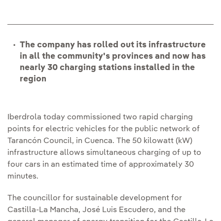
The company has rolled out its infrastructure
in all the community's provinces and now has
nearly 30 charging stations installed in the
region
Iberdrola today commissioned two rapid charging
points for electric vehicles for the public network of
Tarancón Council, in Cuenca. The 50 kilowatt (kW)
infrastructure allows simultaneous charging of up to
four cars in an estimated time of approximately 30
minutes.
The councillor for sustainable development for
Castilla-La Mancha, José Luis Escudero, and the