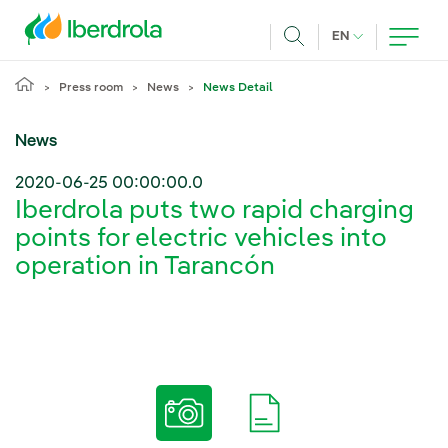
Skip to main content
CURRENT LANG
EN
Search
Press room
News
News Detail
News
2020-06-25 00:00:00.0
Iberdrola puts two rapid charging
points for electric vehicles into
operation in Tarancón