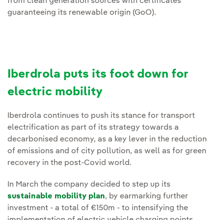
from clean generation sources with certificates
guaranteeing its renewable origin (GoO).
Iberdrola puts its foot down for
electric mobility
Iberdrola continues to push its stance for transport
electrification as part of its strategy towards a
decarbonised economy, as a key lever in the reduction
of emissions and of city pollution, as well as for green
recovery in the post-Covid world.
In March the company decided to step up its
sustainable mobility plan
, by earmarking further
investment - a total of €150m - to intensifying the