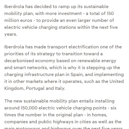
Iberdrola has decided to ramp up its sustainable
mobility plan, with more investment - a total of 150
million euros - to provide an even larger number of
electric vehicle charging stations within the next five
years.
Iberdrola has made transport electrification one of the
priorities of its strategy to transition toward a
decarbonised economy based on renewable energy
and smart networks, which is why it is stepping up the
charging infrastructure plan in Spain, and implementing
it in other markets where it operates, such as the United
Kingdom, Portugal and Italy.
The new sustainable mobility plan entails installing
around 150,000 electric vehicle charging points - six
times the number in the original plan - in homes,
companies and public highways in cities as well as the