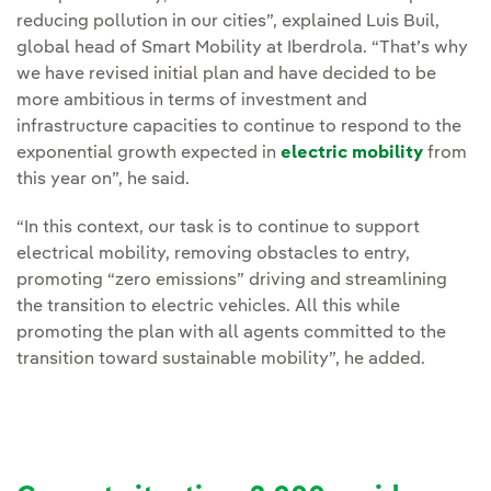
reducing pollution in our cities”, explained Luis Buil,
global head of Smart Mobility at Iberdrola. “That’s why
we have revised initial plan and have decided to be
more ambitious in terms of investment and
infrastructure capacities to continue to respond to the
exponential growth expected in
electric mobility
from
this year on”, he said.
“In this context, our task is to continue to support
electrical mobility, removing obstacles to entry,
promoting “zero emissions” driving and streamlining
the transition to electric vehicles. All this while
promoting the plan with all agents committed to the
transition toward sustainable mobility”, he added.