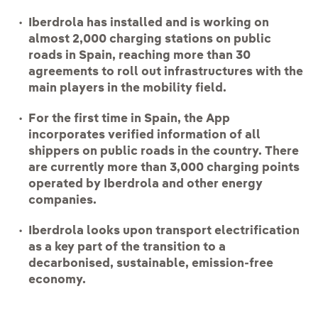
Iberdrola has installed and is working on
almost 2,000 charging stations on public
roads in Spain, reaching more than 30
agreements to roll out infrastructures with the
main players in the mobility field.
For the first time in Spain, the App
incorporates verified information of all
shippers on public roads in the country. There
are currently more than 3,000 charging points
operated by Iberdrola and other energy
companies.
Iberdrola looks upon transport electrification
as a key part of the transition to a
decarbonised, sustainable, emission-free
economy.