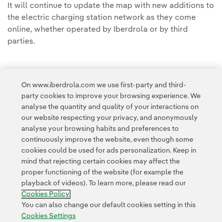
It will continue to update the map with new additions to
the electric charging station network as they come
online, whether operated by Iberdrola or by third
parties.
On www.iberdrola.com we use first-party and third-
party cookies to improve your browsing experience. We
Access to legal information
analyse the quantity and quality of your interactions on
our website respecting your privacy, and anonymously
analyse your browsing habits and preferences to
continuously improve the website, even though some
cookies could be used for ads personalization. Keep in
mind that rejecting certain cookies may affect the
Contact
Customers
Privacy Policy
Legal Information
Cookie policy
proper functioning of the website (for example the
playback of videos). To learn more, please read our
Cookies Settings
Accesibility
Whistle-blower channel
Cookies Policy
You can also change our default cookies setting in this
Cookies Settings
© 2026 Iberdrola, S.A. All rights reserved.