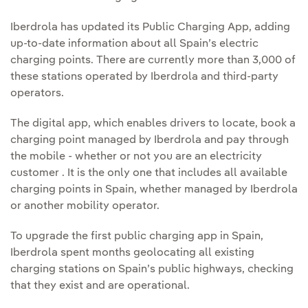
Iberdrola has updated its Public Charging App, adding
up-to-date information about all Spain’s electric
charging points. There are currently more than 3,000 of
these stations operated by Iberdrola and third-party
operators.
The digital app, which enables drivers to locate, book a
charging point managed by Iberdrola and pay through
the mobile - whether or not you are an electricity
customer . It is the only one that includes all available
charging points in Spain, whether managed by Iberdrola
or another mobility operator.
To upgrade the first public charging app in Spain,
Iberdrola spent months geolocating all existing
charging stations on Spain’s public highways, checking
that they exist and are operational.