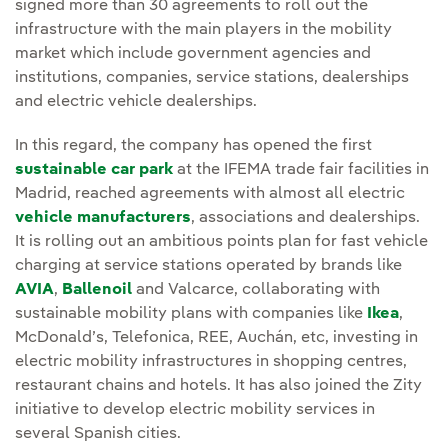
signed more than 30 agreements to roll out the
infrastructure with the main players in the mobility
market which include government agencies and
institutions, companies, service stations, dealerships
and electric vehicle dealerships.
In this regard, the company has opened the first
sustainable car park
at the IFEMA trade fair facilities in
Madrid, reached agreements with almost all electric
vehicle manufacturers
, associations and dealerships.
It is rolling out an ambitious points plan for fast vehicle
charging at service stations operated by brands like
AVIA
,
Ballenoil
and Valcarce, collaborating with
sustainable mobility plans with companies like
Ikea
,
McDonald’s, Telefonica, REE, Auchán, etc, investing in
electric mobility infrastructures in shopping centres,
restaurant chains and hotels. It has also joined the Zity
initiative to develop electric mobility services in
several Spanish cities.