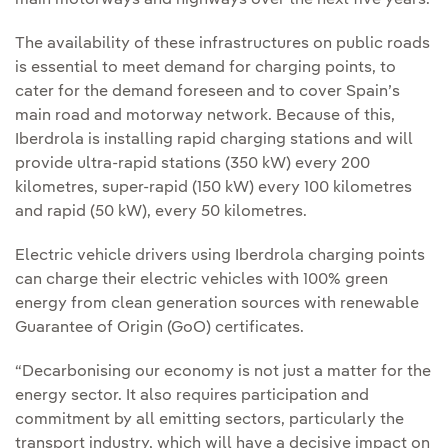
main motorways and highways over the next five years.
The availability of these infrastructures on public roads
is essential to meet demand for charging points, to
cater for the demand foreseen and to cover Spain’s
main road and motorway network. Because of this,
Iberdrola is installing rapid charging stations and will
provide ultra-rapid stations (350 kW) every 200
kilometres, super-rapid (150 kW) every 100 kilometres
and rapid (50 kW), every 50 kilometres.
Electric vehicle drivers using Iberdrola charging points
can charge their electric vehicles with 100% green
energy from clean generation sources with renewable
Guarantee of Origin (GoO) certificates.
“Decarbonising our economy is not just a matter for the
energy sector. It also requires participation and
commitment by all emitting sectors, particularly the
transport industry, which will have a decisive impact on