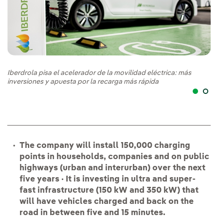
Iberdrola pisa el acelerador de la movilidad eléctrica: más
Ib
inversiones y apuesta por la recarga más rápida
in
The company will install 150,000 charging
points in households, companies and on public
highways (urban and interurban) over the next
five years · It is investing in ultra and super-
fast infrastructure (150 kW and 350 kW) that
will have vehicles charged and back on the
road in between five and 15 minutes.