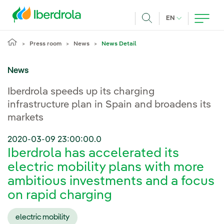
Skip to main content
CURRENT LANG
EN
Search
Press room
News
News Detail
News
Iberdrola speeds up its charging
infrastructure plan in Spain and broadens its
markets
2020-03-09 23:00:00.0
Iberdrola has accelerated its
electric mobility plans with more
ambitious investments and a focus
on rapid charging
electric mobility