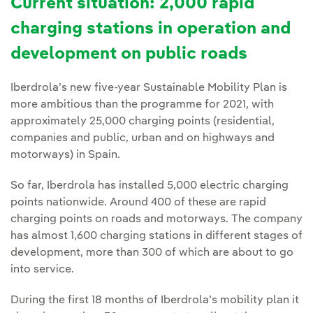
Current situation: 2,000 rapid
charging stations in operation and
development on public roads
Iberdrola’s new five-year Sustainable Mobility Plan is
more ambitious than the programme for 2021, with
approximately 25,000 charging points (residential,
companies and public, urban and on highways and
motorways) in Spain.
So far, Iberdrola has installed 5,000 electric charging
points nationwide. Around 400 of these are rapid
charging points on roads and motorways. The company
has almost 1,600 charging stations in different stages of
development, more than 300 of which are about to go
into service.
During the first 18 months of Iberdrola’s mobility plan it