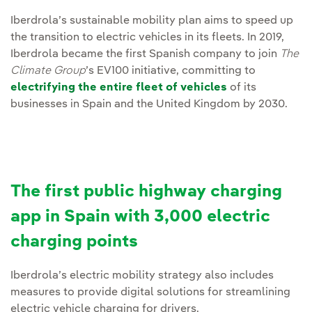
Iberdrola’s sustainable mobility plan aims to speed up
the transition to electric vehicles in its fleets. In 2019,
Iberdrola became the first Spanish company to join
The
Climate Group
’s EV100 initiative, committing to
electrifying the entire fleet of vehicles
of its
businesses in Spain and the United Kingdom by 2030.
The first public highway charging
app in Spain with 3,000 electric
charging points
Iberdrola’s electric mobility strategy also includes
measures to provide digital solutions for streamlining
electric vehicle charging for drivers.