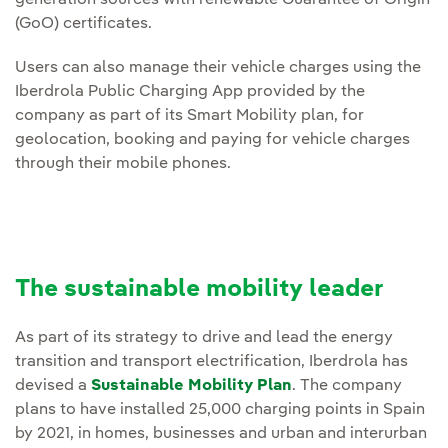
generation sources with renewable Guarantee of Origin
(GoO) certificates.
Users can also manage their vehicle charges using the
Iberdrola Public Charging App provided by the
company as part of its Smart Mobility plan, for
geolocation, booking and paying for vehicle charges
through their mobile phones.
The sustainable mobility leader
As part of its strategy to drive and lead the energy
transition and transport electrification, Iberdrola has
devised a
Sustainable Mobility Plan
. The company
plans to have installed 25,000 charging points in Spain
by 2021, in homes, businesses and urban and interurban