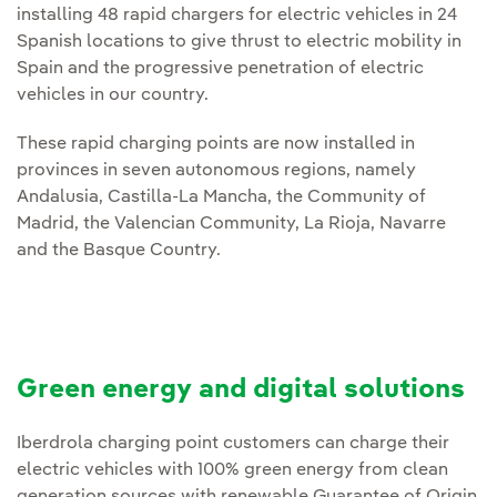
installing 48 rapid chargers for electric vehicles in 24
Spanish locations to give thrust to electric mobility in
Spain and the progressive penetration of electric
vehicles in our country.
These rapid charging points are now installed in
provinces in seven autonomous regions, namely
Andalusia, Castilla-La Mancha, the Community of
Madrid, the Valencian Community, La Rioja, Navarre
and the Basque Country.
Green energy and digital solutions
Iberdrola charging point customers can charge their
electric vehicles with 100% green energy from clean