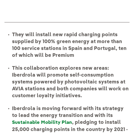
They will install new rapid charging points
supplied by 100% green energy at more than
100 service stations in Spain and Portugal, ten
of which will be Premium
This collaboration explores new areas:
Iberdrola will promote self-consumption
systems powered by photovoltaic systems at
AVIA stations and both companies will work on
customer loyalty initiatives.
Iberdrola is moving forward with its strategy
to lead the energy transition and with its
, pledging to install
Sustainable Mobility Plan
25,000 charging points in the country by 2021 ·