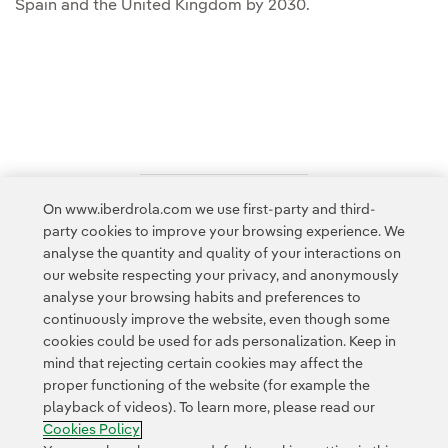
Spain and the United Kingdom by 2030.
On www.iberdrola.com we use first-party and third-
Access to legal information
party cookies to improve your browsing experience. We
analyse the quantity and quality of your interactions on
our website respecting your privacy, and anonymously
analyse your browsing habits and preferences to
continuously improve the website, even though some
cookies could be used for ads personalization. Keep in
Contact
Customers
Privacy Policy
Legal Information
mind that rejecting certain cookies may affect the
Transparency in the use of AI
Cookie policy
Cookies Settings
proper functioning of the website (for example the
playback of videos). To learn more, please read our
Accesibility
Whistle-blower channel
Cookies Policy