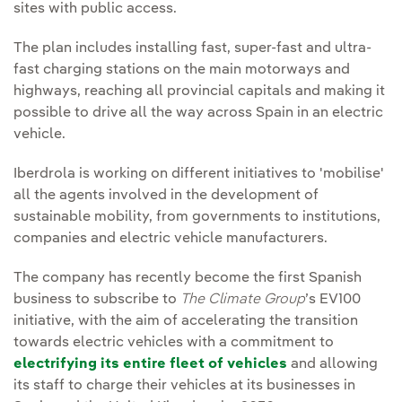
sites with public access.
The plan includes installing fast, super-fast and ultra-
fast charging stations on the main motorways and
highways, reaching all provincial capitals and making it
possible to drive all the way across Spain in an electric
vehicle.
Iberdrola is working on different initiatives to 'mobilise'
all the agents involved in the development of
sustainable mobility, from governments to institutions,
companies and electric vehicle manufacturers.
The company has recently become the first Spanish
business to subscribe to
The Climate Group
’s EV100
initiative, with the aim of accelerating the transition
towards electric vehicles with a commitment to
electrifying its entire fleet of vehicles
and allowing
its staff to charge their vehicles at its businesses in