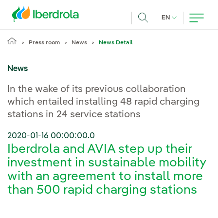
Skip to main content
CURRENT LANG
EN
Search
Press room
News
News Detail
News
In the wake of its previous collaboration
which entailed installing 48 rapid charging
stations in 24 service stations
2020-01-16 00:00:00.0
Iberdrola and AVIA step up their
investment in sustainable mobility
with an agreement to install more
than 500 rapid charging stations