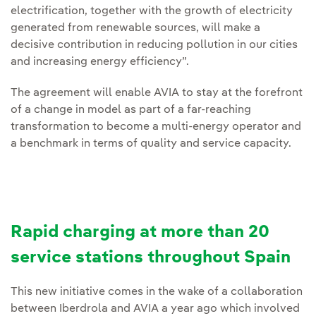
electrification, together with the growth of electricity
generated from renewable sources, will make a
decisive contribution in reducing pollution in our cities
and increasing energy efficiency”.
The agreement will enable AVIA to stay at the forefront
of a change in model as part of a far-reaching
transformation to become a multi-energy operator and
a benchmark in terms of quality and service capacity.
Rapid charging at more than 20
service stations throughout Spain
This new initiative comes in the wake of a collaboration
between Iberdrola and AVIA a year ago which involved