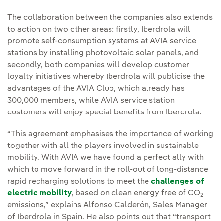
The collaboration between the companies also extends
to action on two other areas: firstly, Iberdrola will
promote self-consumption systems at AVIA service
stations by installing photovoltaic solar panels, and
secondly, both companies will develop customer
loyalty initiatives whereby Iberdrola will publicise the
advantages of the AVIA Club, which already has
300,000 members, while AVIA service station
customers will enjoy special benefits from Iberdrola.
“This agreement emphasises the importance of working
together with all the players involved in sustainable
mobility. With AVIA we have found a perfect ally with
which to move forward in the roll-out of long-distance
rapid recharging solutions to meet the
challenges of
electric mobility
, based on clean energy free of CO
2
emissions,” explains Alfonso Calderón, Sales Manager
of Iberdrola in Spain. He also points out that “transport