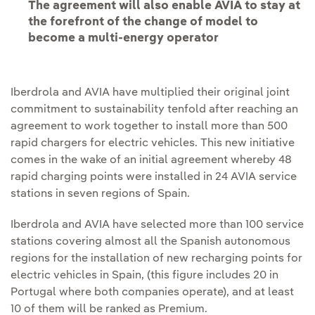
The agreement will also enable AVIA to stay at
the forefront of the change of model to
become a multi-energy operator
Iberdrola and AVIA have multiplied their original joint
commitment to sustainability tenfold after reaching an
agreement to work together to install more than 500
rapid chargers for electric vehicles. This new initiative
comes in the wake of an initial agreement whereby 48
rapid charging points were installed in 24 AVIA service
stations in seven regions of Spain.
Iberdrola and AVIA have selected more than 100 service
stations covering almost all the Spanish autonomous
regions for the installation of new recharging points for
electric vehicles in Spain, (this figure includes 20 in
Portugal where both companies operate), and at least
10 of them will be ranked as Premium.