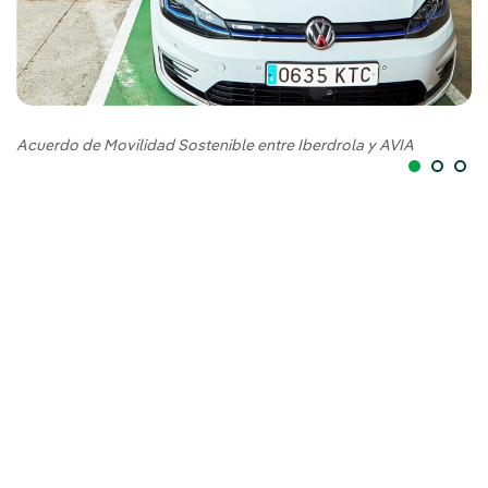
Ac
Acuerdo de Movilidad Sostenible entre Iberdrola y AVIA