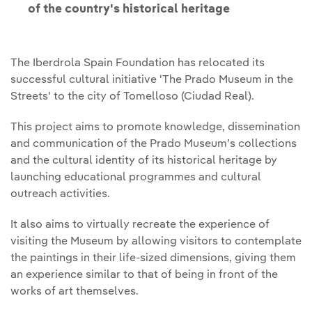
of the country's historical heritage
The Iberdrola Spain Foundation has relocated its
successful cultural initiative 'The Prado Museum in the
Streets' to the city of Tomelloso (Ciudad Real).
This project aims to promote knowledge, dissemination
and communication of the Prado Museum’s collections
and the cultural identity of its historical heritage by
launching educational programmes and cultural
outreach activities.
It also aims to virtually recreate the experience of
visiting the Museum by allowing visitors to contemplate
the paintings in their life-sized dimensions, giving them
an experience similar to that of being in front of the
works of art themselves.