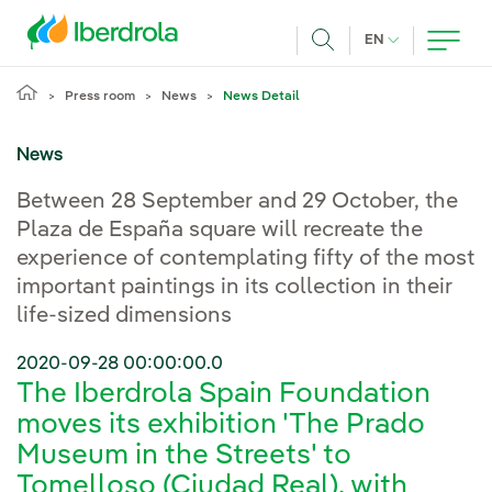
Skip to main content
CURRENT LANG
EN
Search
Press room
News
News Detail
News
Between 28 September and 29 October, the
Plaza de España square will recreate the
experience of contemplating fifty of the most
important paintings in its collection in their
life-sized dimensions
2020-09-28 00:00:00.0
The Iberdrola Spain Foundation
moves its exhibition 'The Prado
Museum in the Streets' to
Tomelloso (Ciudad Real), with