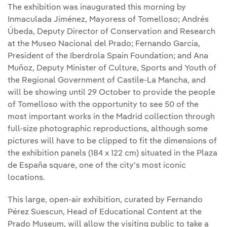
The exhibition was inaugurated this morning by
Inmaculada Jiménez, Mayoress of Tomelloso; Andrés
Úbeda, Deputy Director of Conservation and Research
at the Museo Nacional del Prado; Fernando García,
President of the Iberdrola Spain Foundation; and Ana
Muñoz, Deputy Minister of Culture, Sports and Youth of
the Regional Government of Castile-La Mancha, and
will be showing until 29 October to provide the people
of Tomelloso with the opportunity to see 50 of the
most important works in the Madrid collection through
full-size photographic reproductions, although some
pictures will have to be clipped to fit the dimensions of
the exhibition panels (184 x 122 cm) situated in the Plaza
de España square, one of the city's most iconic
locations.
This large, open-air exhibition, curated by Fernando
Pérez Suescun, Head of Educational Content at the
Prado Museum, will allow the visiting public to take a