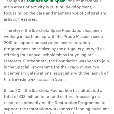
Through its
foundation in Spain
, one of Iberdrola’s
main areas of activity is cultural development,
focussing on the care and maintenance of cultural and
artistic treasures.
Therefore, the Iberdrola Spain Foundation has been
working in partnership with the Prado Museum since
2010 to support conservation and restoration
programmes undertaken by the art gallery, as well as
offering four annual scholarships for young art
restorers. Furthermore, the Foundation was keen to join
in the Special Programme for the Prado Museum’s
bicentenary celebrations, especially with the launch of
this travelling exhibition in Spain.
Since 2011, the Iberdrola Foundation has allocated a
total of €13 million to art and culture, focussing its
resources primarily on the Restoration Programme to
support the restoration workshops of leading museums