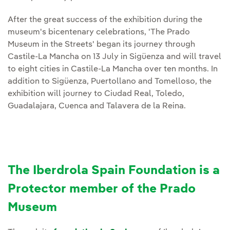
After the great success of the exhibition during the
museum's bicentenary celebrations, 'The Prado
Museum in the Streets' began its journey through
Castile-La Mancha on 13 July in Sigüenza and will travel
to eight cities in Castile-La Mancha over ten months. In
addition to Sigüenza, Puertollano and Tomelloso, the
exhibition will journey to Ciudad Real, Toledo,
Guadalajara, Cuenca and Talavera de la Reina.
The Iberdrola Spain Foundation is a
Protector member of the Prado
Museum