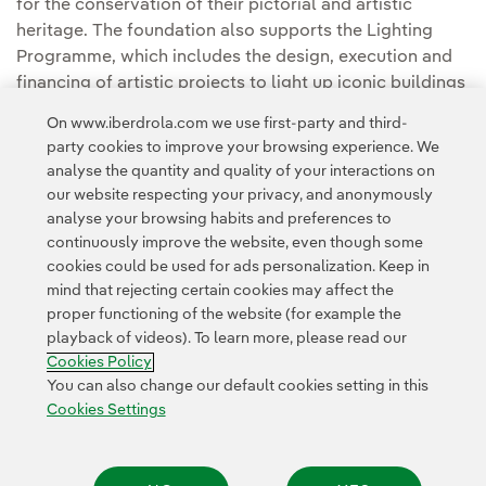
for the conservation of their pictorial and artistic
heritage. The foundation also supports the Lighting
Programme, which includes the design, execution and
financing of artistic projects to light up iconic buildings
and monuments.
On www.iberdrola.com we use first-party and third-
party cookies to improve your browsing experience. We
analyse the quantity and quality of your interactions on
our website respecting your privacy, and anonymously
analyse your browsing habits and preferences to
continuously improve the website, even though some
cookies could be used for ads personalization. Keep in
Contact
Customers
Privacy Policy
Legal Information
mind that rejecting certain cookies may affect the
Transparency in the use of AI
Cookie policy
Cookies Settings
proper functioning of the website (for example the
playback of videos). To learn more, please read our
Accesibility
Whistle-blower channel
Cookies Policy
You can also change our default cookies setting in this
Cookies Settings
© 2026 Iberdrola, S.A. All rights reserved.