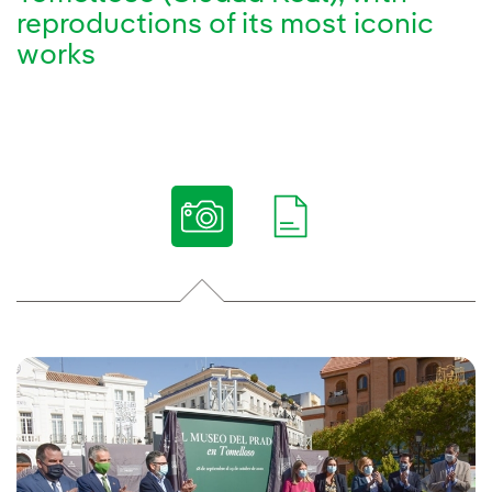
reproductions of its most iconic
works