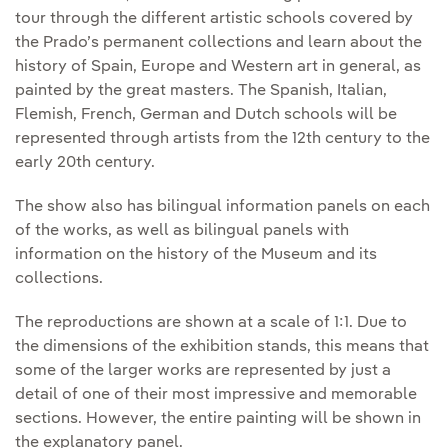
tour through the different artistic schools covered by
the Prado’s permanent collections and learn about the
history of Spain, Europe and Western art in general, as
painted by the great masters. The Spanish, Italian,
Flemish, French, German and Dutch schools will be
represented through artists from the 12th century to the
early 20th century.
The show also has bilingual information panels on each
of the works, as well as bilingual panels with
information on the history of the Museum and its
collections.
The reproductions are shown at a scale of 1:1. Due to
the dimensions of the exhibition stands, this means that
some of the larger works are represented by just a
detail of one of their most impressive and memorable
sections. However, the entire painting will be shown in
the explanatory panel.