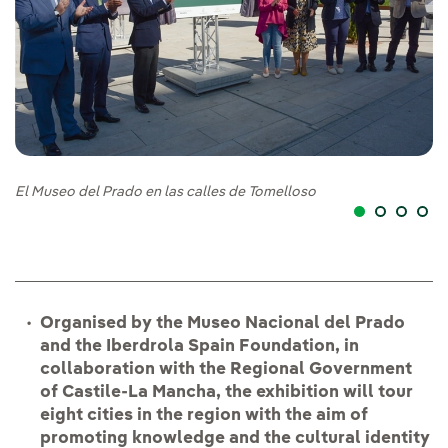
El Museo del Prado en las calles de Tomelloso
El
Organised by the Museo Nacional del Prado
and the Iberdrola Spain Foundation, in
collaboration with the Regional Government
of Castile-La Mancha, the exhibition will tour
eight cities in the region with the aim of
promoting knowledge and the cultural identity