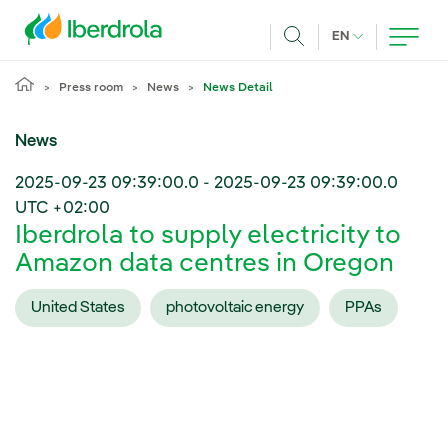
Skip to main content
CURRENT LANG
EN
Search
Press room
News
News Detail
News
2025-09-23 09:39:00.0
-
2025-09-23 09:39:00.0
UTC +02:00
Iberdrola to supply electricity to
Amazon data centres in Oregon
United States
photovoltaic energy
PPAs