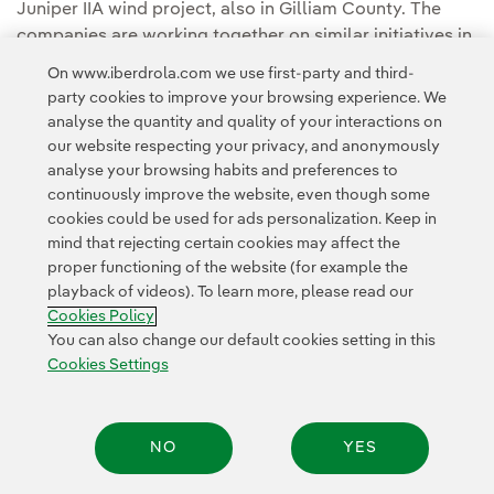
Juniper IIA wind project, also in Gilliam County. The
companies are working together on similar initiatives in
Illinois, Ohio and North Carolina.
On www.iberdrola.com we use first-party and third-
party cookies to improve your browsing experience. We
You can read the full story in the
Avangrid Media
analyse the quantity and quality of your interactions on
Room.
our website respecting your privacy, and anonymously
analyse your browsing habits and preferences to
continuously improve the website, even though some
cookies could be used for ads personalization. Keep in
mind that rejecting certain cookies may affect the
proper functioning of the website (for example the
playback of videos). To learn more, please read our
Contact
Customers
Privacy Policy
Legal Information
Cookie policy
Cookies Policy
Cookies Settings
Accesibility
Whistle-blower channel
You can also change our default cookies setting in this
Cookies Settings
© 2026 Iberdrola, S.A. All rights reserved.
NO
YES