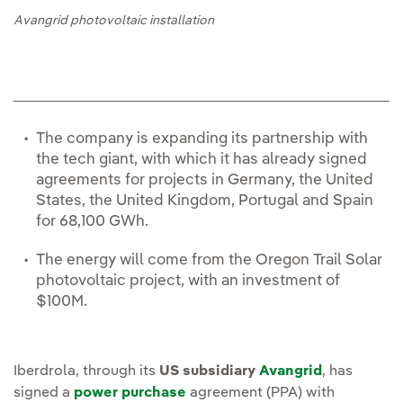
Avangrid photovoltaic installation
The company is expanding its partnership with
the tech giant, with which it has already signed
agreements for projects in Germany, the United
States, the United Kingdom, Portugal and Spain
for 68,100 GWh.
The energy will come from the Oregon Trail Solar
photovoltaic project, with an investment of
$100M.
Iberdrola, through its
US subsidiary
Avangrid
, has
signed a
power purchase
agreement (PPA) with