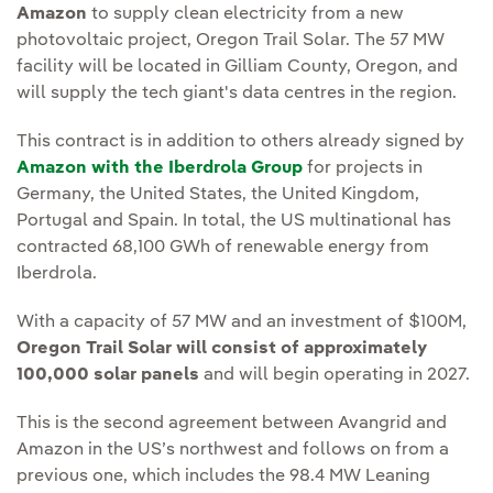
Amazon
to supply clean electricity from a new
photovoltaic project, Oregon Trail Solar. The 57 MW
facility will be located in Gilliam County, Oregon, and
will supply the tech giant's data centres in the region.
This contract is in addition to others already signed by
Amazon with the Iberdrola Group
for projects in
Germany, the United States, the United Kingdom,
Portugal and Spain. In total, the US multinational has
contracted 68,100 GWh of renewable energy from
Iberdrola.
With a capacity of 57 MW and an investment of $100M,
Oregon Trail Solar will consist of approximately
100,000 solar panels
and will begin operating in 2027.
This is the second agreement between Avangrid and
Amazon in the US’s northwest and follows on from a
previous one, which includes the 98.4 MW Leaning