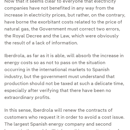
Now that it seems clear to everyone that electricity
companies have not benefited in any way from the
increase in electricity prices, but rather, on the contrary,
have borne the exorbitant costs related to the price of
natural gas, the Government must correct two errors,
the Royal Decree and the Law, which were obviously
the result of a lack of information.
Iberdrola, as far as it is able, will absorb the increase in
energy costs so as not to pass on the situation
occurring in the international markets to Spanish
industry, but the government must understand that
production should not be taxed at such a delicate time,
especially after verifying that there have been no
extraordinary profits.
In this sense, Iberdrola will renew the contracts of
customers who request it in order to avoid a cost issue.
The largest Spanish energy company and second