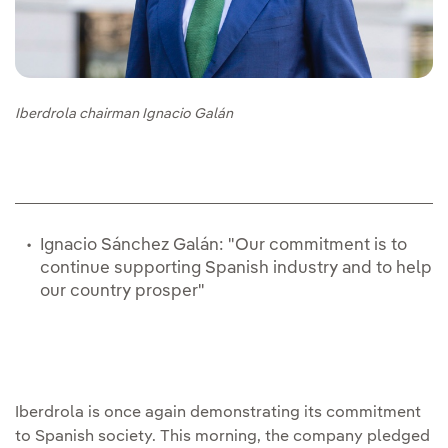
Iberdrola chairman Ignacio Galán
Ignacio Sánchez Galán: "Our commitment is to
continue supporting Spanish industry and to help
our country prosper"
Iberdrola is once again demonstrating its commitment
to Spanish society. This morning, the company pledged