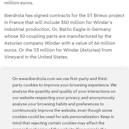
million euros.
Iberdrola has signed contracts for the ST Brieuc project
in France that will include 350 million for Windar's
industrial production. Or, Baltic Eagle in Germany
whose 50 coupling parts are manufactured by the
Asturian company Windar with a value of 66 million
euros. Or the 113 million for Windar (Asturias) from
Vineyard in the United States.
On www.iberdrola.com we use first-party and third-
party cookies to improve your browsing experience. We
analyse the quantity and quality of your interactions on
Access to legal information
our website respecting your privacy, and anonymously
analyse your browsing habits and preferences to
continuously improve the website, even though some
cookies could be used for ads personalization. Keep in
mind that rejecting certain cookies may affect the