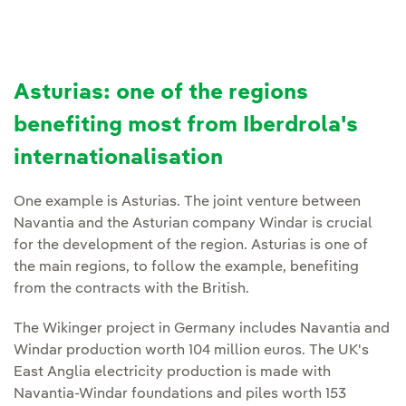
Asturias: one of the regions
benefiting most from Iberdrola's
internationalisation
One example is Asturias. The joint venture between
Navantia and the Asturian company Windar is crucial
for the development of the region. Asturias is one of
the main regions, to follow the example, benefiting
from the contracts with the British.
The Wikinger project in Germany includes Navantia and
Windar production worth 104 million euros. The UK's
East Anglia electricity production is made with
Navantia-Windar foundations and piles worth 153