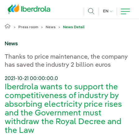
Skip to main content
CURRENT LANG
EN
Search
Press room
News
News Detail
News
Thanks to price maintenance, the company
has saved the industry 2 billion euros
2021-10-21 00:00:00.0
Iberdrola wants to support the
competitiveness of industry by
absorbing electricity price rises
and the Government must
withdraw the Royal Decree and
the Law