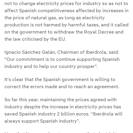
not to change electricity prices for industry so as not to
affect Spanish competitiveness affected by increases in
the price of natural gas, as long as electricity
production is not harmed by harmful taxes, and it called
on the government to withdraw the Royal Decree and
the law criticised by the EU.
Ignacio Sánchez Galán, Chairman of Iberdrola, said:
“Our commitment is to continue supporting Spanish
industry and to help our country prosper”.
It’s clear that the Spanish government is willing to
correct the errors made and to reach an agreement.
So far this year, maintaining the prices agreed with
industry despite the increase in electricity prices has
saved Spanish industry 2 billion euros. “Iberdrola will
always support Spanish industry”.