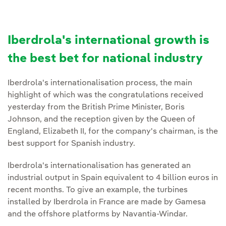
Iberdrola's international growth is
the best bet for national industry
Iberdrola's internationalisation process, the main
highlight of which was the congratulations received
yesterday from the British Prime Minister, Boris
Johnson, and the reception given by the Queen of
England, Elizabeth II, for the company's chairman, is the
best support for Spanish industry.
Iberdrola's internationalisation has generated an
industrial output in Spain equivalent to 4 billion euros in
recent months. To give an example, the turbines
installed by Iberdrola in France are made by Gamesa
and the offshore platforms by Navantia-Windar.