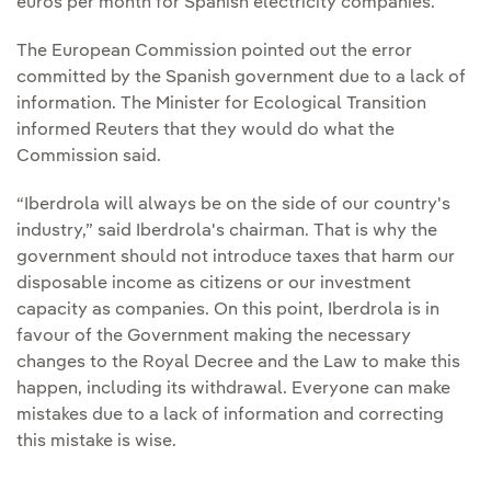
euros per month for Spanish electricity companies.
The European Commission pointed out the error
committed by the Spanish government due to a lack of
information. The Minister for Ecological Transition
informed Reuters that they would do what the
Commission said.
“Iberdrola will always be on the side of our country's
industry,” said Iberdrola's chairman. That is why the
government should not introduce taxes that harm our
disposable income as citizens or our investment
capacity as companies. On this point, Iberdrola is in
favour of the Government making the necessary
changes to the Royal Decree and the Law to make this
happen, including its withdrawal. Everyone can make
mistakes due to a lack of information and correcting
this mistake is wise.