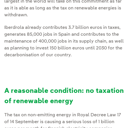
largest in the world will take on this commitment as far
as it is able as long as the tax on renewable energies is
withdrawn.
Iberdrola already contributes 3.7 billion euros in taxes,
generates 85,000 jobs in Spain and contributes to the
maintenance of 400,000 jobs in its supply chain, as well
as planning to invest 150 billion euros until 2030 for the
decarbonisation of our country.
A reasonable condition: no taxation
of renewable energy
The tax on non-emitting energy in Royal Decree Law 17
of 14 September is causing a serious loss of 1 billion