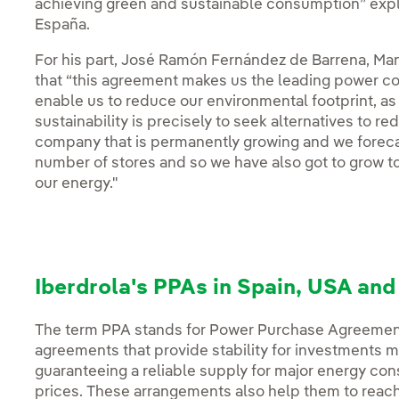
achieving green and sustainable consumption” expl
España.
For his part, José Ramón Fernández de Barrena, Ma
that “this agreement makes us the leading power c
enable us to reduce our environmental footprint, a
sustainability is precisely to seek alternatives to 
company that is permanently growing and we forecas
number of stores and so we have also got to grow 
our energy."
Iberdrola's PPAs in Spain, USA an
The term PPA stands for Power Purchase Agreemen
agreements that provide stability for investments 
guaranteeing a reliable supply for major energy co
prices. These arrangements also help them to reach 