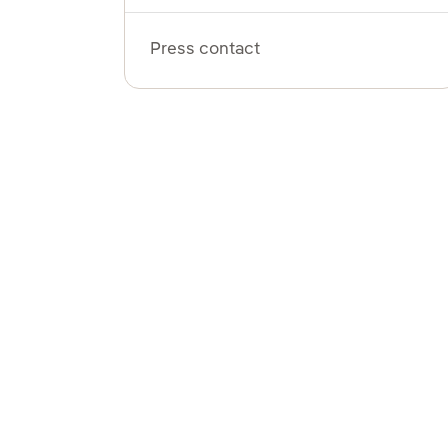
Press contact