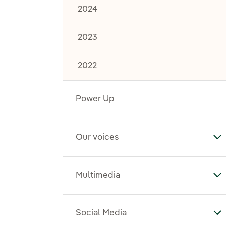
2024
2023
2022
Power Up
Our voices
To
Multimedia
To
Social Media
To