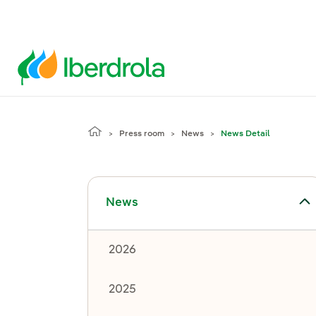
Press room
News
News Detail
Toggle submenu for News
News
2026
2025