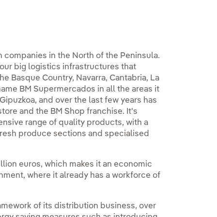
n companies in the North of the Peninsula.
ur big logistics infrastructures that
the Basque Country, Navarra, Cantabria, La
 name BM Supermercados in all the areas it
puzkoa, and over the last few years has
store and the BM Shop franchise. It's
nsive range of quality products, with a
fresh produce sections and specialised
 million euros, which makes it an economic
shment, where it already has a workforce of
amework of its distribution business, over