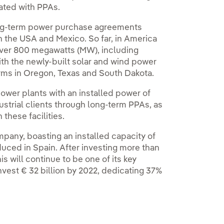
iated with PPAs.
long-term power purchase agreements
n the USA and Mexico. So far, in America
 over 800 megawatts (MW), including
ith the newly‑built solar and wind power
rms in Oregon, Texas and South Dakota.
power plants with an installed power of
ustrial clients through long‑term PPAs, as
 these facilities.
pany, boasting an installed capacity of
uced in Spain. After investing more than
is will continue to be one of its key
nvest € 32 billion by 2022, dedicating 37%