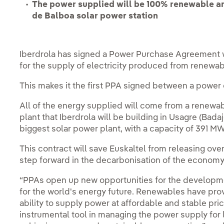
The power supplied will be 100% renewable a
de Balboa solar power station
Iberdrola has signed a Power Purchase Agreement
for the supply of electricity produced from renewab
This makes it the first PPA signed between a power 
All of the energy supplied will come from a renewa
plant that Iberdrola will be building in Usagre (Bada
biggest solar power plant, with a capacity of 391 MW
This contract will save Euskaltel from releasing ove
step forward in the decarbonisation of the economy
“PPAs open up new opportunities for the developmen
for the world's energy future. Renewables have pro
ability to supply power at affordable and stable pric
instrumental tool in managing the power supply fo