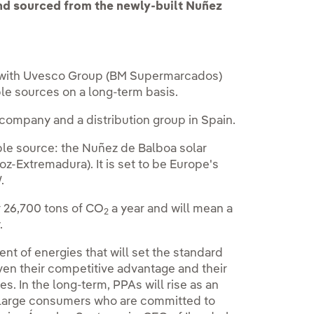
nd sourced from the newly-built Nuñez
 with Uvesco Group (BM Supermarcados)
le sources on a long-term basis.
company and a distribution group in Spain.
ble source: the Nuñez de Balboa solar
joz-Extremadura). It is set to be Europe's
.
r 26,700 tons of CO
a year and will mean a
2
.
t of energies that will set the standard
ven their competitive advantage and their
es. In the long-term, PPAs will rise as an
r large consumers who are committed to