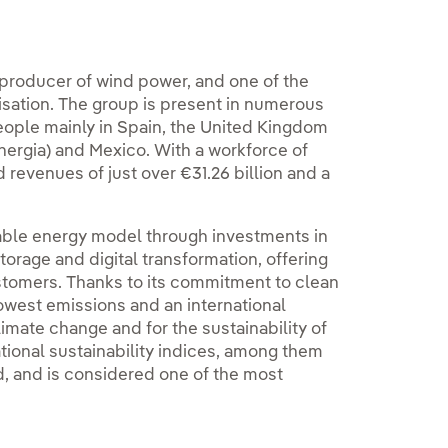
 producer of wind power, and one of the
alisation. The group is present in numerous
eople mainly in Spain, the United Kingdom
nergia) and Mexico. With a workforce of
d revenues of just over €31.26 billion and a
inable energy model through investments in
orage and digital transformation, offering
stomers. Thanks to its commitment to clean
lowest emissions and an international
limate change and for the sustainability of
ational sustainability indices, among them
, and is considered one of the most