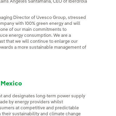
ains Ángeles Santamaria, CEO of Iberdrola
naging Director of Uvesco Group, stressed
ompany with 100% green energy and will
s one of our main commitments to
reduce energy consumption. We are a
t that we will continue to enlarge our
towards a more sustainable management of
d Mexico
t and designates long-term power supply
made by energy providers whilst
nsumers at competitive and predictable
their sustainability and climate change