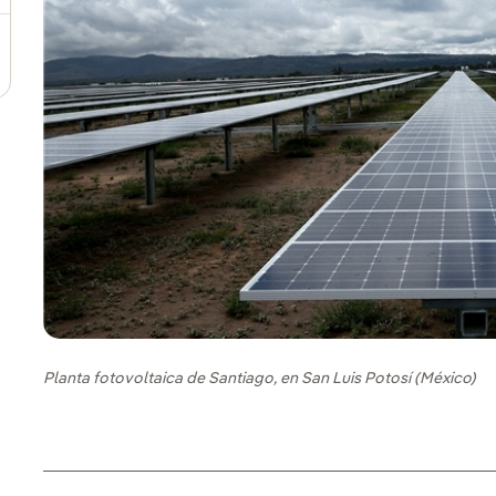
Planta fotovoltaica de Santiago, en San Luis Potosí (México)