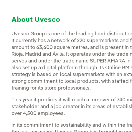
About Uvesco
Uvesco Group is one of the leading food distributio
It currently has a network of 220 supermarkets and fo
amount to 63,600 square metres, and is present in 
Rioja, Madrid and Ávila. It operates under the trade
serves and under the trade name SUPER AMARA in Gi
also set up a digital platform through its Online BM 
strategy is based on local supermarkets with an exte
strong commitment to local products, with staffed 
training for its store professionals.
This year it predicts it will reach a turnover of 740
stakeholder and a job creator in its areas of establi
over 4,500 employees.
In its commitment to sustainability and within the fr