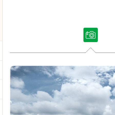
ggle submenu for Our voices
ggle submenu for Multimedia
ggle submenu for Social Media