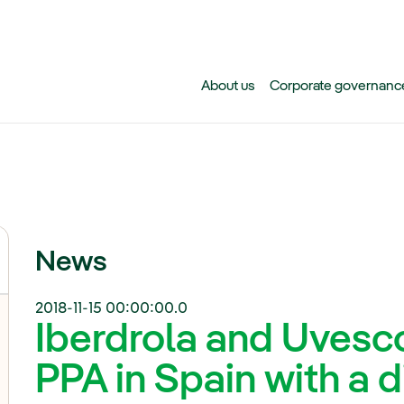
Skip to main content
About us
Corporate governanc
News
2018-11-15 00:00:00.0
Iberdrola and Uvesco 
PPA in Spain with a d