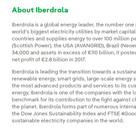
About Iberdrola
Iberdrola is a global energy leader, the number one
world’s biggest electricity utilities by market capit
countries and supplies energy to over 100 million p
(Scottish Power), the USA (AVANGRID), Brazil (Neoe
34,000 and assets in excess of €110 billion, it poste
net profit of €2.8 billion in 2017.
Iberdrola is leading the transition towards a susta
renewable energy, smart grids, large-scale energy st
the most advanced products and services to its cu
energy, Iberdrola is one of the companies with the 
benchmark for its contribution to the fight against c
the planet. Iberdrola forms part of numerous intern
the Dow Jones Sustainability Index and FTSE 4Good
sustainable electricity companies in the world.