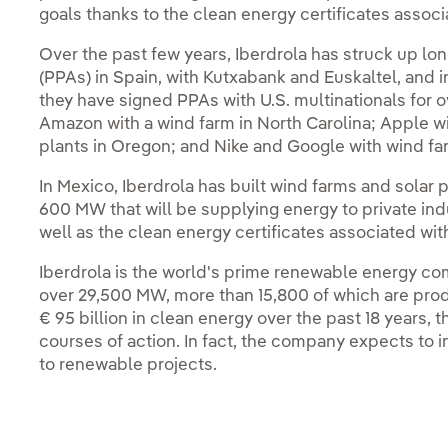
goals thanks to the clean energy certificates assoc
Over the past few years, Iberdrola has struck up 
(PPAs) in Spain, with Kutxabank and Euskaltel, and i
they have signed PPAs with U.S. multinationals for
Amazon with a wind farm in North Carolina; Apple w
plants in Oregon; and Nike and Google with wind fa
In Mexico, Iberdrola has built wind farms and solar 
600 MW that will be supplying energy to private ind
well as the clean energy certificates associated with
Iberdrola is the world's prime renewable energy com
over 29,500 MW, more than 15,800 of which are prod
€ 95 billion in clean energy over the past 18 years, th
courses of action. In fact, the company expects to i
to renewable projects.