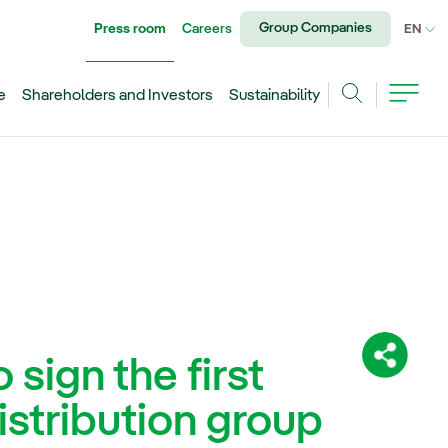
Group Companies
Press room
Careers
CU
EN
e
Shareholders and Investors
Sustainability
Search
sign the first
Share:
istribution group