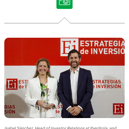
Isabel Sánchez, Head of Investor Relations at Iberdrola, and