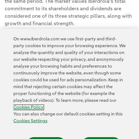
the same period. The market values Iberdrola's total
commitment to its shareholders and dividends are
considered one of its three strategic pillars, along with
growth and financial strength.
Iberdrola's capitalisation exceeds €100,000M
and its
On www.iberdrola.com we use first-party and third-
strength is such that it is worth more on the stock
party cookies to improve your browsing experience. We
market than the sum of all the Spanish energy
analyse the quantity and quality of your interactions on
our website respecting your privacy, and anonymously
companies put together.
analyse your browsing habits and preferences to
continuously improve the website, even though some
cookies could be used for ads personalization. Keep in
mind that rejecting certain cookies may affect the
proper functioning of the website (for example the
playback of videos). To learn more, please read our
Contact
Customers
Privacy Policy
Legal Information
Cookie policy
Cookies Policy
Cookies Settings
Accesibility
Whistle-blower channel
You can also change our default cookies setting in this
Cookies Settings
© 2026 Iberdrola, S.A. All rights reserved.