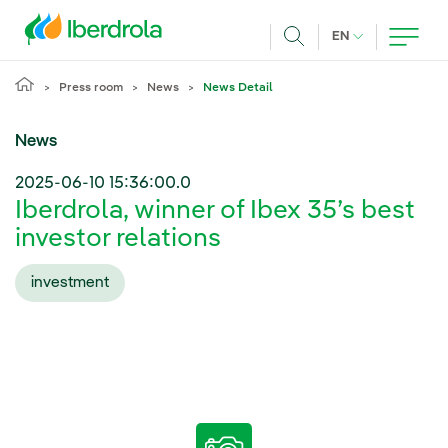
Skip to main content
CURRENT LANG
EN
Search
Press room
News
News Detail
News
2025-06-10 15:36:00.0
Iberdrola, winner of Ibex 35’s best
investor relations
investment