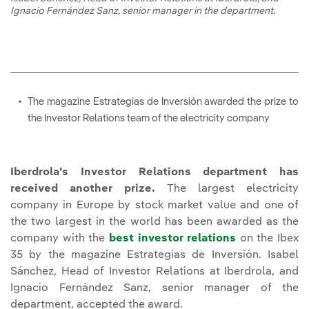
Ignacio Fernández Sanz, senior manager in the department.
The magazine
Estrategias de Inversión awarded the prize to
the Investor Relations team of the electricity company
Iberdrola's Investor Relations department has
received another prize.
The largest electricity
company in Europe by stock market value and one of
the two largest in the world has been awarded as the
company with the
best investor relations
on the Ibex
35 by the magazine Estrategias de Inversión. Isabel
Sánchez, Head of Investor Relations at Iberdrola, and
Ignacio Fernández Sanz, senior manager of the
department, accepted the award.