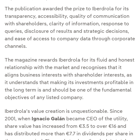
The publication awarded the prize to Iberdrola for its
transparency, accessibility, quality of communication
with shareholders, clarity of information, response to
queries, disclosure of results and strategic decisions,
and ease of access to company data through corporate
channels.
The magazine rewards Iberdrola for its fluid and honest
relationship with the market and recognises that it
aligns business interests with shareholder interests, as
it understands that making its investments profitable in
the long term is and should be one of the fundamental
objectives of any listed company.
Iberdrola's value creation is unquestionable. Since
2001, when
Ignacio Galán
became CEO of the utility,
share value has increased from €3.5 to over €16 and
has distributed more than €7.7 in dividends per share in