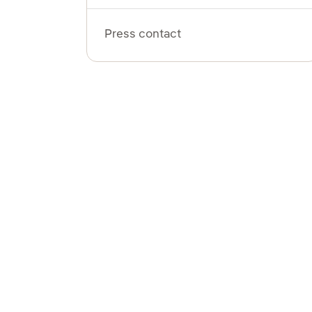
Press contact