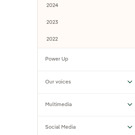
2024
2023
2022
Power Up
Our voices
To
Multimedia
To
Social Media
To