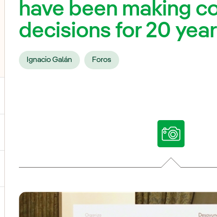
have been making c
decisions for 20 yea
Ignacio Galán
Foros
ggle submenu for Our voices
ggle submenu for Multimedia
ggle submenu for Social Media