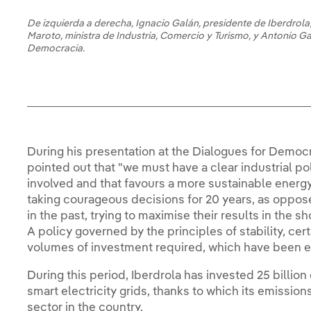
De izquierda a derecha, Ignacio Galán, presidente de Iberdrola;
Maroto, ministra de Industria, Comercio y Turismo, y Antonio G
Democracia.
During his presentation at the Dialogues for Democr
pointed out that "we must have a clear industrial po
involved and that favours a more sustainable ener
taking courageous decisions for 20 years, as oppo
in the past, trying to maximise their results in the sho
A policy governed by the principles of stability, certa
volumes of investment required, which have been es
During this period, Iberdrola has invested 25 billion
smart electricity grids, thanks to which its emission
sector in the country.