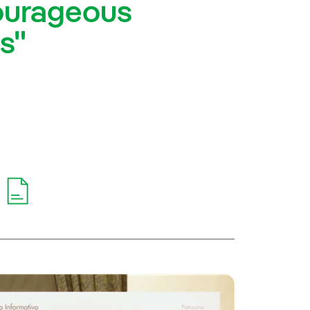
ourageous
rs"