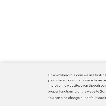
On www.iberdrola.com we use first-par
your interactions on our website res
improve the website, even though some
proper functioning of the website (fo
You can also change our default cookie