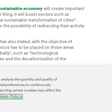
 sustainable economy
will create important
 thing, it will boost sectors such as
e sustainable transformation of cities".
 the possibility of redirecting their activity
has also stated, with the objective of
focus has to be placed on those areas
bally", such as "technological
es and the decarbonisation of the
analyse the quantity and quality of
and preferences to continuously
jecting certain cookies may affect the
kies Policy