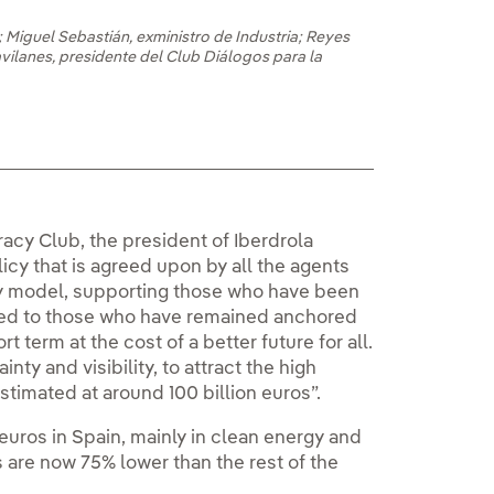
 Miguel Sebastián, exministro de Industria; Reyes
avilanes, presidente del Club Diálogos para la
acy Club, the president of Iberdrola
licy that is agreed upon by all the agents
gy model, supporting those who have been
sed to those who have remained anchored
rt term at the cost of a better future for all.
inty and visibility, to attract the high
timated at around 100 billion euros”.
 euros in Spain, mainly in clean energy and
s are now 75% lower than the rest of the