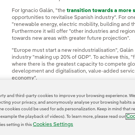
For Ignacio Galán, "the
transition towards a more
opportunities to revitalise Spanish industry". For one
"renewable energy, electric mobility, building and th
Furthermore it will offer "other industries and regions
towards new areas with greater future projection".
"Europe must start a new reindustrialisation", Galán 
industry "making up 20% of GDP". To achieve this, "
where there is the greatest capacity to compete glo
development and digitalisation, value-added servic
economy".
ty and third-party cookies to improve your browsing experience. We 
pecting your privacy, and anonymously analyse your browsing habits 
 cookies could be used for ads personalization. Keep in mind that re
Coo
r example the playback of videos). To learn more, please read our
Cookies Settings
s setting in this