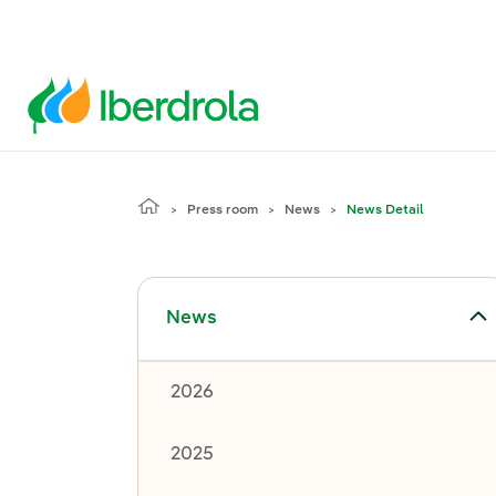
Press room
News
News Detail
Toggle submenu for News
News
2026
2025