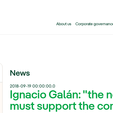
Skip to main content
About us
Corporate governanc
News
2018-09-19 00:00:00.0
Ignacio Galán: "the
must support the co