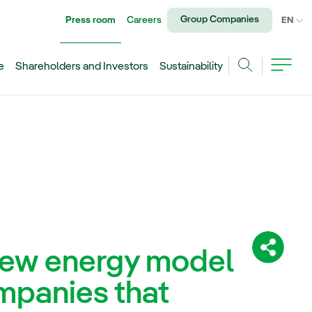
Group Companies
Press room
Careers
CU
EN
e
Shareholders and Investors
Sustainability
Search
 new energy model
Share:
mpanies that