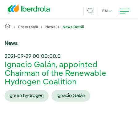
Skip to main content
CURRENT LANG
EN
Search
Press room
News
News Detail
News
2021-09-29 00:00:00.0
Ignacio Galán, appointed
Chairman of the Renewable
Hydrogen Coalition
green hydrogen
Ignacio Galán