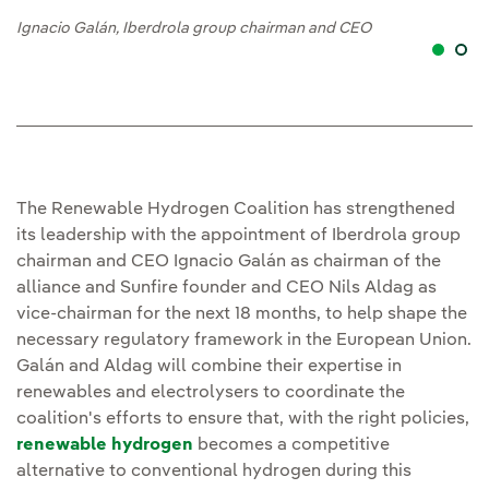
Ignacio Galán, Iberdrola group chairman and CEO
Ig
The Renewable Hydrogen Coalition has strengthened
its leadership with the appointment of Iberdrola group
chairman and CEO Ignacio Galán as chairman of the
alliance and Sunfire founder and CEO Nils Aldag as
vice-chairman for the next 18 months, to help shape the
necessary regulatory framework in the European Union.
Galán and Aldag will combine their expertise in
renewables and electrolysers to coordinate the
coalition's efforts to ensure that, with the right policies,
renewable hydrogen
becomes a competitive
alternative to conventional hydrogen during this