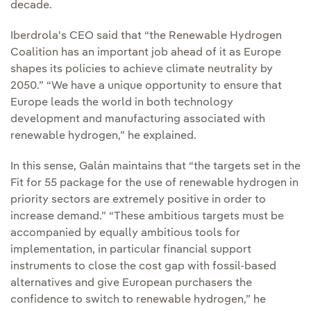
decade.
Iberdrola's CEO said that “the Renewable Hydrogen
Coalition has an important job ahead of it as Europe
shapes its policies to achieve climate neutrality by
2050.” “We have a unique opportunity to ensure that
Europe leads the world in both technology
development and manufacturing associated with
renewable hydrogen,” he explained.
In this sense, Galán maintains that “the targets set in the
Fit for 55 package for the use of renewable hydrogen in
priority sectors are extremely positive in order to
increase demand.” “These ambitious targets must be
accompanied by equally ambitious tools for
implementation, in particular financial support
instruments to close the cost gap with fossil-based
alternatives and give European purchasers the
confidence to switch to renewable hydrogen,” he