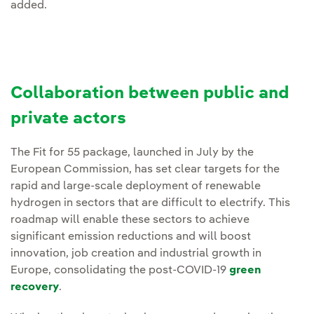
added.
Collaboration between public and
private actors
The Fit for 55 package, launched in July by the
European Commission, has set clear targets for the
rapid and large-scale deployment of renewable
hydrogen in sectors that are difficult to electrify. This
roadmap will enable these sectors to achieve
significant emission reductions and will boost
innovation, job creation and industrial growth in
Europe, consolidating the post-COVID-19
green
recovery
.