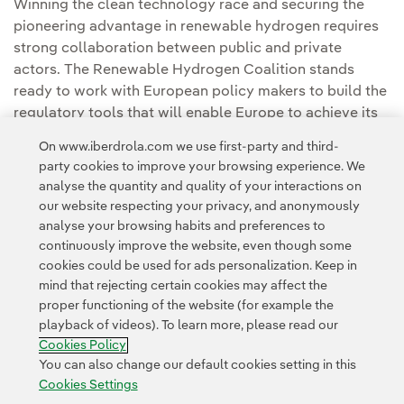
Winning the clean technology race and securing the
pioneering advantage in renewable hydrogen requires
strong collaboration between public and private
actors. The Renewable Hydrogen Coalition stands
ready to work with European policy makers to build the
regulatory tools that will enable Europe to achieve its
goals.
On www.iberdrola.com we use first-party and third-
party cookies to improve your browsing experience. We
analyse the quantity and quality of your interactions on
our website respecting your privacy, and anonymously
analyse your browsing habits and preferences to
continuously improve the website, even though some
cookies could be used for ads personalization. Keep in
Contact
Customers
Privacy Policy
Legal Information
mind that rejecting certain cookies may affect the
Transparency in the use of AI
Cookie policy
Cookies Settings
proper functioning of the website (for example the
playback of videos). To learn more, please read our
Accesibility
Whistle-blower channel
Cookies Policy
You can also change our default cookies setting in this
Cookies Settings
© 2026 Iberdrola, S.A. All rights reserved.