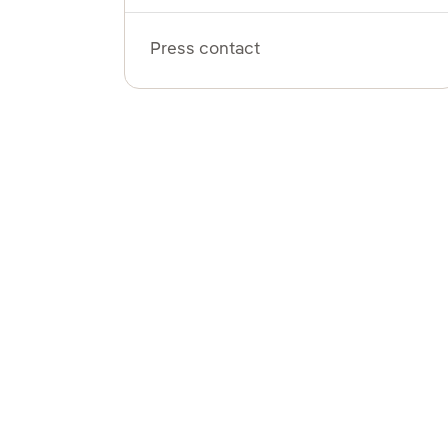
Press contact