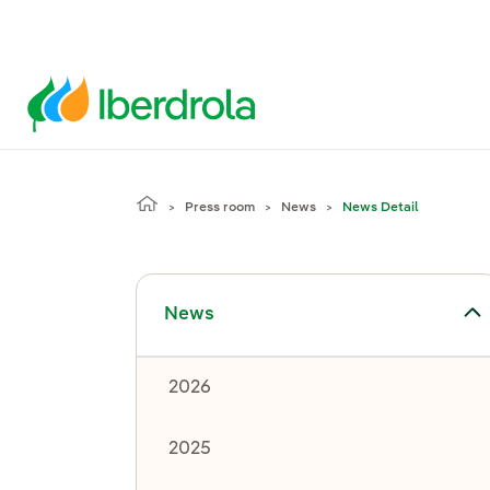
Press room
News
News Detail
Toggle submenu for News
News
2026
2025