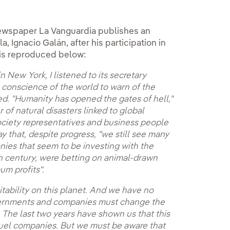
e newspaper La Vanguardia publishes an
, Ignacio Galán, after his participation in
le is reproduced below:
 New York, I listened to its secretary
e conscience of the world to warn of the
ted. "Humanity has opened the gates of hell,"
 of natural disasters linked to global
ociety representatives and business people
y that, despite progress, "we still see many
nies that seem to be investing with the
th century, were betting on animal-drawn
um profits".
itability on this planet. And we have no
overnments and companies must change the
 The last two years have shown us that this
l fuel companies. But we must be aware that