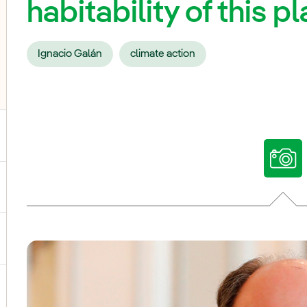
habitability of this p
Ignacio Galán
climate action
ggle submenu for Our voices
ggle submenu for Multimedia
ggle submenu for Social Media