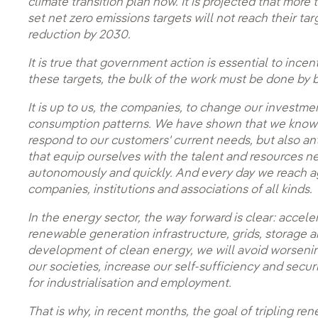
climate transition plan now. It is projected that mor
set net zero emissions targets will not reach their tar
reduction by 2030.
It is true that government action is essential to ince
these targets, the bulk of the work must be done by bu
It is up to us, the companies, to change our invest
consumption patterns. We have shown that we know h
respond to our customers' current needs, but also an
that equip ourselves with the talent and resources ne
autonomously and quickly. And every day we reach a
companies, institutions and associations of all kinds.
In the energy sector, the way forward is clear: acceler
renewable generation infrastructure, grids, storage 
development of clean energy, we will avoid worsen
our societies, increase our self-sufficiency and secur
for industrialisation and employment.
That is why, in recent months, the goal of tripling r