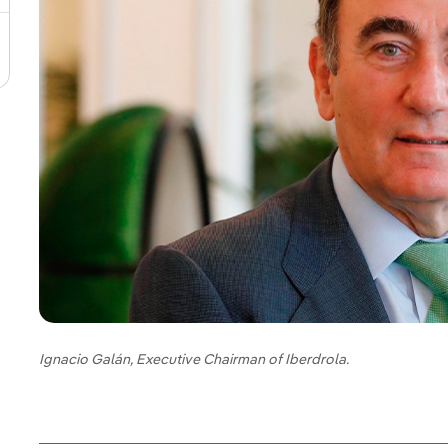
Ignacio Galán, Executive Chairman of Iberdrola.