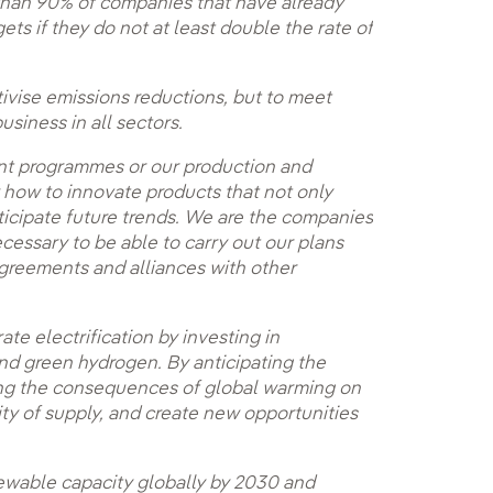
e than 90% of companies that have already
gets if they do not at least double the rate of
ntivise emissions reductions, but to meet
siness in all sectors.
ment programmes or our production and
ow to innovate products that not only
ticipate future trends. We are the companies
cessary to be able to carry out our plans
greements and alliances with other
ate electrification by investing in
and green hydrogen. By anticipating the
ing the consequences of global warming on
ity of supply, and create new opportunities
enewable capacity globally by 2030 and