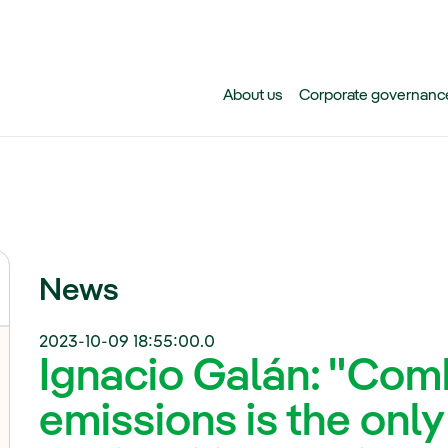
Skip to main content
About us
Corporate governanc
News
2023-10-09 18:55:00.0
Ignacio Galán: "Co
emissions is the only