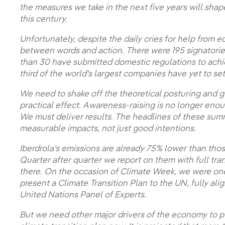
the measures we take in the next five years will shap
this century.
Unfortunately, despite the daily cries for help from e
between words and action. There were 195 signatories
than 30 have submitted domestic regulations to achi
third of the world's largest companies have yet to se
We need to shake off the theoretical posturing and 
practical effect. Awareness-raising is no longer eno
We must deliver results. The headlines of these sum
measurable impacts, not just good intentions.
Iberdrola's emissions are already 75% lower than tho
Quarter after quarter we report on them with full tr
there. On the occasion of Climate Week, we were one 
present a Climate Transition Plan to the UN, fully a
United Nations Panel of Experts.
But we need other major drivers of the economy to p