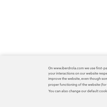
On www.iberdrola.com we use first-par
your interactions on our website res
improve the website, even though some
proper functioning of the website (fo
You can also change our default cookie