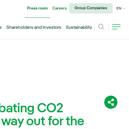
Group Companies
Press room
Careers
CU
EN
e
Shareholders and Investors
Sustainability
Search
mbating CO2
Share:
 way out for the