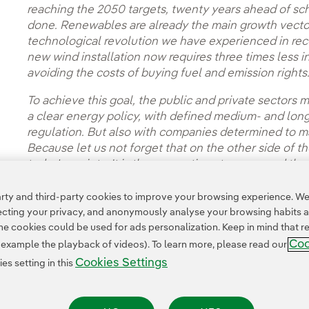
reaching the 2050 targets, twenty years ahead of sch
done. Renewables are already the main growth vector 
technological revolution we have experienced in rec
new wind installation now requires three times less i
avoiding the costs of buying fuel and emission rights
To achieve this goal, the public and private sectors 
a clear energy policy, with defined medium- and lon
regulation. But also with companies determined to ma
Because let us not forget that on the other side of 
today's society. It is the generations to come and the 
future.
ty and third-party cookies to improve your browsing experience. We 
pecting your privacy, and anonymously analyse your browsing habits 
 cookies could be used for ads personalization. Keep in mind that re
Coo
r example the playback of videos). To learn more, please read our
Cookies Settings
s setting in this