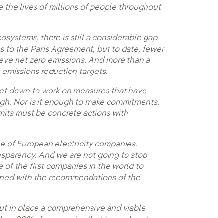
e the lives of millions of people throughout
cosystems, there is still a considerable gap
 to the Paris Agreement, but to date, fewer
eve net zero emissions. And more than a
t emissions reduction targets.
get down to work on measures that have
ugh. Nor is it enough to make commitments.
mits must be concrete actions with
se of European electricity companies.
ansparency. And we are not going to stop
of the first companies in the world to
ligned with the recommendations of the
ut in place a comprehensive and viable