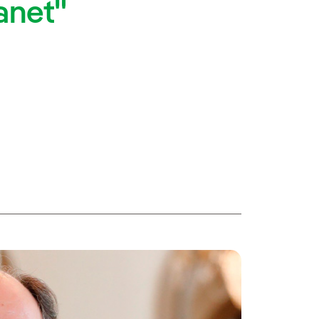
lanet"