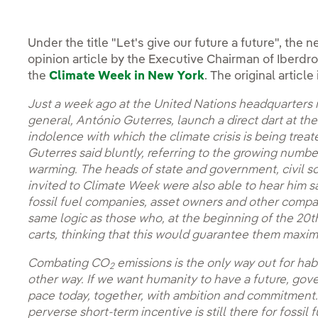
Under the title "Let's give our future a future", th
opinion article by the Executive Chairman of Iberdrola
the
Climate Week in New York
. The original artic
Just a week ago at the United Nations headquarters in
general, António Guterres, launch a direct dart at th
indolence with which the climate crisis is being trea
Guterres said bluntly, referring to the growing number
warming. The heads of state and government, civil s
invited to Climate Week were also able to hear him sa
fossil fuel companies, asset owners and other compa
same logic as those who, at the beginning of the 20
carts, thinking that this would guarantee them maxim
Combating CO
emissions is the only way out for hab
2
other way. If we want humanity to have a future, g
pace today, together, with ambition and commitment.
perverse short-term incentive is still there for fossi