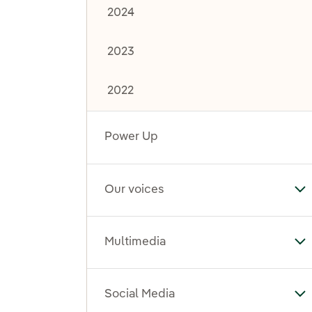
2024
2023
2022
Power Up
Our voices
To
Multimedia
To
Social Media
To