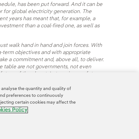
edule, has been put forward. And it can be
for global electricity generation. The
ent years has meant that, for example, a
nvestment than a coal-fired one, as well as
.
must walk hand in hand and join forces. With
g-term objectives and with appropriate
ke a commitment and, above all, to deliver.
the table are not governments, not even
future of the planet. Let us give our future a
analyse the quantity and quality of
and preferences to continuously
jecting certain cookies may affect the
kies Policy