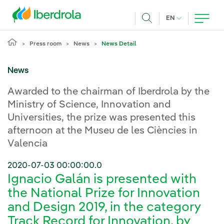
Skip to main content
CURRENT LANG
EN
Search
Press room
News
News Detail
News
Awarded to the chairman of Iberdrola by the
Ministry of Science, Innovation and
Universities, the prize was presented this
afternoon at the Museu de les Ciències in
Valencia
2020-07-03 00:00:00.0
Ignacio Galán is presented with
the National Prize for Innovation
and Design 2019, in the category
Track Record for Innovation, by