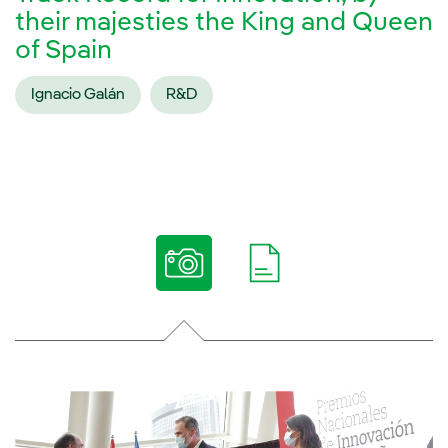
their majesties the King and Queen
of Spain
Ignacio Galán
R&D