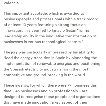
Valencia.
This important accolade, which is awarded to
businesspeople and professionals with a track record
of at least 10 years featuring a strong focus on
innovation, this year fell to Ignacio Galán "for his
leadership ability in the innovative transformation of
businesses in various technological sectors."
The jury was particularly impressed by his ability to
"lead the energy transition in Spain by pioneering the
implementation of renewable energies and positioning
the Spanish electricity industry among the most
competitive and ground-breaking in the world.”
These awards, for which there were 79 nominees this
time – 46 businesses and 33 professionals – are
designed to recognise those people and organisations
that have made innovation a key aspect of their