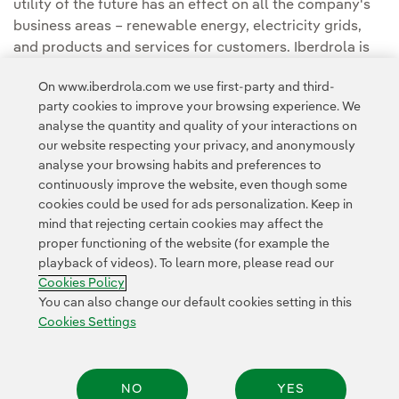
utility of the future has an effect on all the company's
business areas – renewable energy, electricity grids,
and products and services for customers. Iberdrola is
also the force behind the international Perseo
On www.iberdrola.com we use first-party and third-
programme, an investment plan for startups, with €70m
party cookies to improve your browsing experience. We
of finance.
analyse the quantity and quality of your interactions on
our website respecting your privacy, and anonymously
analyse your browsing habits and preferences to
continuously improve the website, even though some
cookies could be used for ads personalization. Keep in
mind that rejecting certain cookies may affect the
proper functioning of the website (for example the
Contact
Customers
Privacy Policy
Legal Information
playback of videos). To learn more, please read our
Transparency in the use of AI
Cookie policy
Cookies Settings
Cookies Policy
Accesibility
Whistle-blower channel
You can also change our default cookies setting in this
Cookies Settings
© 2026 Iberdrola, S.A. All rights reserved.
NO
YES