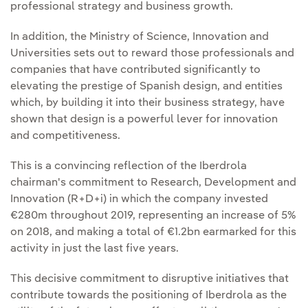
professional strategy and business growth.
In addition, the Ministry of Science, Innovation and
Universities sets out to reward those professionals and
companies that have contributed significantly to
elevating the prestige of Spanish design, and entities
which, by building it into their business strategy, have
shown that design is a powerful lever for innovation
and competitiveness.
This is a convincing reflection of the Iberdrola
chairman's commitment to Research, Development and
Innovation (R+D+i) in which the company invested
€280m throughout 2019, representing an increase of 5%
on 2018, and making a total of €1.2bn earmarked for this
activity in just the last five years.
This decisive commitment to disruptive initiatives that
contribute towards the positioning of Iberdrola as the