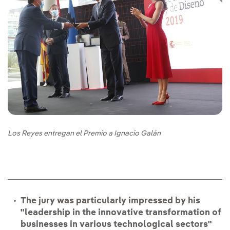
Los Reyes entregan el Premio a Ignacio Galán
The jury was particularly impressed by his
"leadership in the innovative transformation of
businesses in various technological sectors"