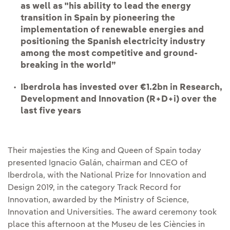
as well as "his ability to lead the energy
transition in Spain by pioneering the
implementation of renewable energies and
positioning the Spanish electricity industry
among the most competitive and ground-
breaking in the world”
Iberdrola has invested over €1.2bn in Research,
Development and Innovation (R+D+i) over the
last five years
Their majesties the King and Queen of Spain today
presented Ignacio Galán, chairman and CEO of
Iberdrola, with the National Prize for Innovation and
Design 2019, in the category Track Record for
Innovation, awarded by the Ministry of Science,
Innovation and Universities. The award ceremony took
place this afternoon at the Museu de les Ciències in