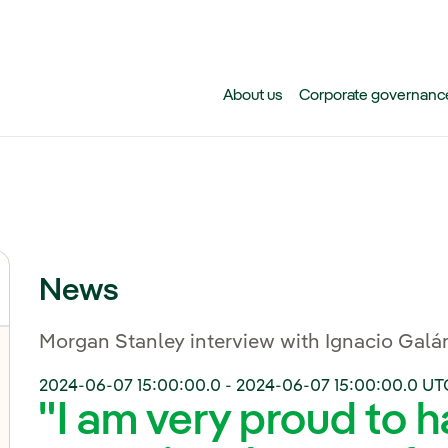
Skip to main content
About us
Corporate governanc
News
Morgan Stanley interview with Ignacio Galá
2024-06-07 15:00:00.0
-
2024-06-07 15:00:00.0
UT
"I am very proud to 