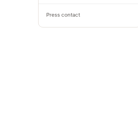
Press contact