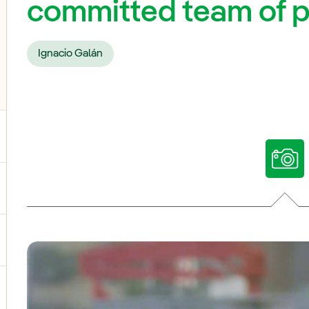
committed team of 
Ignacio Galán
ggle submenu for Our voices
ggle submenu for Multimedia
ggle submenu for Social Media