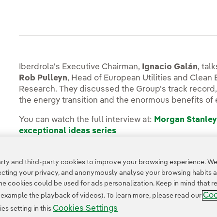
Iberdrola's Executive Chairman,
Ignacio Galán
, tal
Rob Pulleyn
, Head of European Utilities and Clean
Research. They discussed the Group's track record,
the energy transition and the enormous benefits of e
You can watch the full interview at:
Morgan Stanley
exceptional ideas series
ty and third-party cookies to improve your browsing experience. We 
pecting your privacy, and anonymously analyse your browsing habits 
 cookies could be used for ads personalization. Keep in mind that re
Coo
r example the playback of videos). To learn more, please read our
Cookies Settings
s setting in this