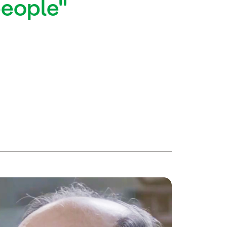
people"