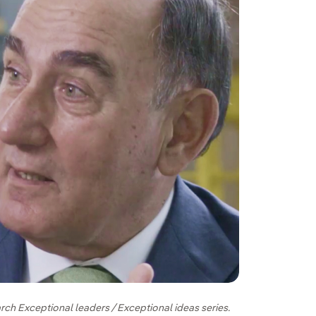
rch Exceptional leaders / Exceptional ideas series.