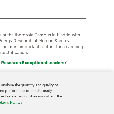
ks at the Iberdrola Campus in Madrid with
 Energy Research at Morgan Stanley
 the most important factors for advancing
lectrification.
 Research Exceptional leaders/
analyse the quantity and quality of
and preferences to continuously
jecting certain cookies may affect the
kies Policy