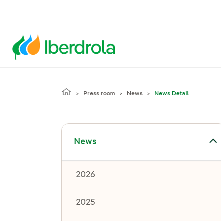
Press room
News
News Detail
Toggle submenu for News
News
2026
2025