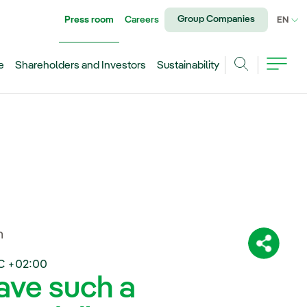
Group Companies
Press room
Careers
CU
EN
e
Shareholders and Investors
Sustainability
Search
n
Share:
C +02:00
have such a