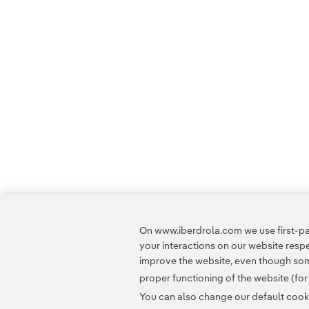
On www.iberdrola.com we use first-par
your interactions on our website res
improve the website, even though some
proper functioning of the website (fo
You can also change our default cookie