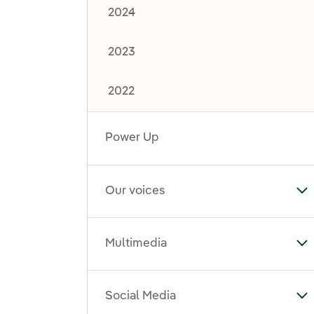
2024
2023
2022
Power Up
Our voices
To
Multimedia
To
Social Media
To