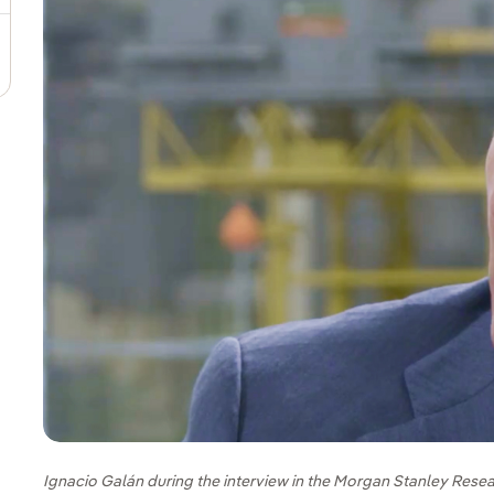
Ignacio Galán during the interview in the Morgan Stanley Resea