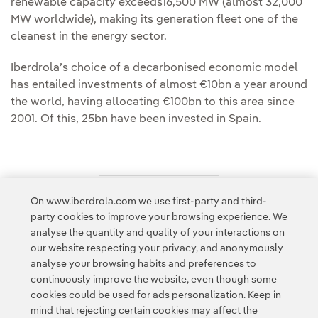
renewable capacity exceeds16,500 MW (almost 32,000
MW worldwide), making its generation fleet one of the
cleanest in the energy sector.
Iberdrola’s choice of a decarbonised economic model
has entailed investments of almost €10bn a year around
the world, having allocating €100bn to this area since
2001. Of this, 25bn have been invested in Spain.
On www.iberdrola.com we use first-party and third-
Access to legal information
party cookies to improve your browsing experience. We
analyse the quantity and quality of your interactions on
our website respecting your privacy, and anonymously
analyse your browsing habits and preferences to
continuously improve the website, even though some
cookies could be used for ads personalization. Keep in
Contact
Customers
Privacy Policy
Legal Information
mind that rejecting certain cookies may affect the