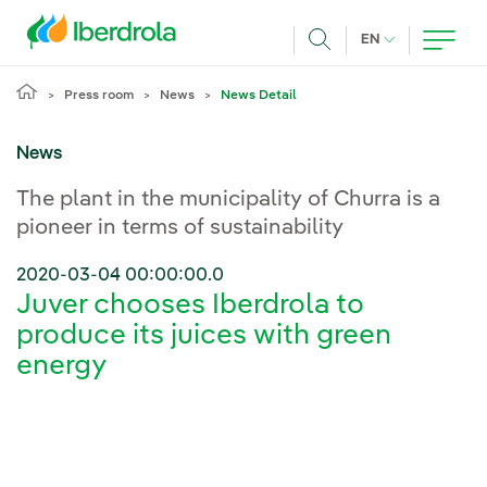
Skip to main content
CURRENT LANG
EN
Search
Press room
News
News Detail
News
The plant in the municipality of Churra is a
pioneer in terms of sustainability
2020-03-04 00:00:00.0
Juver chooses Iberdrola to
produce its juices with green
energy