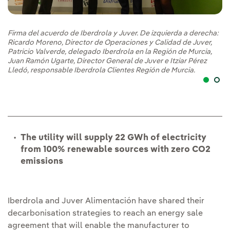
Firma del acuerdo de Iberdrola y Juver. De izquierda a derecha:
Ricardo Moreno, Director de Operaciones y Calidad de Juver,
Patricio Valverde, delegado Iberdrola en la Región de Murcia,
Juan Ramón Ugarte, Director General de Juver e Itziar Pérez
Lledó, responsable Iberdrola Clientes Región de Murcia.
The utility will supply 22 GWh of electricity
from 100% renewable sources with zero CO2
emissions
Iberdrola and Juver Alimentación have shared their
decarbonisation strategies to reach an energy sale
agreement that will enable the manufacturer to