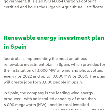
government. It is also ISO 14.064 Carbon Footprint
certified and holds the Organic Agriculture Certificate.
Renewable energy investment plan
in Spain
Iberdrola is implementing the most ambitious
renewable investment plan in Spain, which provides for
the installation of 3,000 MW of wind and photovoltaic
energy by 2022 and up to 10,000 MW by 2030. The plan
will create jobs for 20,000 people in Spain.
In Spain, the company is the leading wind energy
producer - with an installed capacity of more than
6,000 megawatts (MW) - and its total installed