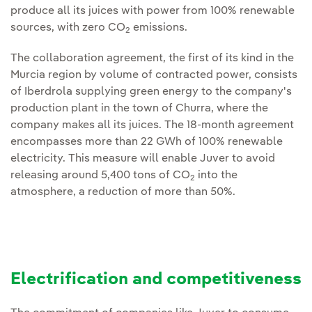
produce all its juices with power from 100% renewable
sources, with zero CO
emissions.
2
The collaboration agreement, the first of its kind in the
Murcia region by volume of contracted power, consists
of Iberdrola supplying green energy to the company's
production plant in the town of Churra, where the
company makes all its juices. The 18-month agreement
encompasses more than 22 GWh of 100% renewable
electricity. This measure will enable Juver to avoid
releasing around 5,400 tons of CO
into the
2
atmosphere, a reduction of more than 50%.
Electrification and competitiveness