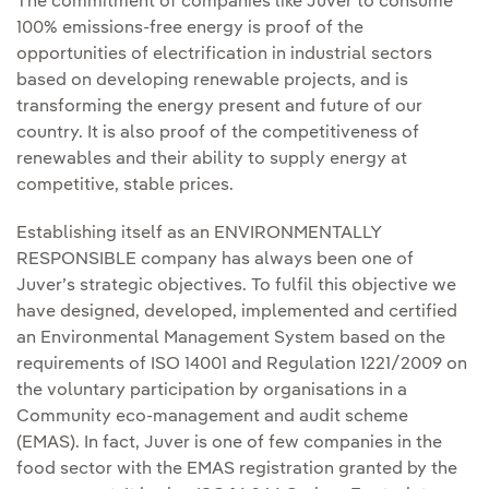
The commitment of companies like Juver to consume
100% emissions-free energy is proof of the
opportunities of electrification in industrial sectors
based on developing renewable projects, and is
transforming the energy present and future of our
country. It is also proof of the competitiveness of
renewables and their ability to supply energy at
competitive, stable prices.
Establishing itself as an ENVIRONMENTALLY
RESPONSIBLE company has always been one of
Juver’s strategic objectives. To fulfil this objective we
have designed, developed, implemented and certified
an Environmental Management System based on the
requirements of ISO 14001 and Regulation 1221/2009 on
the voluntary participation by organisations in a
Community eco-management and audit scheme
(EMAS). In fact, Juver is one of few companies in the
food sector with the EMAS registration granted by the