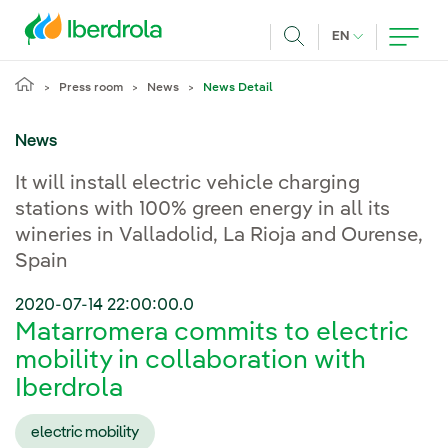
Skip to main content
CURRENT LANG
EN
Search
Press room
News
News Detail
News
It will install electric vehicle charging
stations with 100% green energy in all its
wineries in Valladolid, La Rioja and Ourense,
Spain
2020-07-14 22:00:00.0
Matarromera commits to electric
mobility in collaboration with
Iberdrola
electric mobility