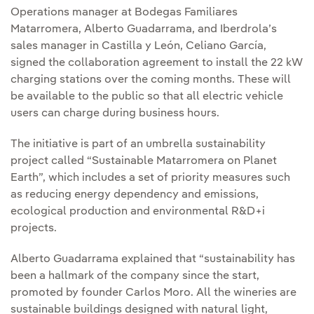
Operations manager at Bodegas Familiares
Matarromera, Alberto Guadarrama, and Iberdrola’s
sales manager in Castilla y León, Celiano García,
signed the collaboration agreement to install the 22 kW
charging stations over the coming months. These will
be available to the public so that all electric vehicle
users can charge during business hours.
The initiative is part of an umbrella sustainability
project called “Sustainable Matarromera on Planet
Earth”, which includes a set of priority measures such
as reducing energy dependency and emissions,
ecological production and environmental R&D+i
projects.
Alberto Guadarrama explained that “sustainability has
been a hallmark of the company since the start,
promoted by founder Carlos Moro. All the wineries are
sustainable buildings designed with natural light,