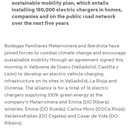
sustainable mobility plan, which entails
installing 150,000 electric chargers in homes,
companies and on the public road network
over the next five years
Bodegas Familiares Matarromera and Iberdrola have
joined forces to combat climate change and encourage
sustainable mobility through an agreement signed this
morning in Valbuena de Duero (Valladolid, Castilla y
León) to develop an electric vehicle charging
infrastructure on its sites in Valladolid, La Rioja and
Ourense. The alliance is for a total of 16 electric
chargers supplying 100% green energy at the
company’s Matarromera and Emina (DO Ribera)
wineries; Emina (DO Rueda); Carlos Moro (DOCa Rioja);
Valdelosfrailes (DO Cigales) and Casar de Vide (DO
Ribeiro).