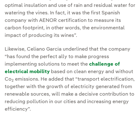
optimal insulation and use of rain and residual water for
watering the vines. In fact, it was the first Spanish
company with AENOR certification to measure its
carbon footprint, in other words, the environmental
impact of producing its wines”.
Likewise, Celiano Garcia underlined that the company
“has found the perfect ally to make progress
implementing solutions to meet the
challenge of
electrical mobility
based on clean energy and without
Co
emissions. He added that “transport electrification,
2
together with the growth of electricity generated from
renewable sources, will make a decisive contribution to
reducing pollution in our cities and increasing energy
efficiency”.