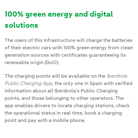
100% green energy and digital
solutions
The users of this infrastructure will charge the batteries
of their electric cars with 100% green energy from clean
generation sources with certificates guaranteeing its
renewable origin (GoO).
The charging points will be available on the
Iberdrola
Public Charging App
, the only one in Spain with verified
information about all Iberdrola's Public Charging
points, and those belonging to other operators. The
app enables drivers to locate charging stations, check
the operational status in real time, book a charging
point and pay with a mobile phone.