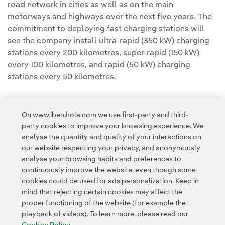
road network in cities as well as on the main
motorways and highways over the next five years. The
commitment to deploying fast charging stations will
see the company install ultra-rapid (350 kW) charging
stations every 200 kilometres, super-rapid (150 kW)
every 100 kilometres, and rapid (50 kW) charging
stations every 50 kilometres.
On www.iberdrola.com we use first-party and third-
party cookies to improve your browsing experience. We
analyse the quantity and quality of your interactions on
Access to legal information
our website respecting your privacy, and anonymously
analyse your browsing habits and preferences to
continuously improve the website, even though some
cookies could be used for ads personalization. Keep in
mind that rejecting certain cookies may affect the
proper functioning of the website (for example the
Contact
Customers
Privacy Policy
Legal Information
playback of videos). To learn more, please read our
Transparency in the use of AI
Cookie policy
Cookies Settings