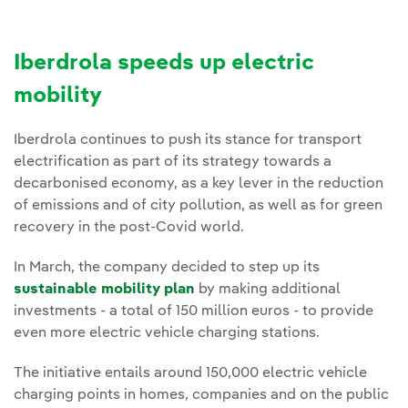
Iberdrola speeds up electric
mobility
Iberdrola continues to push its stance for transport
electrification as part of its strategy towards a
decarbonised economy, as a key lever in the reduction
of emissions and of city pollution, as well as for green
recovery in the post-Covid world.
In March, the company decided to step up its
sustainable mobility plan
by making additional
investments - a total of 150 million euros - to provide
even more electric vehicle charging stations.
The initiative entails around 150,000 electric vehicle
charging points in homes, companies and on the public