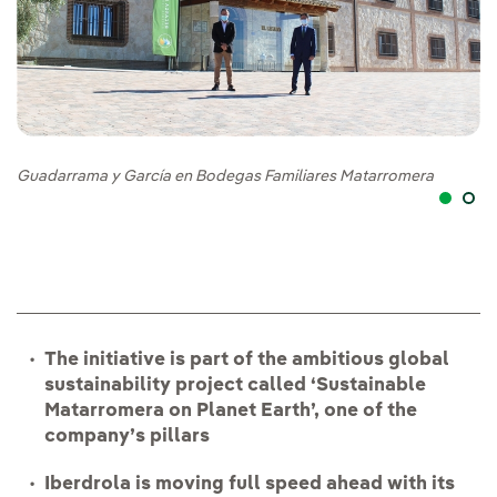
Guadarrama y García en Bodegas Familiares Matarromera
Ga
pu
The initiative is part of the ambitious global
sustainability project called ‘Sustainable
Matarromera on Planet Earth’, one of the
company’s pillars
Iberdrola is moving full speed ahead with its